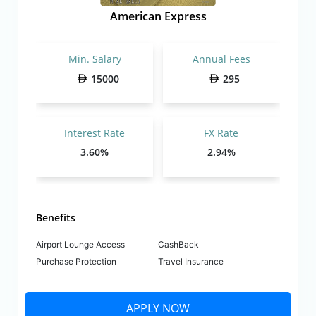
American Express
Min. Salary
Annual Fees
15000
295
Interest Rate
FX Rate
3.60%
2.94%
Benefits
Airport Lounge Access
CashBack
Purchase Protection
Travel Insurance
APPLY NOW