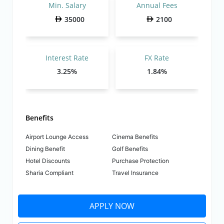
Min. Salary
Annual Fees
35000
2100
Interest Rate
FX Rate
3.25%
1.84%
Benefits
Airport Lounge Access
Cinema Benefits
Dining Benefit
Golf Benefits
Hotel Discounts
Purchase Protection
Sharia Compliant
Travel Insurance
APPLY NOW