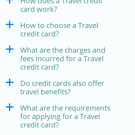
How does a Travel credit
a
card work?
How to choose a Travel
a
credit card?
What are the charges and
a
fees incurred for a Travel
credit card?
Do credit cards also offer
a
travel benefits?
What are the requirements
a
for applying for a Travel
credit card?