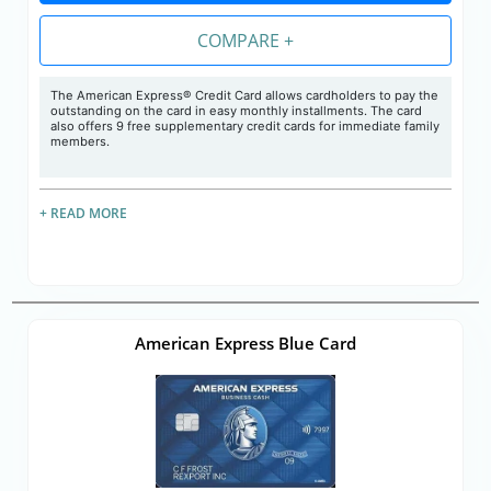
COMPARE +
The American Express® Credit Card allows cardholders to pay the
outstanding on the card in easy monthly installments. The card
also offers 9 free supplementary credit cards for immediate family
members.
+ READ MORE
American Express Blue Card