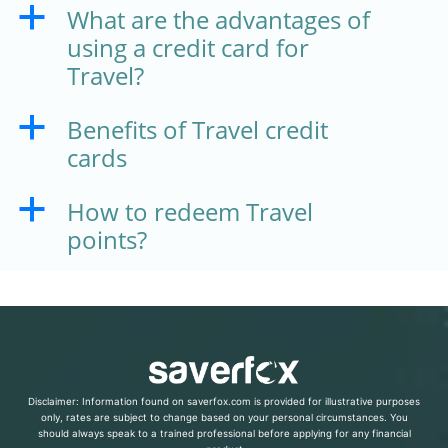
What are the advantages of
a
using a credit card for
Travel?
Benefits of Travel credit
a
cards
How to redeem Travel
a
points?
Disclaimer: Information found on saverfox.com is provided for illustrative purposes
only, rates are subject to change based on your personal circumstances. You
should always speak to a trained professional before applying for any financial