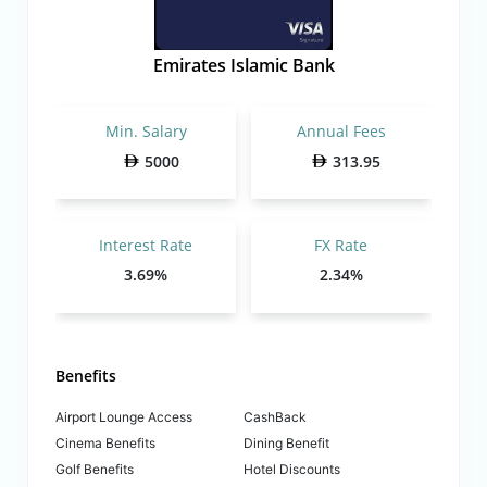
Emirates Islamic Bank
Min. Salary
Annual Fees
5000
313.95
Interest Rate
FX Rate
3.69%
2.34%
Benefits
Airport Lounge Access
CashBack
Cinema Benefits
Dining Benefit
Golf Benefits
Hotel Discounts