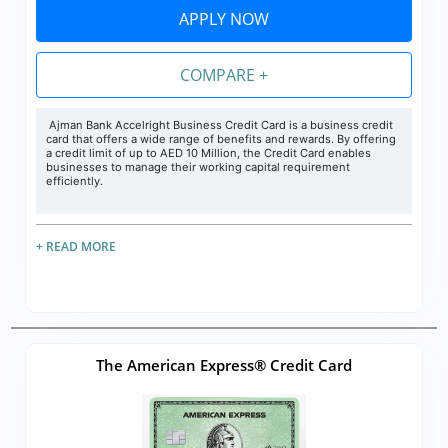
APPLY NOW
COMPARE +
Ajman Bank Accelright Business Credit Card is a business credit
card that offers a wide range of benefits and rewards. By offering
a credit limit of up to AED 10 Million, the Credit Card enables
businesses to manage their working capital requirement
efficiently.
+ READ MORE
The American Express® Credit Card