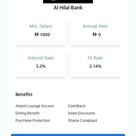
Al Hilal Bank
Min. Salary
Annual Fees
5000
0
Interest Rate
FX Rate
3.2%
3.14%
Benefits
Airport Lounge Access
CashBack
Dining Benefit
Hotel Discounts
Purchase Protection
Sharia Compliant