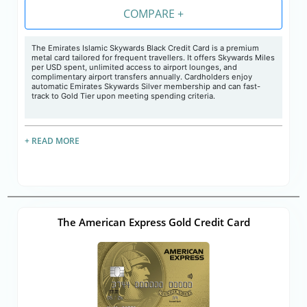
COMPARE +
The Emirates Islamic Skywards Black Credit Card is a premium
metal card tailored for frequent travellers. It offers Skywards Miles
per USD spent, unlimited access to airport lounges, and
complimentary airport transfers annually. Cardholders enjoy
automatic Emirates Skywards Silver membership and can fast-
track to Gold Tier upon meeting spending criteria.
+ READ MORE
The American Express Gold Credit Card