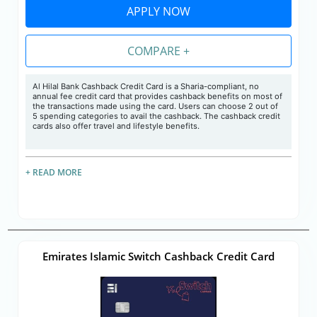
APPLY NOW
COMPARE +
Al Hilal Bank Cashback Credit Card is a Sharia-compliant, no
annual fee credit card that provides cashback benefits on most of
the transactions made using the card. Users can choose 2 out of
5 spending categories to avail the cashback. The cashback credit
cards also offer travel and lifestyle benefits.
+ READ MORE
Emirates Islamic Switch Cashback Credit Card