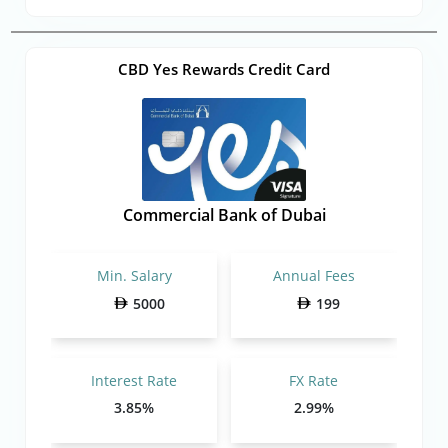
CBD Yes Rewards Credit Card
Commercial Bank of Dubai
Min. Salary
Annual Fees
5000
199
Interest Rate
FX Rate
3.85%
2.99%