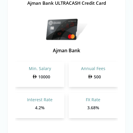
Ajman Bank ULTRACASH Credit Card
Ajman Bank
Min. Salary
Annual Fees
10000
500
Interest Rate
FX Rate
4.2%
3.68%