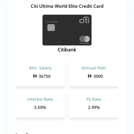
Citi Ultima World Elite Credit Card
Citibank
Min. Salary
Annual Fees
36750
3000
Interest Rate
FX Rate
3.50%
2.99%