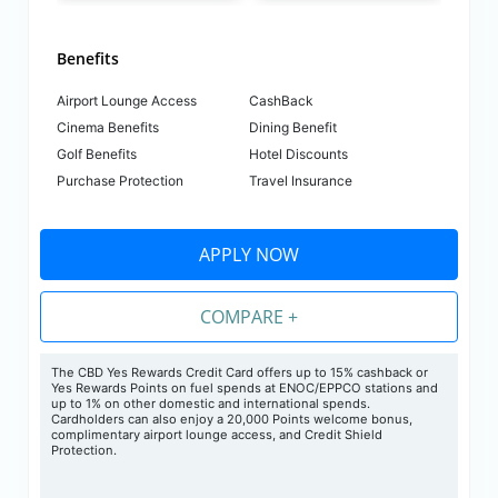
Benefits
Airport Lounge Access
CashBack
Cinema Benefits
Dining Benefit
Golf Benefits
Hotel Discounts
Purchase Protection
Travel Insurance
APPLY NOW
COMPARE +
The CBD Yes Rewards Credit Card offers up to 15% cashback or
Yes Rewards Points on fuel spends at ENOC/EPPCO stations and
up to 1% on other domestic and international spends.
Cardholders can also enjoy a 20,000 Points welcome bonus,
complimentary airport lounge access, and Credit Shield
Protection.