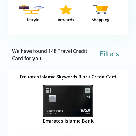
Lifestyle
Rewards
Shopping
We have found 148 Travel Credit
Filters
Card for you.
Emirates Islamic Skywards Black Credit Card
Emirates Islamic Bank