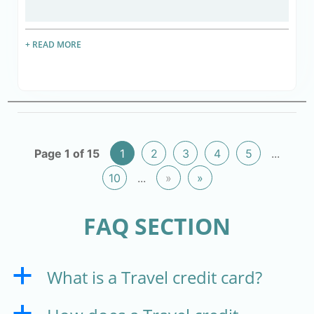
+ READ MORE
Page 1 of 15
1
2
3
4
5
...
10
...
»
»
FAQ SECTION
What is a Travel credit card?
a