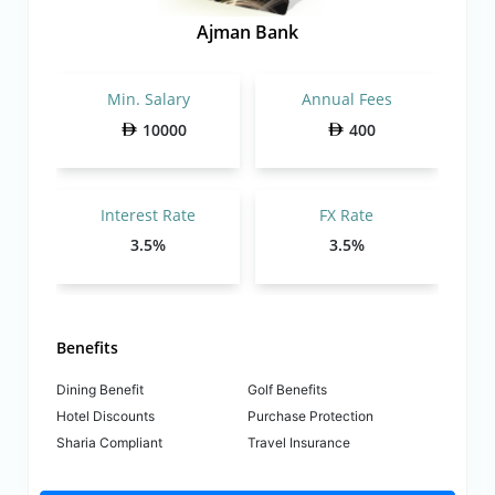
Ajman Bank
Min. Salary
Annual Fees
10000
400
Interest Rate
FX Rate
3.5%
3.5%
Benefits
Dining Benefit
Golf Benefits
Hotel Discounts
Purchase Protection
Sharia Compliant
Travel Insurance