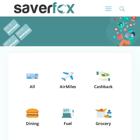
All
AirMiles
Cashback
Dining
Fuel
Grocery