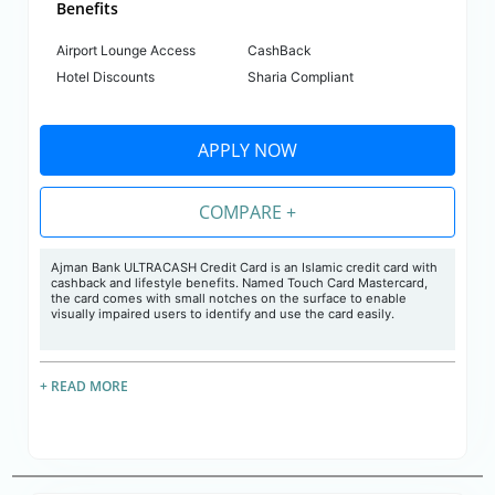
Benefits
Airport Lounge Access
CashBack
Hotel Discounts
Sharia Compliant
APPLY NOW
COMPARE +
Ajman Bank ULTRACASH Credit Card is an Islamic credit card with
cashback and lifestyle benefits. Named Touch Card Mastercard,
the card comes with small notches on the surface to enable
visually impaired users to identify and use the card easily.
+ READ MORE