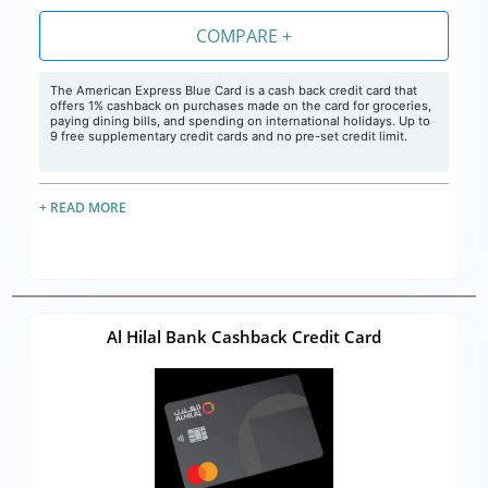
COMPARE +
The American Express Blue Card is a cash back credit card that
offers 1% cashback on purchases made on the card for groceries,
paying dining bills, and spending on international holidays. Up to
9 free supplementary credit cards and no pre-set credit limit.
+ READ MORE
Al Hilal Bank Cashback Credit Card