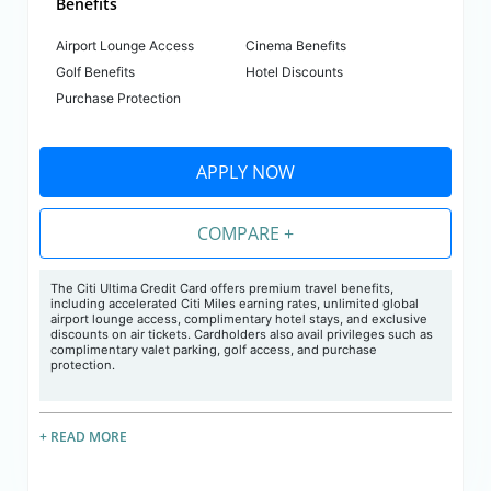
Benefits
Airport Lounge Access
Cinema Benefits
Golf Benefits
Hotel Discounts
Purchase Protection
APPLY NOW
COMPARE +
The Citi Ultima Credit Card offers premium travel benefits,
including accelerated Citi Miles earning rates, unlimited global
airport lounge access, complimentary hotel stays, and exclusive
discounts on air tickets. Cardholders also avail privileges such as
complimentary valet parking, golf access, and purchase
protection.
+ READ MORE