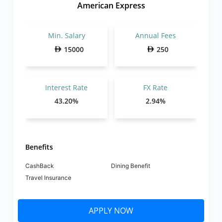
American Express
Min. Salary
Annual Fees
15000
250
Interest Rate
FX Rate
43.20%
2.94%
Benefits
CashBack
Dining Benefit
Travel Insurance
APPLY NOW