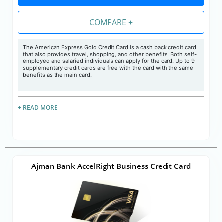
COMPARE +
The American Express Gold Credit Card is a cash back credit card
that also provides travel, shopping, and other benefits. Both self-
employed and salaried individuals can apply for the card. Up to 9
supplementary credit cards are free with the card with the same
benefits as the main card.
+ READ MORE
Ajman Bank AccelRight Business Credit Card