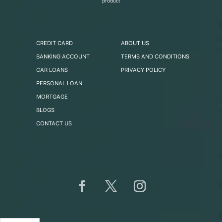
product
CREDIT CARD
ABOUT US
BANKING ACCOUNT
TERMS AND CONDITIONS
CAR LOANS
PRIVACY POLICY
PERSONAL LOAN
MORTGAGE
BLOGS
CONTACT US