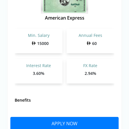
American Express
Min. Salary
Annual Fees
15000
60
Interest Rate
FX Rate
3.60%
2.94%
Benefits
APPLY NOW