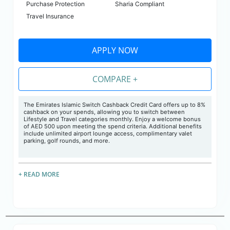
Purchase Protection
Sharia Compliant
Travel Insurance
APPLY NOW
COMPARE +
The Emirates Islamic Switch Cashback Credit Card offers up to 8%
cashback on your spends, allowing you to switch between
Lifestyle and Travel categories monthly. Enjoy a welcome bonus
of AED 500 upon meeting the spend criteria. Additional benefits
include unlimited airport lounge access, complimentary valet
parking, golf rounds, and more.
+ READ MORE