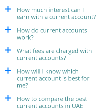
How much interest can I
a
earn with a current account?
How do current accounts
a
work?
What fees are charged with
a
current accounts?
How will I know which
a
current account is best for
me?
How to compare the best
a
current accounts in UAE