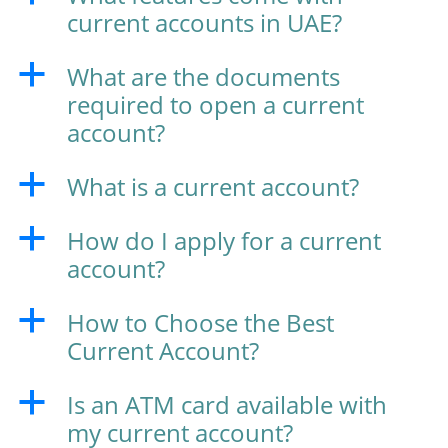
current accounts in UAE?
What are the documents
a
required to open a current
account?
What is a current account?
a
How do I apply for a current
a
account?
How to Choose the Best
a
Current Account?
Is an ATM card available with
a
my current account?