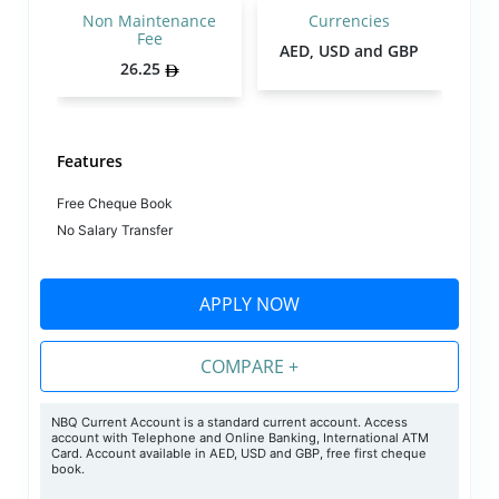
Non Maintenance
Currencies
Fee
AED, USD and GBP
26.25
Features
Free Cheque Book
No Salary Transfer
APPLY NOW
COMPARE +
NBQ Current Account is a standard current account. Access
account with Telephone and Online Banking, International ATM
Card. Account available in AED, USD and GBP, free first cheque
book.