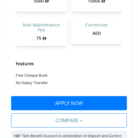
5000
15000
Non Maintenance
Currencies
Fee
AED
75
Features
Free Cheque Book
No Salary Transfer
APPLY NOW
COMPARE +
NBF Twin Benefit Account is combination of Deposit and Current