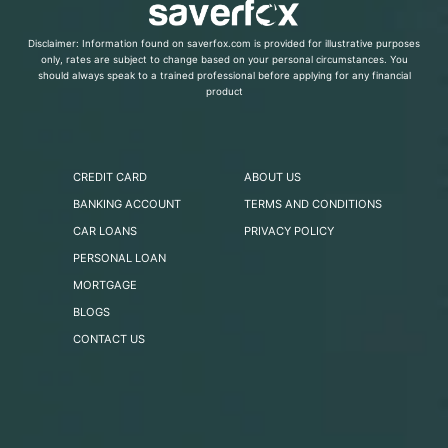
Disclaimer: Information found on saverfox.com is provided for illustrative purposes
only, rates are subject to change based on your personal circumstances. You
should always speak to a trained professional before applying for any financial
product
CREDIT CARD
ABOUT US
BANKING ACCOUNT
TERMS AND CONDITIONS
CAR LOANS
PRIVACY POLICY
PERSONAL LOAN
MORTGAGE
BLOGS
CONTACT US