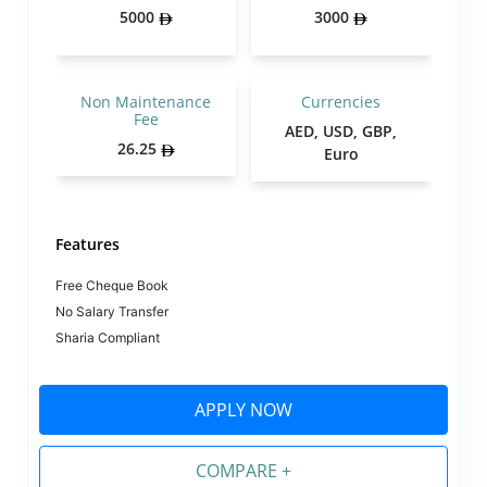
5000
3000
Non Maintenance
Currencies
Fee
AED, USD, GBP,
26.25
Euro
Features
Free Cheque Book
No Salary Transfer
Sharia Compliant
APPLY NOW
COMPARE +