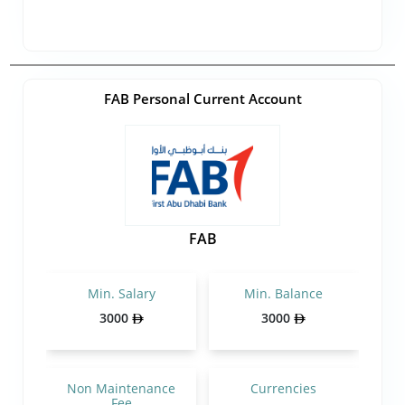
FAB Personal Current Account
FAB
Min. Salary
Min. Balance
3000
3000
Non Maintenance
Currencies
Fee