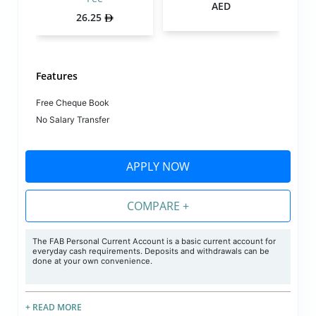
AED
26.25
Features
Free Cheque Book
No Salary Transfer
APPLY NOW
COMPARE +
The FAB Personal Current Account is a basic current account for
everyday cash requirements. Deposits and withdrawals can be
done at your own convenience.
+ READ MORE