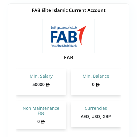
FAB Elite Islamic Current Account
FAB
Min. Salary
Min. Balance
50000
0
Non Maintenance
Currencies
Fee
AED, USD, GBP
0