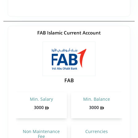
FAB Islamic Current Account
FAB
Min. Salary
Min. Balance
3000
3000
Non Maintenance
Currencies
Fee