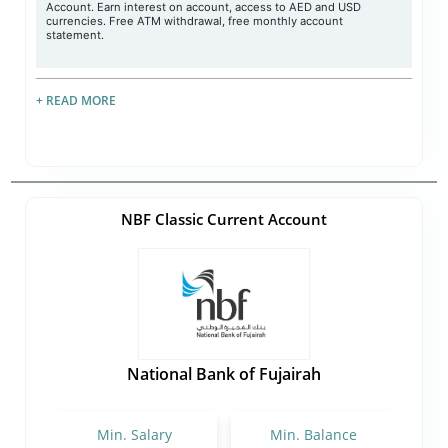
Account. Earn interest on account, access to AED and USD
currencies. Free ATM withdrawal, free monthly account
statement.
+ READ MORE
NBF Classic Current Account
National Bank of Fujairah
Min. Salary
Min. Balance