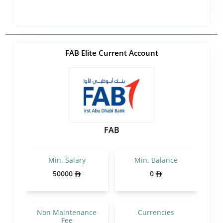
FAB Elite Current Account
FAB
Min. Salary
Min. Balance
50000
0
Non Maintenance
Currencies
Fee