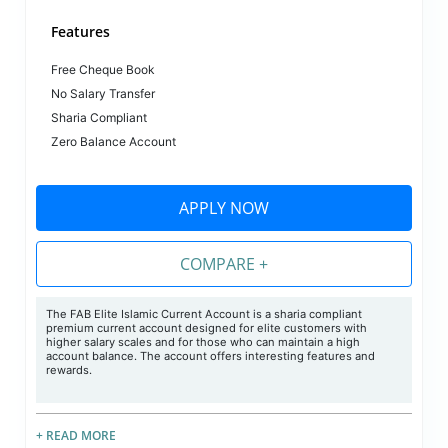
Features
Free Cheque Book
No Salary Transfer
Sharia Compliant
Zero Balance Account
APPLY NOW
COMPARE +
The FAB Elite Islamic Current Account is a sharia compliant
premium current account designed for elite customers with
higher salary scales and for those who can maintain a high
account balance. The account offers interesting features and
rewards.
+ READ MORE