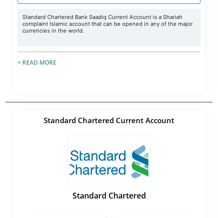
Standard Chartered Bank Saadiq Current Account is a Shariah
complaint Islamic account that can be opened in any of the major
currencies in the world.
+ READ MORE
Standard Chartered Current Account
Standard Chartered