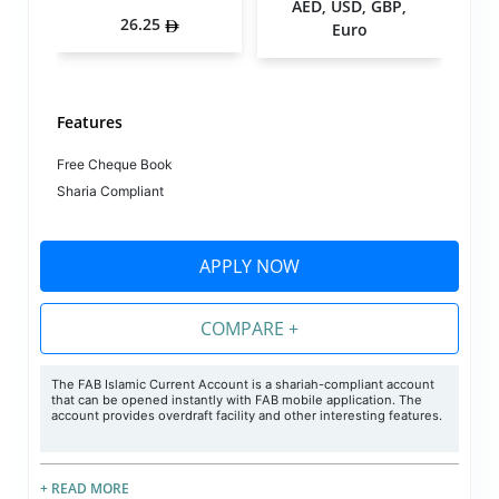
AED, USD, GBP,
26.25
Euro
Features
Free Cheque Book
Sharia Compliant
APPLY NOW
COMPARE +
The FAB Islamic Current Account is a shariah-compliant account
that can be opened instantly with FAB mobile application. The
account provides overdraft facility and other interesting features.
+ READ MORE