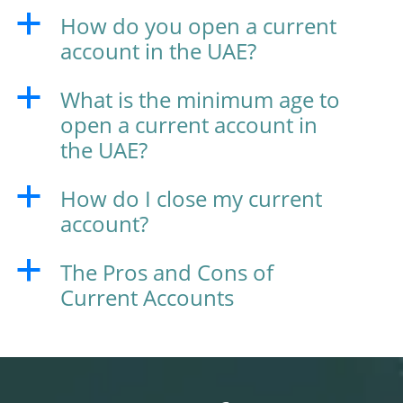
How do you open a current
a
account in the UAE?
What is the minimum age to
a
open a current account in
the UAE?
How do I close my current
a
account?
The Pros and Cons of
a
Current Accounts