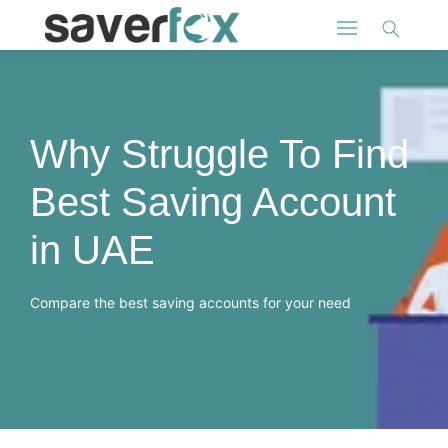
Why Struggle To Find
Best Saving Account
in UAE
Compare the best saving accounts for your need