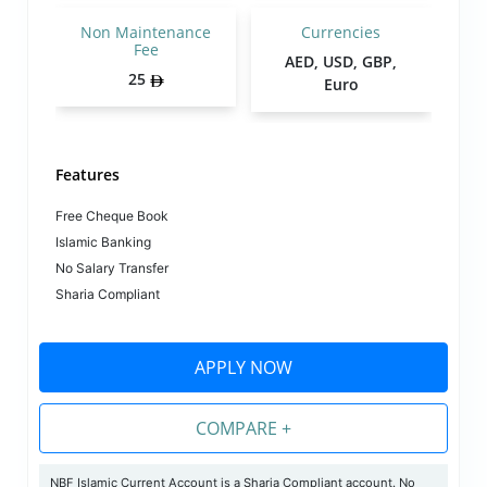
Non Maintenance
Currencies
Fee
AED, USD, GBP,
25
Euro
Features
Free Cheque Book
Islamic Banking
No Salary Transfer
Sharia Compliant
APPLY NOW
COMPARE +
NBF Islamic Current Account is a Sharia Compliant account. No