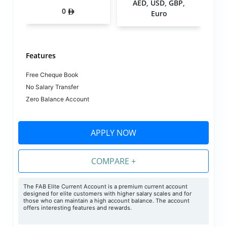
AED, USD, GBP,
0
Euro
Features
Free Cheque Book
No Salary Transfer
Zero Balance Account
APPLY NOW
COMPARE +
The FAB Elite Current Account is a premium current account
designed for elite customers with higher salary scales and for
those who can maintain a high account balance. The account
offers interesting features and rewards.