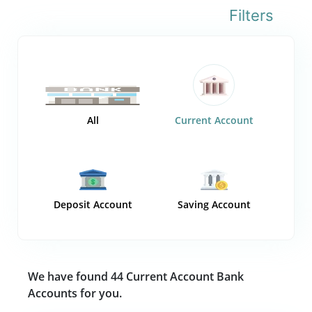
Filters
All
Current Account
Deposit Account
Saving Account
We have found 44 Current Account Bank
Accounts for you.