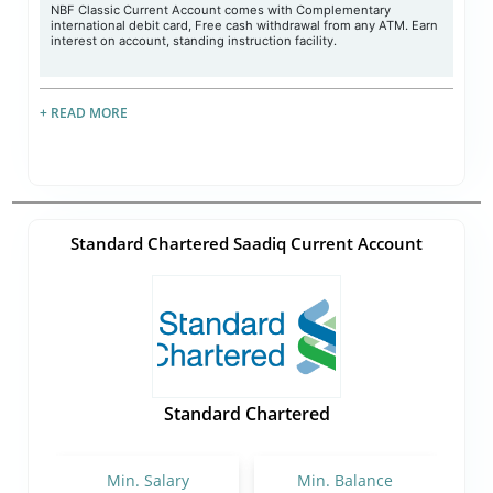
NBF Classic Current Account comes with Complementary
international debit card, Free cash withdrawal from any ATM. Earn
interest on account, standing instruction facility.
+ READ MORE
Standard Chartered Saadiq Current Account
Standard Chartered
Min. Salary
Min. Balance