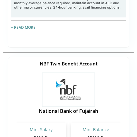
monthly average balance required, maintain account in AED and
other major currencies. 24-hour banking, avail financing options.
+ READ MORE
NBF Twin Benefit Account
National Bank of Fujairah
Min. Salary
Min. Balance