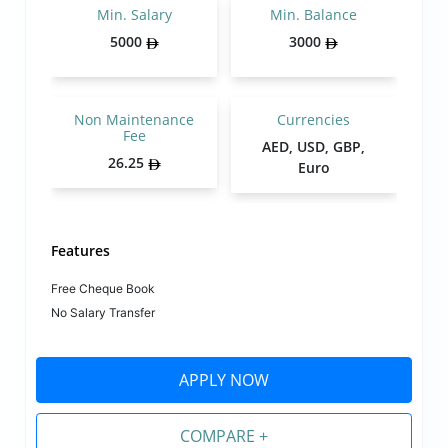
Min. Salary
Min. Balance
5000
3000
Non Maintenance
Currencies
Fee
AED, USD, GBP,
26.25
Euro
Features
Free Cheque Book
No Salary Transfer
APPLY NOW
COMPARE +