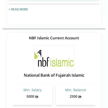
+ READ MORE
NBF Islamic Current Account
National Bank of Fujairah Islamic
Min. Salary
Min. Balance
5000
2500