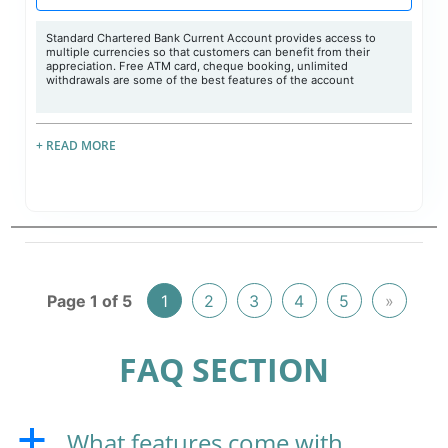
Standard Chartered Bank Current Account provides access to
multiple currencies so that customers can benefit from their
appreciation. Free ATM card, cheque booking, unlimited
withdrawals are some of the best features of the account
+ READ MORE
Page 1 of 5
1
2
3
4
5
»
FAQ SECTION
What features come with
a