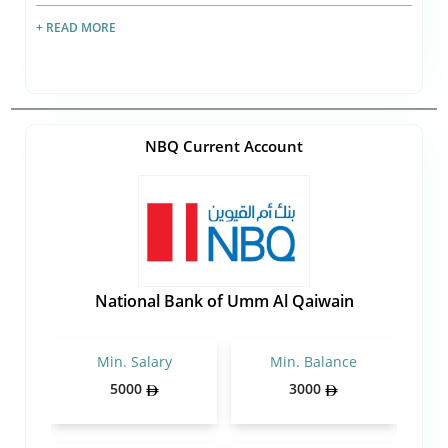
+ READ MORE
NBQ Current Account
National Bank of Umm Al Qaiwain
Min. Salary
Min. Balance
5000
3000