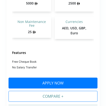
5000
2500
Non Maintenance
Currencies
Fee
AED, USD, GBP,
25
Euro
Features
Free Cheque Book
No Salary Transfer
APPLY NOW
COMPARE +