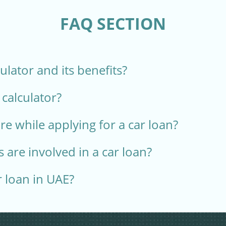
FAQ SECTION
culator and its benefits?
 calculator?
e while applying for a car loan?
 are involved in a car loan?
r loan in UAE?