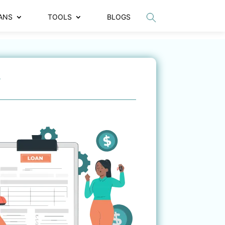
ANS
TOOLS
BLOGS
r