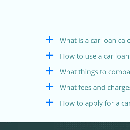
What is a car loan cal
a
How to use a car loan
a
What things to compar
a
What fees and charges
a
How to apply for a ca
a