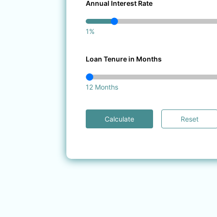
Annual Interest Rate
1%
Loan Tenure in Months
12 Months