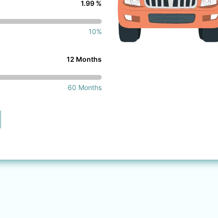
1.99 %
10%
12 Months
60 Months