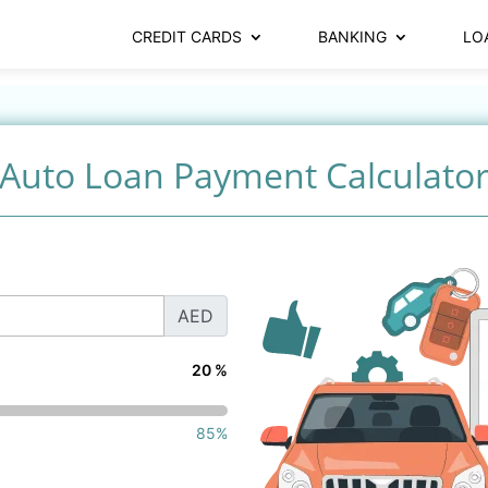
CREDIT CARDS
BANKING
LO
Auto Loan Payment Calculato
AED
20 %
85%