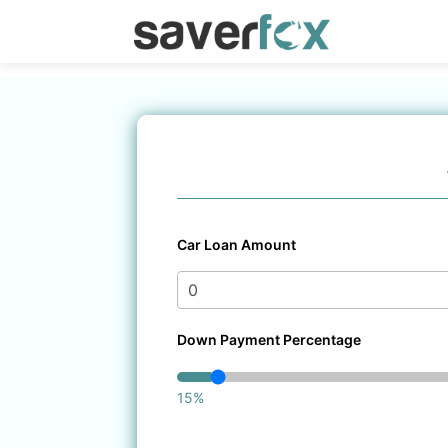
Car Loan Amount
Down Payment Percentage
15%