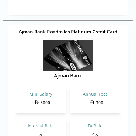
Ajman Bank Roadmiles Platinum Credit Card
Ajman Bank
Min. Salary
Annual Fees
5000
300
Interest Rate
FX Rate
%
4%