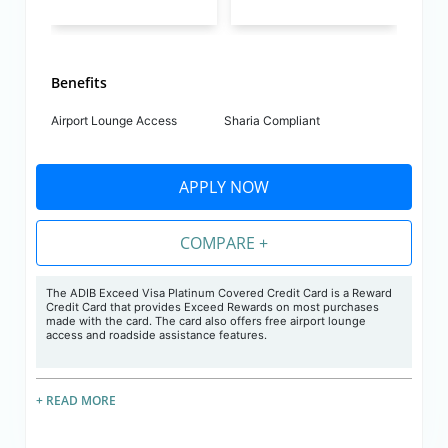
Benefits
Airport Lounge Access
Sharia Compliant
APPLY NOW
COMPARE +
The ADIB Exceed Visa Platinum Covered Credit Card is a Reward
Credit Card that provides Exceed Rewards on most purchases
made with the card. The card also offers free airport lounge
access and roadside assistance features.
+ READ MORE