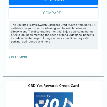
COMPARE +
The Emirates Islamic Switch Cashback Credit Card offers up to 8%
cashback on your spends, allowing you to switch between
Lifestyle and Travel categories monthly. Enjoy a welcome bonus
of AED 500 upon meeting the spend criteria. Additional benefits
include unlimited airport lounge access, complimentary valet
parking, golf rounds, and more.
+ READ MORE
CBD Yes Rewards Credit Card