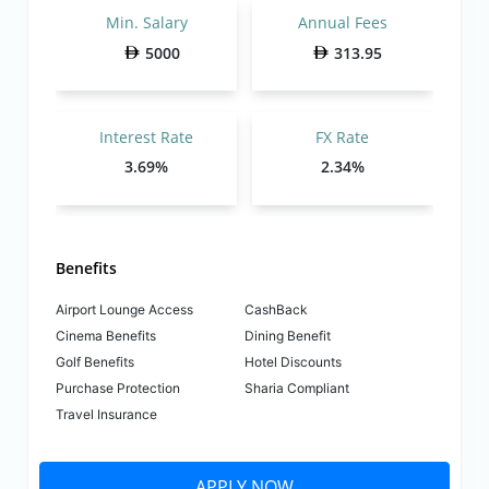
Min. Salary
Annual Fees
5000
313.95
Interest Rate
FX Rate
3.69%
2.34%
Benefits
Airport Lounge Access
CashBack
Cinema Benefits
Dining Benefit
Golf Benefits
Hotel Discounts
Purchase Protection
Sharia Compliant
Travel Insurance
APPLY NOW