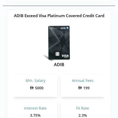
ADIB Exceed Visa Platinum Covered Credit Card
ADIB
Min. Salary
Annual Fees
5000
199
Interest Rate
FX Rate
3.75%
2.3%