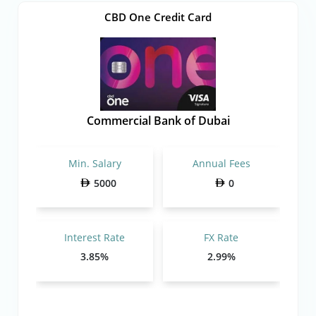
CBD One Credit Card
Commercial Bank of Dubai
Min. Salary
Annual Fees
5000
0
Interest Rate
FX Rate
3.85%
2.99%