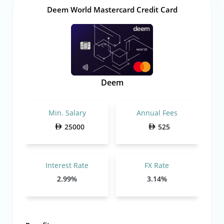
Deem World Mastercard Credit Card
Deem
Min. Salary
Annual Fees
25000
525
Interest Rate
FX Rate
2.99%
3.14%