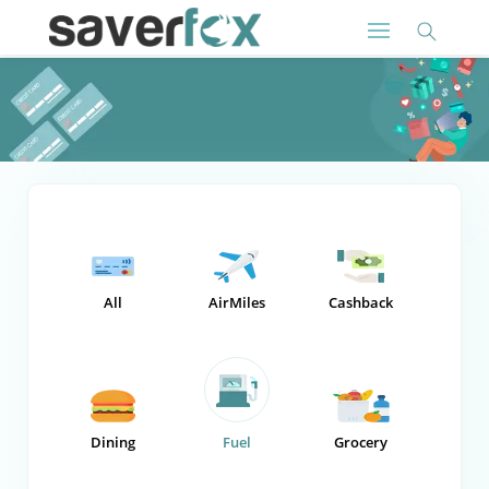
All
AirMiles
Cashback
Dining
Fuel
Grocery