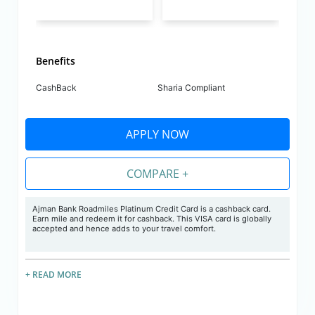
Benefits
CashBack
Sharia Compliant
APPLY NOW
COMPARE +
Ajman Bank Roadmiles Platinum Credit Card is a cashback card.
Earn mile and redeem it for cashback. This VISA card is globally
accepted and hence adds to your travel comfort.
+ READ MORE