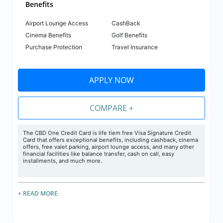
Benefits
Airport Lounge Access
CashBack
Cinema Benefits
Golf Benefits
Purchase Protection
Travel Insurance
APPLY NOW
COMPARE +
The CBD One Credit Card is life tiem free Visa Signature Credit
Card that offers exceptional benefits, including cashback, cinema
offers, free valet parking, airport lounge access, and many other
financial facilities like balance transfer, cash on call, easy
installments, and much more.
+ READ MORE