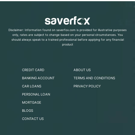
Disclaimer: Information found on saverfox.com is provided for illustrative purposes
only, rates are subject to change based on your personal circumstances. You
should always speak to a trained professional before applying for any financial
product
CREDIT CARD
ABOUT US
BANKING ACCOUNT
TERMS AND CONDITIONS
CAR LOANS
PRIVACY POLICY
PERSONAL LOAN
MORTGAGE
BLOGS
CONTACT US