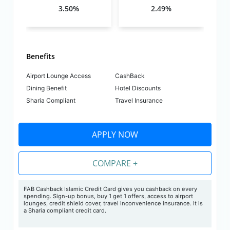
3.50%
2.49%
Benefits
Airport Lounge Access
CashBack
Dining Benefit
Hotel Discounts
Sharia Compliant
Travel Insurance
APPLY NOW
COMPARE +
FAB Cashback Islamic Credit Card gives you cashback on every
spending. Sign-up bonus, buy 1 get 1 offers, access to airport
lounges, credit shield cover, travel inconvenience insurance. It is
a Sharia compliant credit card.