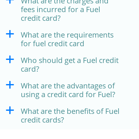
What are the charges and
fees incurred for a Fuel
credit card?
What are the requirements
a
for fuel credit card
Who should get a Fuel credit
a
card?
What are the advantages of
a
using a credit card for Fuel?
What are the benefits of Fuel
a
credit cards?