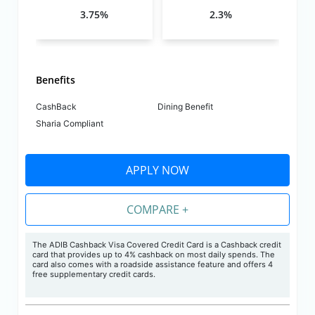
3.75%
2.3%
Benefits
CashBack
Dining Benefit
Sharia Compliant
APPLY NOW
COMPARE +
The ADIB Cashback Visa Covered Credit Card is a Cashback credit
card that provides up to 4% cashback on most daily spends. The
card also comes with a roadside assistance feature and offers 4
free supplementary credit cards.