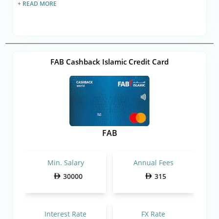
+ READ MORE
FAB Cashback Islamic Credit Card
FAB
Min. Salary
Annual Fees
30000
315
Interest Rate
FX Rate