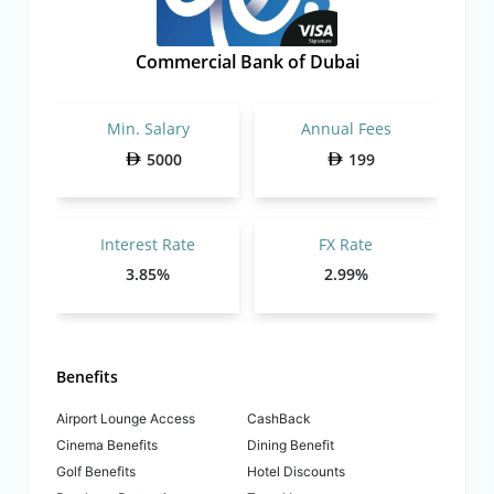
Commercial Bank of Dubai
Min. Salary
Annual Fees
5000
199
Interest Rate
FX Rate
3.85%
2.99%
Benefits
Airport Lounge Access
CashBack
Cinema Benefits
Dining Benefit
Golf Benefits
Hotel Discounts