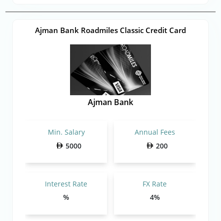
Ajman Bank Roadmiles Classic Credit Card
Ajman Bank
Min. Salary
Annual Fees
5000
200
Interest Rate
FX Rate
%
4%