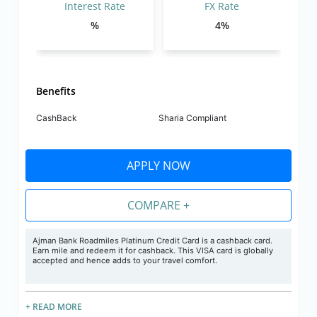
Interest Rate
FX Rate
%
4%
Benefits
CashBack
Sharia Compliant
APPLY NOW
COMPARE +
Ajman Bank Roadmiles Platinum Credit Card is a cashback card.
Earn mile and redeem it for cashback. This VISA card is globally
accepted and hence adds to your travel comfort.
+ READ MORE