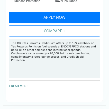
Purchase Protection
Travel Insurance
APPLY NOW
COMPARE +
The CBD Yes Rewards Credit Card offers up to 15% cashback or
Yes Rewards Points on fuel spends at ENOC/EPPCO stations and
up to 1% on other domestic and international spends.
Cardholders can also enjoy a 20,000 Points welcome bonus,
complimentary airport lounge access, and Credit Shield
Protection.
+ READ MORE