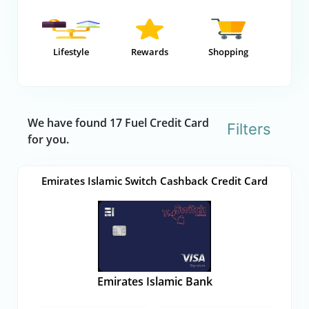
Lifestyle
Rewards
Shopping
We have found 17 Fuel Credit Card
Filters
for you.
Emirates Islamic Switch Cashback Credit Card
Emirates Islamic Bank