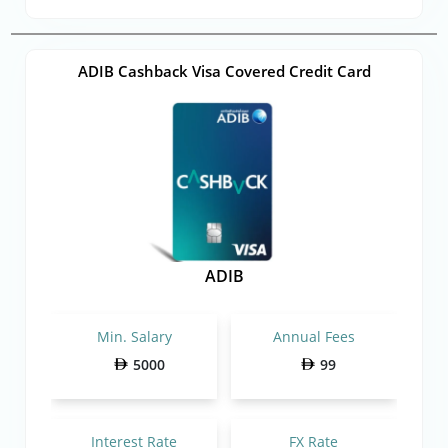
ADIB Cashback Visa Covered Credit Card
ADIB
Min. Salary
Annual Fees
5000
99
Interest Rate
FX Rate