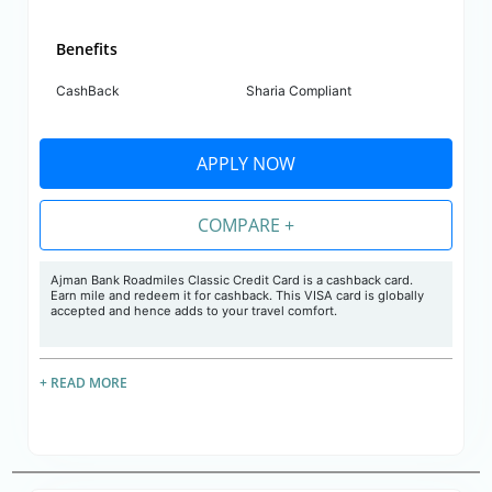
Benefits
CashBack
Sharia Compliant
APPLY NOW
COMPARE +
Ajman Bank Roadmiles Classic Credit Card is a cashback card.
Earn mile and redeem it for cashback. This VISA card is globally
accepted and hence adds to your travel comfort.
+ READ MORE