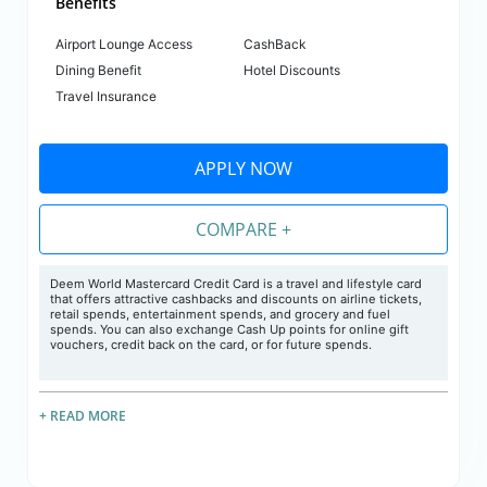
Benefits
Airport Lounge Access
CashBack
Dining Benefit
Hotel Discounts
Travel Insurance
APPLY NOW
COMPARE +
Deem World Mastercard Credit Card is a travel and lifestyle card
that offers attractive cashbacks and discounts on airline tickets,
retail spends, entertainment spends, and grocery and fuel
spends. You can also exchange Cash Up points for online gift
vouchers, credit back on the card, or for future spends.
+ READ MORE