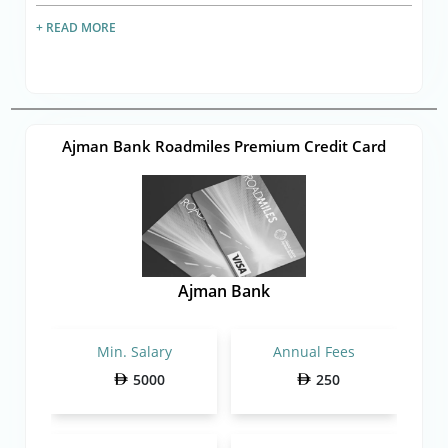
+ READ MORE
Ajman Bank Roadmiles Premium Credit Card
Ajman Bank
Min. Salary
Annual Fees
5000
250