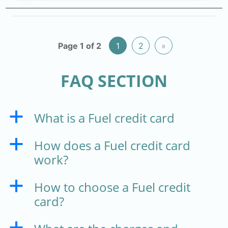
Page 1 of 2
1
2
»
FAQ SECTION
What is a Fuel credit card
a
How does a Fuel credit card
a
work?
How to choose a Fuel credit
a
card?
a