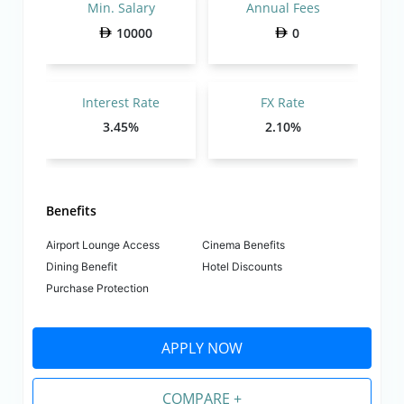
Min. Salary
Annual Fees
10000
0
Interest Rate
FX Rate
3.45%
2.10%
Benefits
Airport Lounge Access
Cinema Benefits
Dining Benefit
Hotel Discounts
Purchase Protection
APPLY NOW
COMPARE +