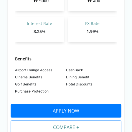
5000
400
Interest Rate
FX Rate
3.25%
1.99%
Benefits
Airport Lounge Access
CashBack
Cinema Benefits
Dining Benefit
Golf Benefits
Hotel Discounts
Purchase Protection
APPLY NOW
COMPARE +