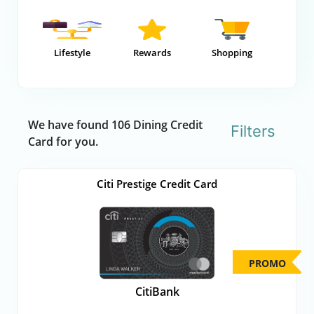
Lifestyle
Rewards
Shopping
We have found 106 Dining Credit
Filters
Card for you.
Citi Prestige Credit Card
PROMO
CitiBank