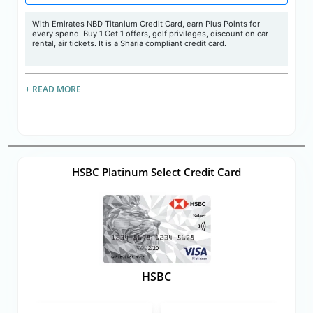
With Emirates NBD Titanium Credit Card, earn Plus Points for
every spend. Buy 1 Get 1 offers, golf privileges, discount on car
rental, air tickets. It is a Sharia compliant credit card.
+ READ MORE
HSBC Platinum Select Credit Card
HSBC