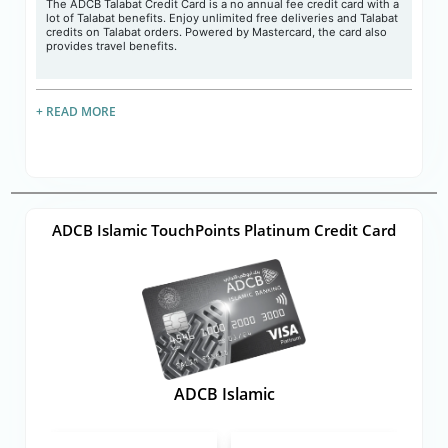
The ADCB Talabat Credit Card is a no annual fee credit card with a
lot of Talabat benefits. Enjoy unlimited free deliveries and Talabat
credits on Talabat orders. Powered by Mastercard, the card also
provides travel benefits.
+ READ MORE
ADCB Islamic TouchPoints Platinum Credit Card
ADCB Islamic