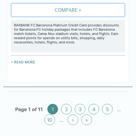
COMPARE +
RAKBANK FC Barcelona Platinum Credit Card provides discounts
for Barcelona FC holiday packages that includes FC Barcelona
match tickets, Camp Nou stadium visits, hotels, and flights. Earn
reward points for spends on utility bills, shopping, daily
necessities, hotels, flights, and more.
+ READ MORE
Page 1 of 11
1
2
3
4
5
...
10
...
»
»