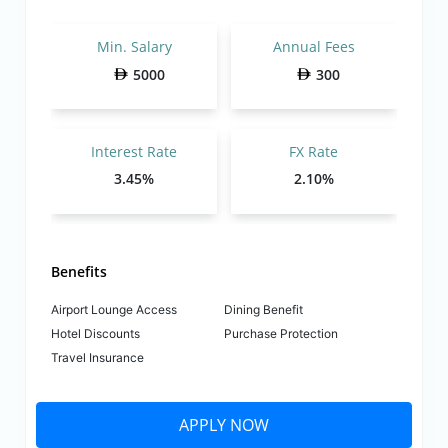
Min. Salary
Annual Fees
5000
300
Interest Rate
FX Rate
3.45%
2.10%
Benefits
Airport Lounge Access
Dining Benefit
Hotel Discounts
Purchase Protection
Travel Insurance
APPLY NOW