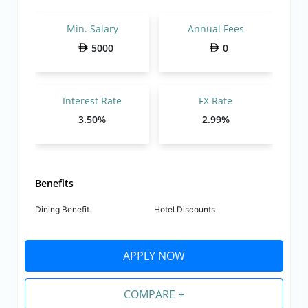
Min. Salary
Annual Fees
5000
0
Interest Rate
FX Rate
3.50%
2.99%
Benefits
Dining Benefit
Hotel Discounts
APPLY NOW
COMPARE +