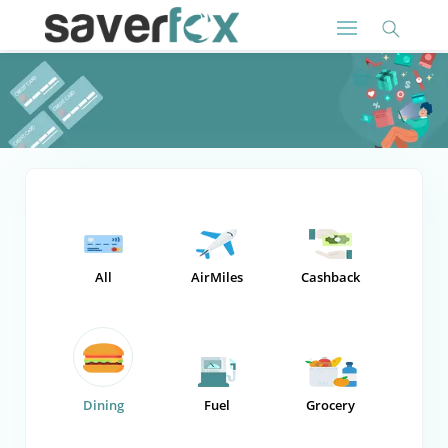
All
AirMiles
Cashback
Dining
Fuel
Grocery