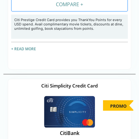
COMPARE +
Citi Prestige Credit Card provides you ThankYou Points for every
USD spend. Avail complimentary movie tickets, discounts at dine,
unlimited golfing, book staycations from points.
+ READ MORE
Citi Simplicity Credit Card
PROMO
CitiBank