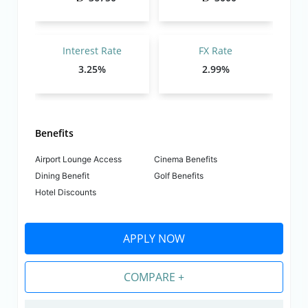
Interest Rate
FX Rate
3.25%
2.99%
Benefits
Airport Lounge Access
Cinema Benefits
Dining Benefit
Golf Benefits
Hotel Discounts
APPLY NOW
COMPARE +