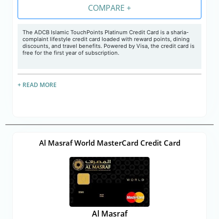
COMPARE +
The
ADCB Islamic TouchPoints Platinum Credit Card is a sharia-
complaint lifestyle credit card loaded with reward points, dining
discounts, and travel benefits. Powered by Visa, the credit card is
free for the first year of subscription.
+ READ MORE
Al Masraf World MasterCard Credit Card
Al Masraf