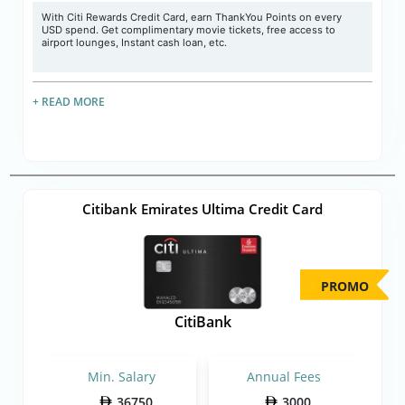
With Citi Rewards Credit Card, earn ThankYou Points on every
USD spend. Get complimentary movie tickets, free access to
airport lounges, Instant cash loan, etc.
+ READ MORE
Citibank Emirates Ultima Credit Card
PROMO
CitiBank
Min. Salary
Annual Fees
36750
3000