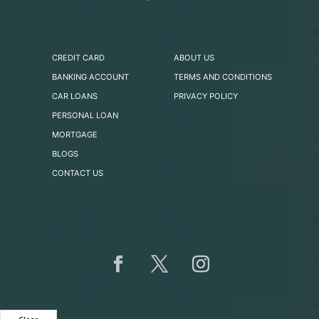
CREDIT CARD
ABOUT US
BANKING ACCOUNT
TERMS AND CONDITIONS
CAR LOANS
PRIVACY POLICY
PERSONAL LOAN
MORTGAGE
BLOGS
CONTACT US