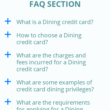
FAQ SECTION
What is a Dining credit card?
a
How to choose a Dining
a
credit card?
What are the charges and
a
fees incurred for a Dining
credit card?
What are some examples of
a
credit card dining privileges?
What are the requirements
a
for applying for a Dining