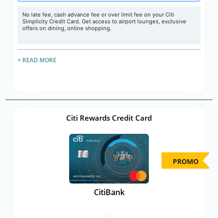
No late fee, cash advance fee or over limit fee on your Citi
Simplicity Credit Card. Get access to airport lounges, exclusive
offers on dining, online shopping.
+ READ MORE
Citi Rewards Credit Card
PROMO
CitiBank