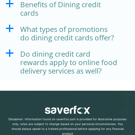
Benefits of Dining credit
a
cards
What types of promotions
a
do dining credit cards offer?
Do dining credit card
a
rewards apply to online food
delivery services as well?
Disclaimer: Information found on saverfox.com is provided for illustrative purposes
only, rates are subject to change based on your personal circumstances. You
should always speak to a trained professional before applying for any financial
product