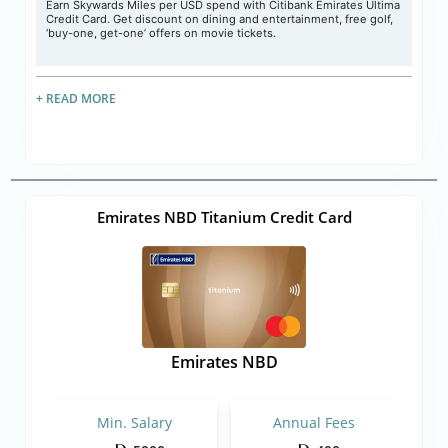
Earn Skywards Miles per USD spend with Citibank Emirates Ultima
Credit Card. Get discount on dining and entertainment, free golf,
‘buy-one, get-one’ offers on movie tickets.
+ READ MORE
Emirates NBD Titanium Credit Card
Emirates NBD
Min. Salary
Annual Fees