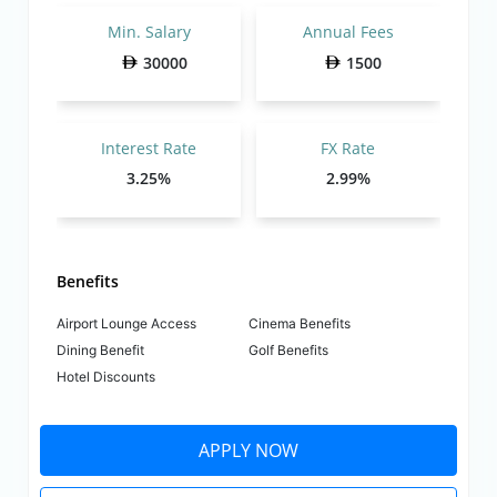
Min. Salary
Annual Fees
30000
1500
Interest Rate
FX Rate
3.25%
2.99%
Benefits
Airport Lounge Access
Cinema Benefits
Dining Benefit
Golf Benefits
Hotel Discounts
APPLY NOW