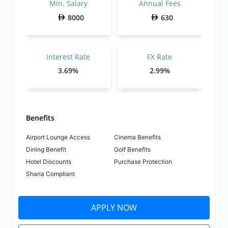
Min. Salary
Annual Fees
8000
630
Interest Rate
FX Rate
3.69%
2.99%
Benefits
Airport Lounge Access
Cinema Benefits
Dining Benefit
Golf Benefits
Hotel Discounts
Purchase Protection
Sharia Compliant
APPLY NOW