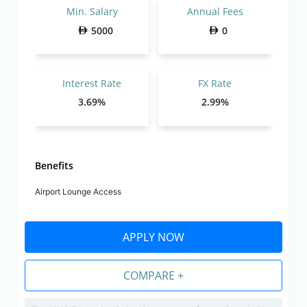
Min. Salary
Annual Fees
5000
0
Interest Rate
FX Rate
3.69%
2.99%
Benefits
Airport Lounge Access
APPLY NOW
COMPARE +