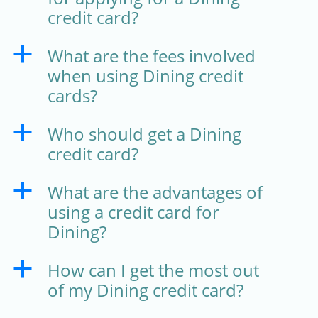
credit card?
What are the fees involved
a
when using Dining credit
cards?
Who should get a Dining
a
credit card?
What are the advantages of
a
using a credit card for
Dining?
How can I get the most out
a
of my Dining credit card?