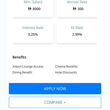
Min. Salary
Annual Fees
8000
300
Interest Rate
FX Rate
3.25%
2.99%
Benefits
Airport Lounge Access
Cinema Benefits
Dining Benefit
Hotel Discounts
APPLY NOW
COMPARE +