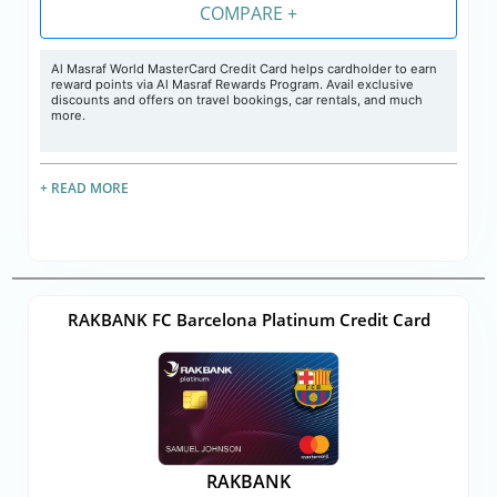
COMPARE +
Al Masraf World MasterCard Credit Card helps cardholder to earn
reward points via Al Masraf Rewards Program. Avail exclusive
discounts and offers on travel bookings, car rentals, and much
more.
+ READ MORE
RAKBANK FC Barcelona Platinum Credit Card
RAKBANK