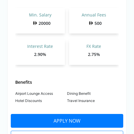
Min. Salary
Annual Fees
20000
500
Interest Rate
FX Rate
2.90%
2.75%
Benefits
Airport Lounge Access
Dining Benefit
Hotel Discounts
Travel Insurance
APPLY NOW