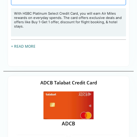
With HSBC Platinum Select Credit Card, you will earn Air Miles
rewards on everyday spends. The card offers exclusive deals and
offers like Buy 1-Get 1 offer, discount for flight booking, & hotel
stays.
+ READ MORE
ADCB Talabat Credit Card
ADCB