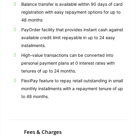
Balance transfer is available within 90 days of card
registration with easy repayment options for up to
48 months
PayOrder facility that provides instant cash against
available credit limit repayable in up to 24 easy
installments.
High-value transactions can be converted into
personal payment plans at 0 interest rates with
tenures of up to 24 months.
FlexiPay feature to repay retail outstanding in small
monthly installments with a repayment tenure of up
to 48 months.
Fees & Charges