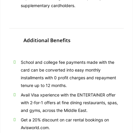
supplementary cardholders.
Additional Benefits
School and college fee payments made with the
card can be converted into easy monthly
installments with 0 profit charges and repayment
tenure up to 12 months.
Avail Visa xperience with the ENTERTAINER offer
with 2-for-1 offers at fine dining restaurants, spas,
and gyms, across the Middle East.
Get a 20% discount on car rental bookings on
Avisworld.com.