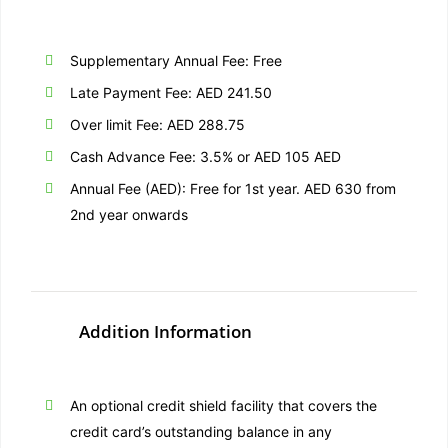
Supplementary Annual Fee: Free
Late Payment Fee: AED 241.50
Over limit Fee: AED 288.75
Cash Advance Fee: 3.5% or AED 105 AED
Annual Fee (AED): Free for 1st year. AED 630 from
2nd year onwards
Addition Information
An optional credit shield facility that covers the
credit card’s outstanding balance in any