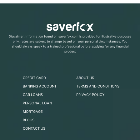
Disclaimer: Information found on saverfox.com is provided for illustrative purposes
only, rates are subject to change based on your personal circumstances. You
should always speak to a trained professional before applying for any financial
product
CREDIT CARD
ABOUT US
BANKING ACCOUNT
TERMS AND CONDITIONS
CAR LOANS
PRIVACY POLICY
PERSONAL LOAN
MORTGAGE
BLOGS
CONTACT US