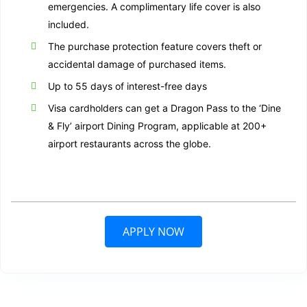
emergencies. A complimentary life cover is also
included.
The purchase protection feature covers theft or
accidental damage of purchased items.
Up to 55 days of interest-free days
Visa cardholders can get a Dragon Pass to the ‘Dine
& Fly’ airport Dining Program, applicable at 200+
airport restaurants across the globe.
APPLY NOW