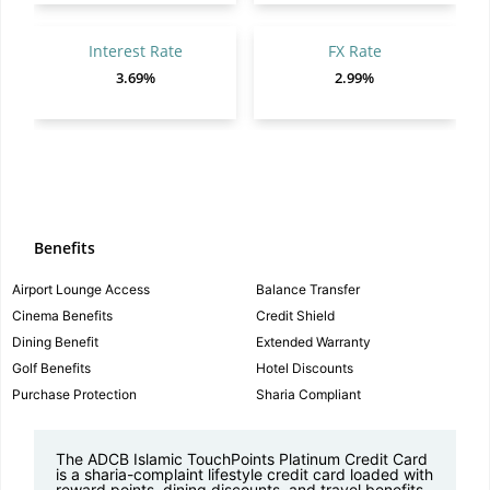
Interest Rate
FX Rate
3.69%
2.99%
Benefits
Airport Lounge Access
Balance Transfer
Cinema Benefits
Credit Shield
Dining Benefit
Extended Warranty
Golf Benefits
Hotel Discounts
Purchase Protection
Sharia Compliant
The
ADCB Islamic TouchPoints Platinum Credit Card
is a sharia-complaint lifestyle credit card loaded with
reward points, dining discounts, and travel benefits.