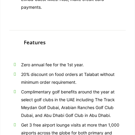
payments.
Features
Zero annual fee for the 1st year.
20% discount on food orders at Talabat without
minimum order requirement.
Complimentary golf benefits around the year at
select golf clubs in the UAE including The Track
Meydan Golf Dubai, Arabian Ranches Golf Club
Dubai, and Abu Dhabi Golf Club in Abu Dhabi.
Get 3 free airport lounge visits at more than 1,000
airports across the globe for both primary and