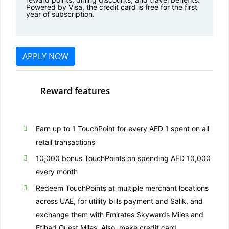
Powered by Visa, the credit card is free for the first
year of subscription.
APPLY NOW
Reward features
Earn up to 1 TouchPoint for every AED 1 spent on all
retail transactions
10,000 bonus TouchPoints on spending AED 10,000
every month
Redeem TouchPoints at multiple merchant locations
across UAE, for utility bills payment and Salik, and
exchange them with Emirates Skywards Miles and
Etihad Guest Miles. Also, make credit card