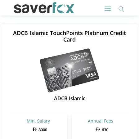
ADCB Islamic TouchPoints Platinum Credit
Card
ADCB Islamic
Min. Salary
Annual Fees
8000
630