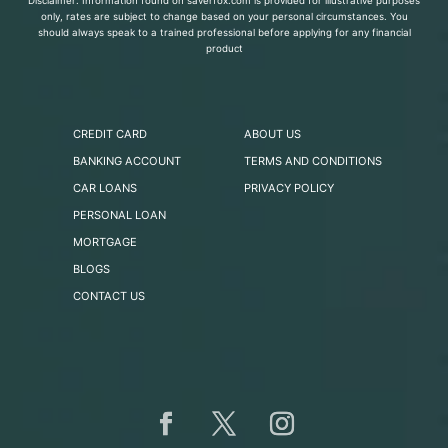
Disclaimer: Information found on saverfox.com is provided for illustrative purposes
only, rates are subject to change based on your personal circumstances. You
should always speak to a trained professional before applying for any financial
product
CREDIT CARD
ABOUT US
BANKING ACCOUNT
TERMS AND CONDITIONS
CAR LOANS
PRIVACY POLICY
PERSONAL LOAN
MORTGAGE
BLOGS
CONTACT US