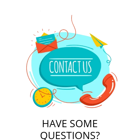
HAVE SOME
QUESTIONS?