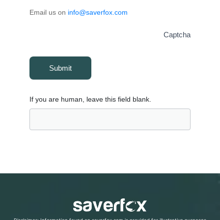
Email us on
info@saverfox.com
Captcha
Submit
If you are human, leave this field blank.