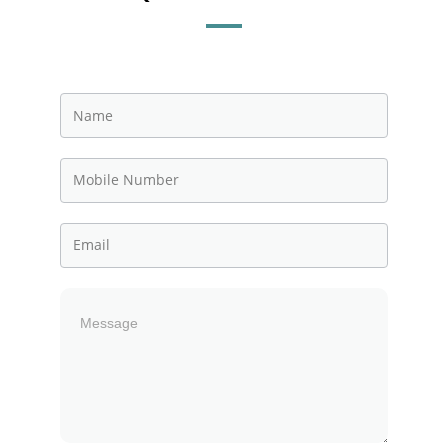
Contact
Us