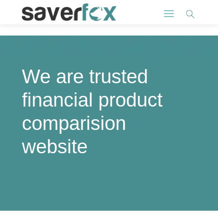
We are trusted
financial product
comparision
website