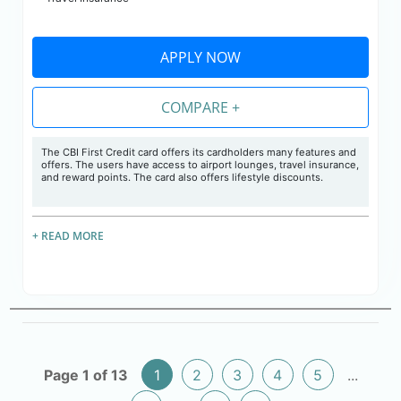
APPLY NOW
COMPARE +
The CBI First Credit card offers its cardholders many features and
offers. The users have access to airport lounges, travel insurance,
and reward points. The card also offers lifestyle discounts.
+ READ MORE
Page 1 of 13
1
2
3
4
5
...