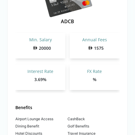
ADCB
Min. Salary
Annual Fees
20000
1575
Interest Rate
FX Rate
3.69%
%
Benefits
Airport Lounge Access
CashBack
Dining Benefit
Golf Benefits
Hotel Discounts
Travel Insurance