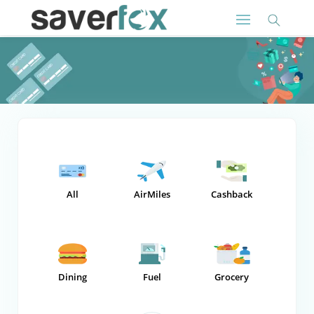
All
AirMiles
Cashback
Dining
Fuel
Grocery