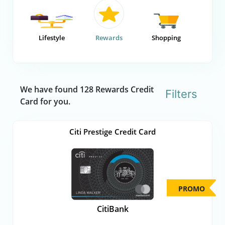
Lifestyle
Rewards
Shopping
We have found 128 Rewards Credit
Filters
Card for you.
Citi Prestige Credit Card
PROMO
CitiBank