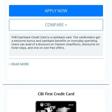
APPLY NOW
COMPARE +
FAB Cashback Credit Card is a cashback card. The cardholders get
a welcome bonus and cashback benefits on everyday spending.
Users can avail of a discount on Careem chauffeurs, discounts on
hotel stays, and one on one free offers.
+ READ MORE
CBI First Credit Card