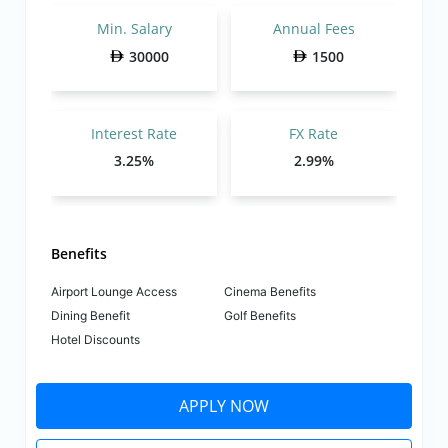
Min. Salary
Annual Fees
30000
1500
Interest Rate
FX Rate
3.25%
2.99%
Benefits
Airport Lounge Access
Cinema Benefits
Dining Benefit
Golf Benefits
Hotel Discounts
APPLY NOW