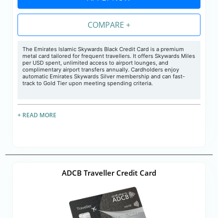
COMPARE +
The Emirates Islamic Skywards Black Credit Card is a premium
metal card tailored for frequent travellers. It offers Skywards Miles
per USD spent, unlimited access to airport lounges, and
complimentary airport transfers annually. Cardholders enjoy
automatic Emirates Skywards Silver membership and can fast-
track to Gold Tier upon meeting spending criteria.
+ READ MORE
ADCB Traveller Credit Card