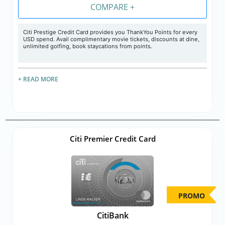
COMPARE +
Citi Prestige Credit Card provides you ThankYou Points for every
USD spend. Avail complimentary movie tickets, discounts at dine,
unlimited golfing, book staycations from points.
+ READ MORE
Citi Premier Credit Card
PROMO
CitiBank