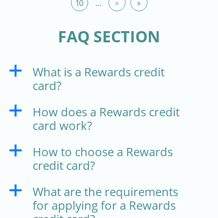
10
...
»
»
FAQ SECTION
What is a Rewards credit
a
card?
How does a Rewards credit
a
card work?
How to choose a Rewards
a
credit card?
What are the requirements
a
for applying for a Rewards