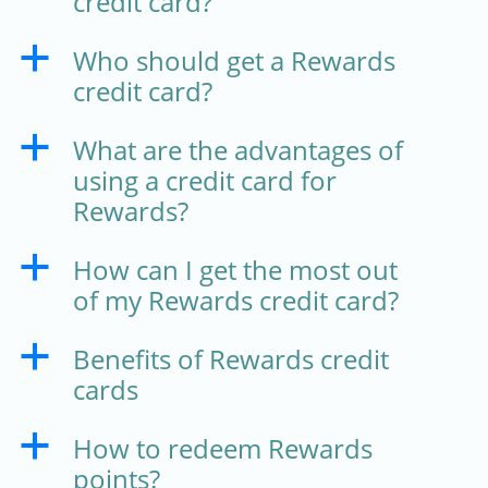
credit card?
Who should get a Rewards
a
credit card?
What are the advantages of
a
using a credit card for
Rewards?
How can I get the most out
a
of my Rewards credit card?
Benefits of Rewards credit
a
cards
How to redeem Rewards
a
points?