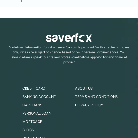
Disclaimer: Information found on saverfox.com is provided for illustrative purposes
only, rates are subject to change based on your personal circumstances. You
should always speak to a trained professional before applying for any financial
product
CREDIT CARD
ABOUT US
BANKING ACCOUNT
TERMS AND CONDITIONS
CAR LOANS
PRIVACY POLICY
PERSONAL LOAN
MORTGAGE
BLOGS