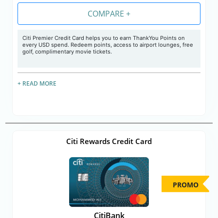
COMPARE +
Citi Premier Credit Card helps you to earn ThankYou Points on
every USD spend. Redeem points, access to airport lounges, free
golf, complimentary movie tickets.
+ READ MORE
Citi Rewards Credit Card
PROMO
CitiBank