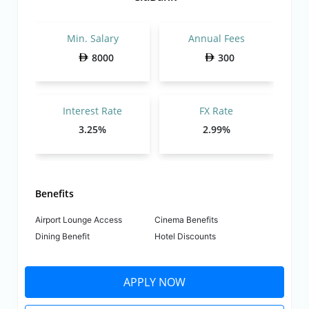
Min. Salary
Annual Fees
8000
300
Interest Rate
FX Rate
3.25%
2.99%
Benefits
Airport Lounge Access
Cinema Benefits
Dining Benefit
Hotel Discounts
APPLY NOW