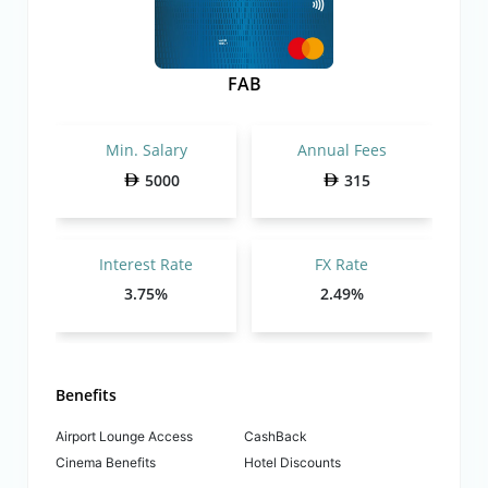
FAB
Min. Salary
Annual Fees
5000
315
Interest Rate
FX Rate
3.75%
2.49%
Benefits
Airport Lounge Access
CashBack
Cinema Benefits
Hotel Discounts