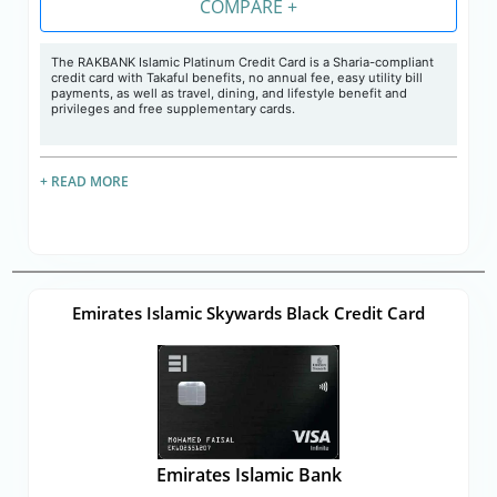
COMPARE +
The RAKBANK Islamic Platinum Credit Card is a Sharia-compliant
credit card with Takaful benefits, no annual fee, easy utility bill
payments, as well as travel, dining, and lifestyle benefit and
privileges and free supplementary cards.
+ READ MORE
Emirates Islamic Skywards Black Credit Card
Emirates Islamic Bank