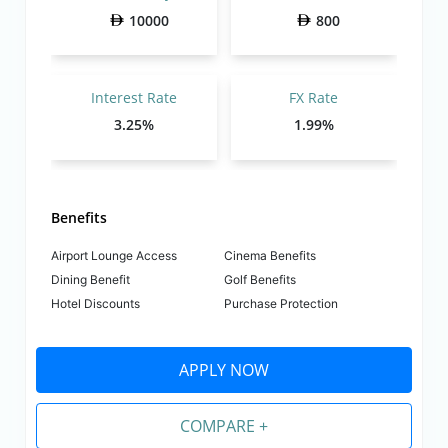
10000
800
Interest Rate
FX Rate
3.25%
1.99%
Benefits
Airport Lounge Access
Cinema Benefits
Dining Benefit
Golf Benefits
Hotel Discounts
Purchase Protection
APPLY NOW
COMPARE +