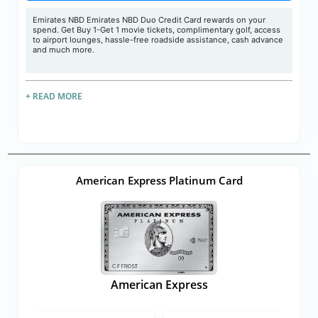
Emirates NBD Emirates NBD Duo Credit Card rewards on your
spend. Get Buy 1-Get 1 movie tickets, complimentary golf, access
to airport lounges, hassle-free roadside assistance, cash advance
and much more.
+ READ MORE
American Express Platinum Card
American Express