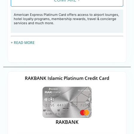
American Express Platinum Card offers access to airport lounges,
hotel loyalty programs, membership rewards, travel & concierge
services and much more.
+ READ MORE
RAKBANK Islamic Platinum Credit Card
RAKBANK