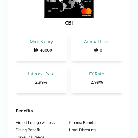
CBI
Min. Salary
Annual Fees
40000
0
Interest Rate
FX Rate
2.99%
2.99%
Benefits
Airport Lounge Access
Cinema Benefits
Dining Benefit
Hotel Discounts
Travel Insurance