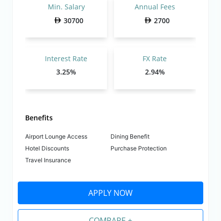
Min. Salary
Annual Fees
30700
2700
Interest Rate
FX Rate
3.25%
2.94%
Benefits
Airport Lounge Access
Dining Benefit
Hotel Discounts
Purchase Protection
Travel Insurance
APPLY NOW
COMPARE +