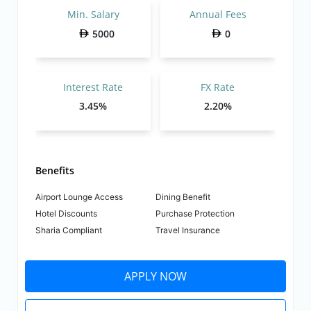
Min. Salary
Annual Fees
5000
0
Interest Rate
FX Rate
3.45%
2.20%
Benefits
Airport Lounge Access
Dining Benefit
Hotel Discounts
Purchase Protection
Sharia Compliant
Travel Insurance
APPLY NOW