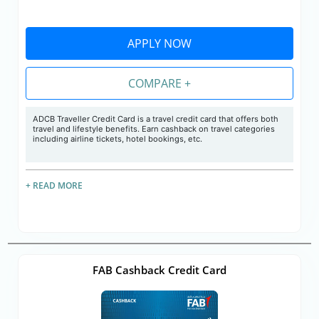
APPLY NOW
COMPARE +
ADCB Traveller Credit Card is a travel credit card that offers both
travel and lifestyle benefits. Earn cashback on travel categories
including airline tickets, hotel bookings, etc.
+ READ MORE
FAB Cashback Credit Card