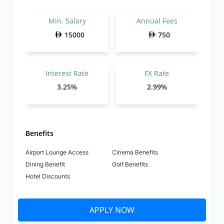
Min. Salary
Annual Fees
15000
750
Interest Rate
FX Rate
3.25%
2.99%
Benefits
Airport Lounge Access
Cinema Benefits
Dining Benefit
Golf Benefits
Hotel Discounts
APPLY NOW