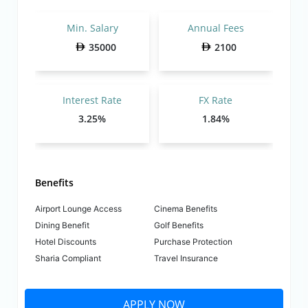
Min. Salary
Annual Fees
35000
2100
Interest Rate
FX Rate
3.25%
1.84%
Benefits
Airport Lounge Access
Cinema Benefits
Dining Benefit
Golf Benefits
Hotel Discounts
Purchase Protection
Sharia Compliant
Travel Insurance
APPLY NOW