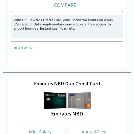
COMPARE +
With Citi Rewards Credit Card, earn ThankYou Points on every
USD spend. Get complimentary movie tickets, free access to
airport lounges, Instant cash loan, etc.
+ READ MORE
Emirates NBD Duo Credit Card
Emirates NBD
Min. Salary
Annual Fees