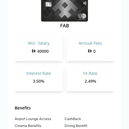
FAB
Min. Salary
Annual Fees
40000
0
Interest Rate
FX Rate
3.50%
2.49%
Benefits
Airport Lounge Access
CashBack
Cinema Benefits
Dining Benefit