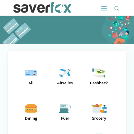
All
AirMiles
Cashback
Dining
Fuel
Grocery