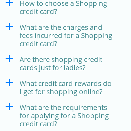
How to choose a Shopping
a
credit card?
What are the charges and
a
fees incurred for a Shopping
credit card?
Are there shopping credit
a
cards just for ladies?
What credit card rewards do
a
I get for shopping online?
What are the requirements
a
for applying for a Shopping
credit card?