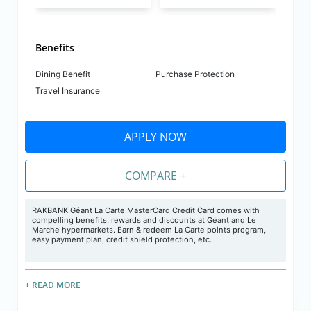
Benefits
Dining Benefit
Purchase Protection
Travel Insurance
APPLY NOW
COMPARE +
RAKBANK Géant La Carte MasterCard Credit Card comes with
compelling benefits, rewards and discounts at Géant and Le
Marche hypermarkets. Earn & redeem La Carte points program,
easy payment plan, credit shield protection, etc.
+ READ MORE