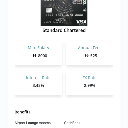
Standard Chartered
Min. Salary
Annual Fees
8000
525
Interest Rate
FX Rate
3.45%
2.99%
Benefits
Airport Lounge Access
CashBack