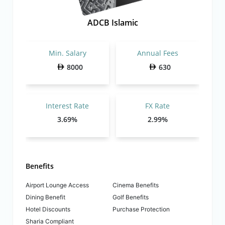
ADCB Islamic
Min. Salary
Annual Fees
8000
630
Interest Rate
FX Rate
3.69%
2.99%
Benefits
Airport Lounge Access
Cinema Benefits
Dining Benefit
Golf Benefits
Hotel Discounts
Purchase Protection
Sharia Compliant