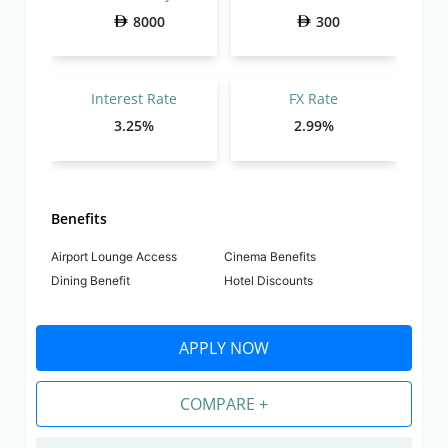
8000
300
Interest Rate
FX Rate
3.25%
2.99%
Benefits
Airport Lounge Access
Cinema Benefits
Dining Benefit
Hotel Discounts
APPLY NOW
COMPARE +