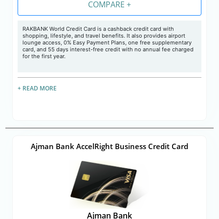
COMPARE +
RAKBANK World Credit Card is a cashback credit card with
shopping, lifestyle, and travel benefits. It also provides airport
lounge access, 0% Easy Payment Plans, one free supplementary
card, and 55 days interest-free credit with no annual fee charged
for the first year.
+ READ MORE
Ajman Bank AccelRight Business Credit Card
Ajman Bank