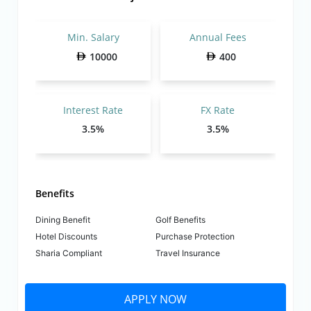
Min. Salary
Annual Fees
10000
400
Interest Rate
FX Rate
3.5%
3.5%
Benefits
Dining Benefit
Golf Benefits
Hotel Discounts
Purchase Protection
Sharia Compliant
Travel Insurance
APPLY NOW