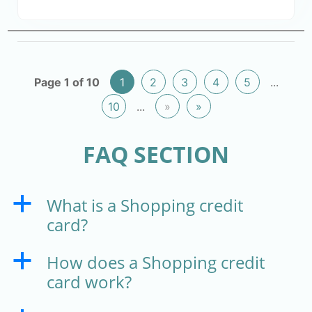
Page 1 of 10
1
2
3
4
5
...
10
...
»
»
FAQ SECTION
What is a Shopping credit
a
card?
How does a Shopping credit
a
card work?