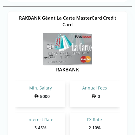
RAKBANK Géant La Carte MasterCard Credit
Card
RAKBANK
Min. Salary
Annual Fees
5000
0
Interest Rate
FX Rate
3.45%
2.10%