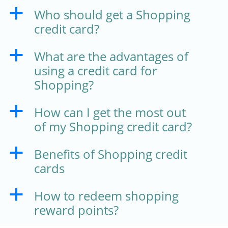
Who should get a Shopping
a
credit card?
What are the advantages of
a
using a credit card for
Shopping?
How can I get the most out
a
of my Shopping credit card?
Benefits of Shopping credit
a
cards
How to redeem shopping
a
reward points?