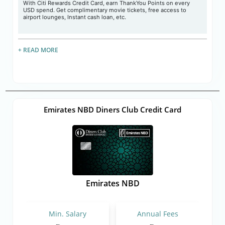
With Citi Rewards Credit Card, earn ThankYou Points on every
USD spend. Get complimentary movie tickets, free access to
airport lounges, Instant cash loan, etc.
+ READ MORE
Emirates NBD Diners Club Credit Card
Emirates NBD
Min. Salary
Annual Fees