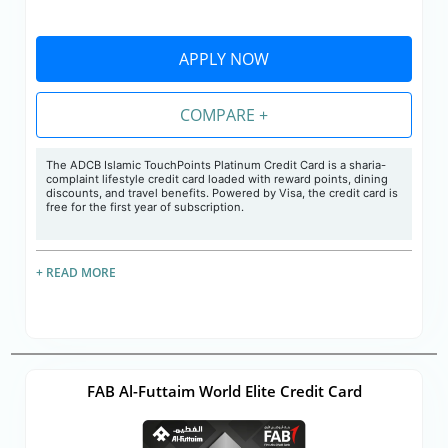
APPLY NOW
COMPARE +
The
ADCB Islamic TouchPoints Platinum Credit Card is a sharia-
complaint lifestyle credit card loaded with reward points, dining
discounts, and travel benefits. Powered by Visa, the credit card is
free for the first year of subscription.
+ READ MORE
FAB Al-Futtaim World Elite Credit Card