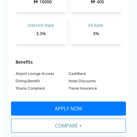
10000
400
Interest Rate
FX Rate
3.3%
3%
Benefits
Airport Lounge Access
CashBack
Dining Benefit
Hotel Discounts
Sharia Compliant
Travel Insurance
APPLY NOW
COMPARE +