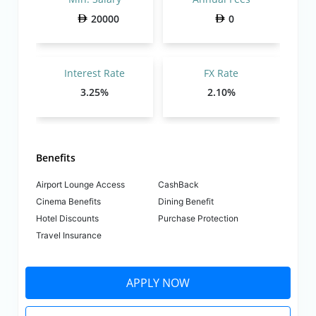
20000
0
Interest Rate
FX Rate
3.25%
2.10%
Benefits
Airport Lounge Access
CashBack
Cinema Benefits
Dining Benefit
Hotel Discounts
Purchase Protection
Travel Insurance
APPLY NOW