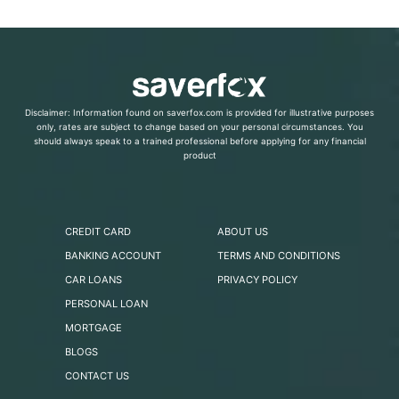
Disclaimer: Information found on saverfox.com is provided for illustrative purposes
only, rates are subject to change based on your personal circumstances. You
should always speak to a trained professional before applying for any financial
product
CREDIT CARD
ABOUT US
BANKING ACCOUNT
TERMS AND CONDITIONS
CAR LOANS
PRIVACY POLICY
PERSONAL LOAN
MORTGAGE
BLOGS
CONTACT US