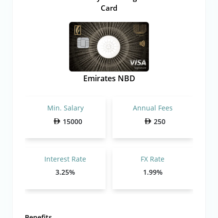
Card
Emirates NBD
Min. Salary
Annual Fees
15000
250
Interest Rate
FX Rate
3.25%
1.99%
Benefits