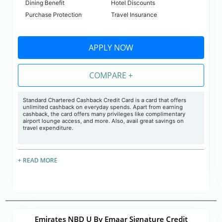
Dining Benefit
Hotel Discounts
Purchase Protection
Travel Insurance
APPLY NOW
COMPARE +
Standard Chartered Cashback Credit Card is a card that offers
unlimited cashback on everyday spends. Apart from earning
cashback, the card offers many privileges like complimentary
airport lounge access, and more. Also, avail great savings on
travel expenditure.
+ READ MORE
Emirates NBD U By Emaar Signature Credit