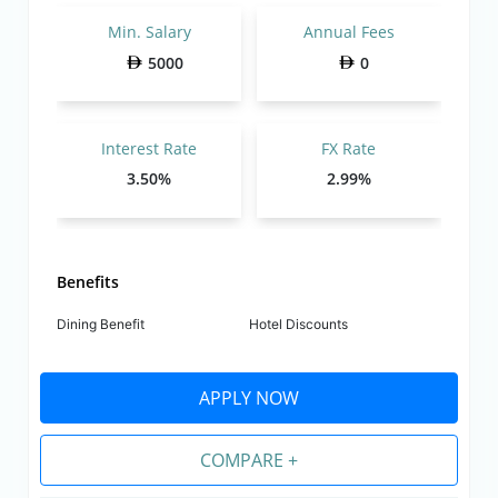
Min. Salary
Annual Fees
5000
0
Interest Rate
FX Rate
3.50%
2.99%
Benefits
Dining Benefit
Hotel Discounts
APPLY NOW
COMPARE +