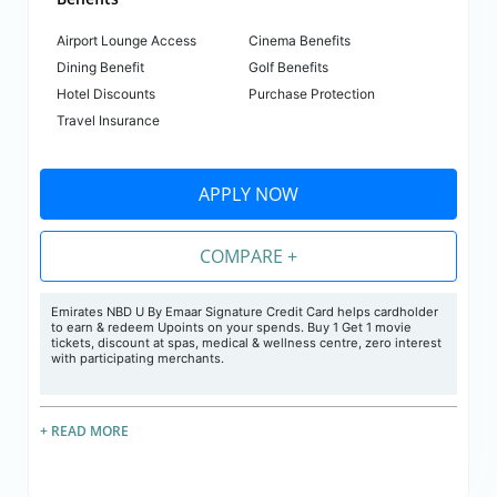
Airport Lounge Access
Cinema Benefits
Dining Benefit
Golf Benefits
Hotel Discounts
Purchase Protection
Travel Insurance
APPLY NOW
COMPARE +
Emirates NBD U By Emaar Signature Credit Card helps cardholder
to earn & redeem Upoints on your spends. Buy 1 Get 1 movie
tickets, discount at spas, medical & wellness centre, zero interest
with participating merchants.
+ READ MORE