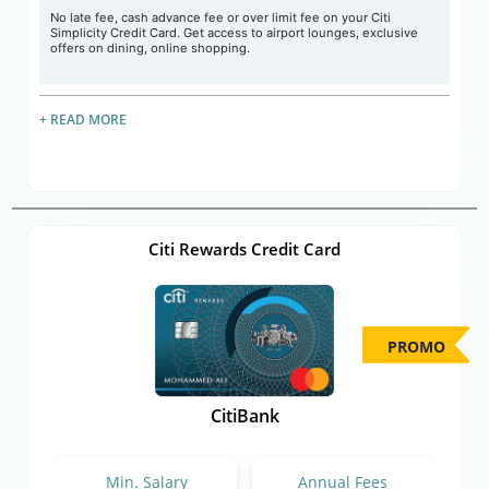
No late fee, cash advance fee or over limit fee on your Citi
Simplicity Credit Card. Get access to airport lounges, exclusive
offers on dining, online shopping.
+ READ MORE
Citi Rewards Credit Card
PROMO
CitiBank
Min. Salary
Annual Fees