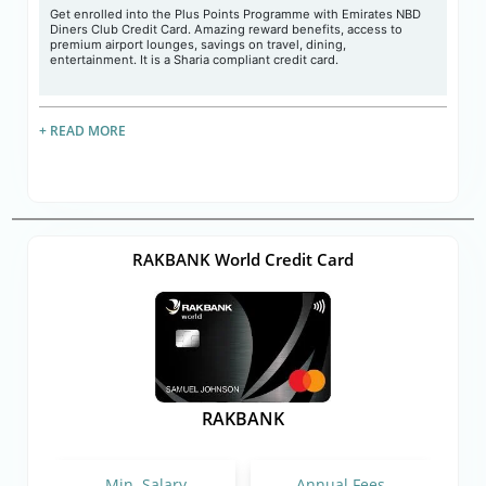
Get enrolled into the Plus Points Programme with Emirates NBD
Diners Club Credit Card. Amazing reward benefits, access to
premium airport lounges, savings on travel, dining,
entertainment. It is a Sharia compliant credit card.
+ READ MORE
RAKBANK World Credit Card
RAKBANK
Min. Salary
Annual Fees