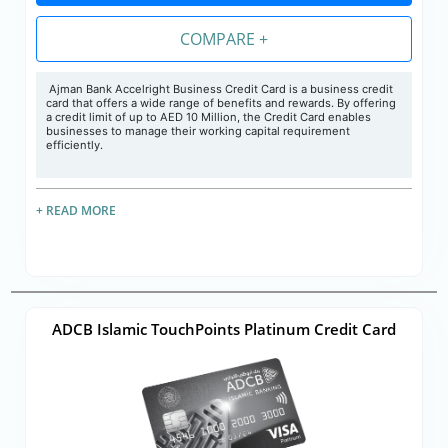
COMPARE +
Ajman Bank Accelright Business Credit Card is a business credit
card that offers a wide range of benefits and rewards. By offering
a credit limit of up to AED 10 Million, the Credit Card enables
businesses to manage their working capital requirement
efficiently.
+ READ MORE
ADCB Islamic TouchPoints Platinum Credit Card