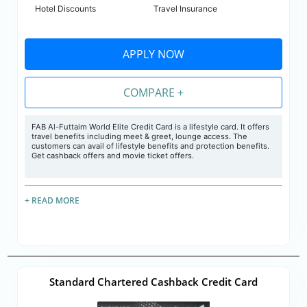
Hotel Discounts
Travel Insurance
APPLY NOW
COMPARE +
FAB Al-Futtaim World Elite Credit Card is a lifestyle card. It offers
travel benefits including meet & greet, lounge access. The
customers can avail of lifestyle benefits and protection benefits.
Get cashback offers and movie ticket offers.
+ READ MORE
Standard Chartered Cashback Credit Card