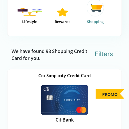
Lifestyle
Rewards
Shopping
We have found 98 Shopping Credit
Filters
Card for you.
Citi Simplicity Credit Card
PROMO
CitiBank