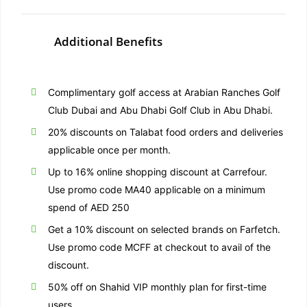
Additional Benefits
Complimentary golf access at Arabian Ranches Golf
Club Dubai and Abu Dhabi Golf Club in Abu Dhabi.
20% discounts on Talabat food orders and deliveries
applicable once per month.
Up to 16% online shopping discount at Carrefour.
Use promo code MA40 applicable on a minimum
spend of AED 250
Get a 10% discount on selected brands on Farfetch.
Use promo code MCFF at checkout to avail of the
discount.
50% off on Shahid VIP monthly plan for first-time
users.