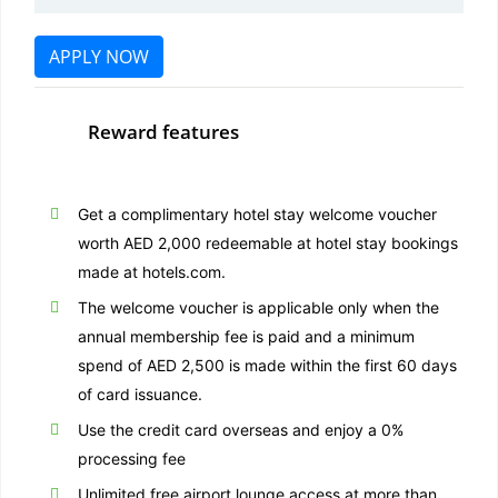
APPLY NOW
Reward features
Get a complimentary hotel stay welcome voucher
worth AED 2,000 redeemable at hotel stay bookings
made at hotels.com.
The welcome voucher is applicable only when the
annual membership fee is paid and a minimum
spend of AED 2,500 is made within the first 60 days
of card issuance.
Use the credit card overseas and enjoy a 0%
processing fee
Unlimited free airport lounge access at more than