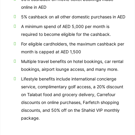
online in AED
5% cashback on all other domestic purchases in AED
A minimum spend of AED 5,000 per month is
required to become eligible for the cashback.
For eligible cardholders, the maximum cashback per
month is capped at AED 1,500
Multiple travel benefits on hotel bookings, car rental
bookings, airport lounge access, and many more.
Lifestyle benefits include international concierge
service, complimentary golf access, a 20% discount
on Talabat food and grocery delivery, Carrefour
discounts on online purchases, Farfetch shopping
discounts, and 50% off on the Shahid VIP monthly
package.