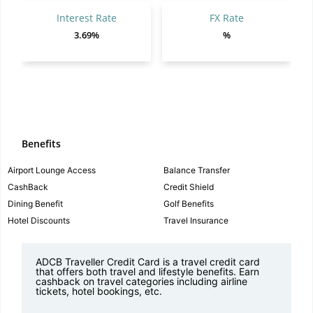
Interest Rate
FX Rate
3.69%
%
Benefits
Airport Lounge Access
Balance Transfer
CashBack
Credit Shield
Dining Benefit
Golf Benefits
Hotel Discounts
Travel Insurance
ADCB Traveller Credit Card is a travel credit card
that offers both travel and lifestyle benefits. Earn
cashback on travel categories including airline
tickets, hotel bookings, etc.