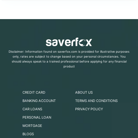
Disclaimer: Information found on saverfox.com is provided for illustrative purposes
only, rates are subject to change based on your personal circumstances. You
should always speak to a trained professional before applying for any financial
product
CREDIT CARD
ABOUT US
BANKING ACCOUNT
TERMS AND CONDITIONS
CAR LOANS
PRIVACY POLICY
PERSONAL LOAN
MORTGAGE
BLOGS