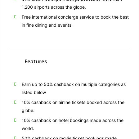
1,200 airports across the globe.
Free international concierge service to book the best
in fine dining and events.
Features
Earn up to 50% cashback on multiple categories as
listed below
10% cashback on airline tickets booked across the
globe.
10% cashback on hotel bookings made across the
world.
50% cashback on movie ticket bookings made