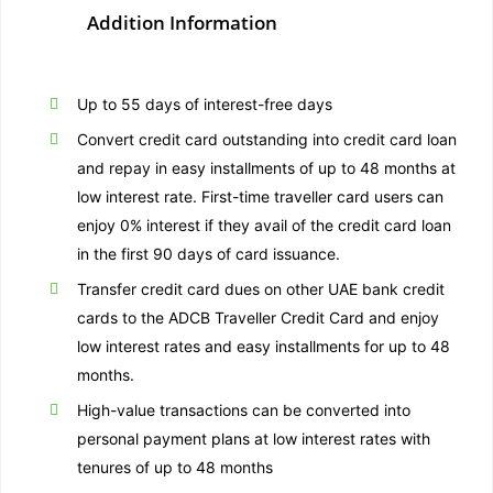
Addition Information
Up to 55 days of interest-free days
Convert credit card outstanding into credit card loan
and repay in easy installments of up to 48 months at
low interest rate. First-time traveller card users can
enjoy 0% interest if they avail of the credit card loan
in the first 90 days of card issuance.
Transfer credit card dues on other UAE bank credit
cards to the ADCB Traveller Credit Card and enjoy
low interest rates and easy installments for up to 48
months.
High-value transactions can be converted into
personal payment plans at low interest rates with
tenures of up to 48 months