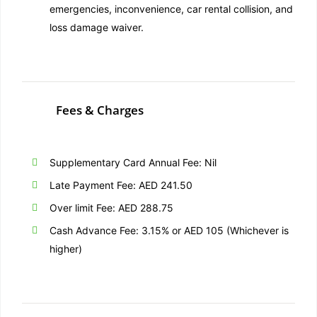
emergencies, inconvenience, car rental collision, and
loss damage waiver.
Fees & Charges
Supplementary Card Annual Fee: Nil
Late Payment Fee: AED 241.50
Over limit Fee: AED 288.75
Cash Advance Fee: 3.15% or AED 105 (Whichever is
higher)