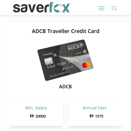
ADCB Traveller Credit Card
ADCB
Min. Salary
Annual Fees
20000
1575