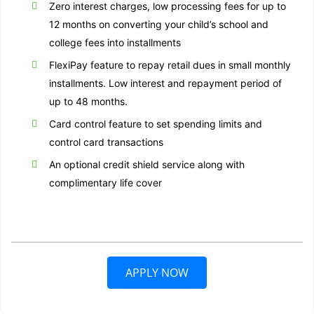
Zero interest charges, low processing fees for up to
12 months on converting your child’s school and
college fees into installments
FlexiPay feature to repay retail dues in small monthly
installments. Low interest and repayment period of
up to 48 months.
Card control feature to set spending limits and
control card transactions
An optional credit shield service along with
complimentary life cover
APPLY NOW