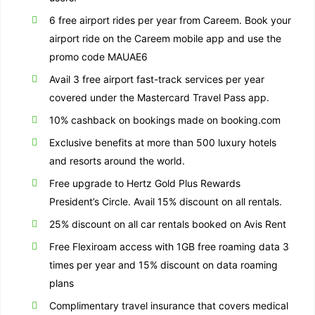
6 free airport rides per year from Careem. Book your
airport ride on the Careem mobile app and use the
promo code MAUAE6
Avail 3 free airport fast-track services per year
covered under the Mastercard Travel Pass app.
10% cashback on bookings made on booking.com
Exclusive benefits at more than 500 luxury hotels
and resorts around the world.
Free upgrade to Hertz Gold Plus Rewards
President’s Circle. Avail 15% discount on all rentals.
25% discount on all car rentals booked on Avis Rent
Free Flexiroam access with 1GB free roaming data 3
times per year and 15% discount on data roaming
plans
Complimentary travel insurance that covers medical