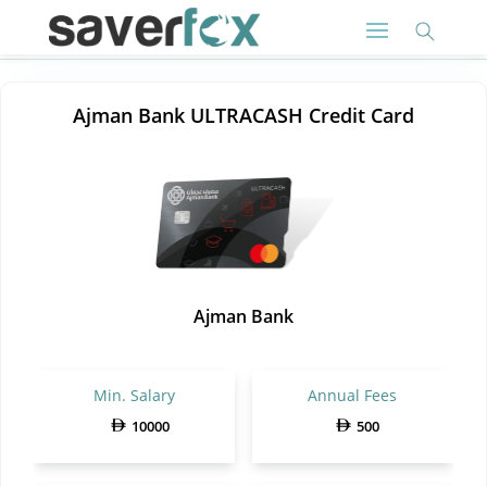
Ajman Bank ULTRACASH Credit Card
Ajman Bank
Min. Salary
Annual Fees
10000
500