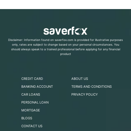
Disclaimer: Information found on saverfox.com is provided for illustrative purposes
only, rates are subject to change based on your personal circumstances. You
should always speak to a trained professional before applying for any financial
product
CREDIT CARD
ABOUT US
BANKING ACCOUNT
TERMS AND CONDITIONS
CAR LOANS
PRIVACY POLICY
PERSONAL LOAN
MORTGAGE
BLOGS
CONTACT US