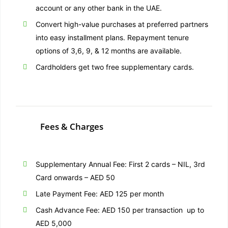
account or any other bank in the UAE.
Convert high-value purchases at preferred partners
into easy installment plans. Repayment tenure
options of 3,6, 9, & 12 months are available.
Cardholders get two free supplementary cards.
Fees & Charges
Supplementary Annual Fee: First 2 cards – NIL, 3rd
Card onwards – AED 50
Late Payment Fee: AED 125 per month
Cash Advance Fee: AED 150 per transaction up to
AED 5,000