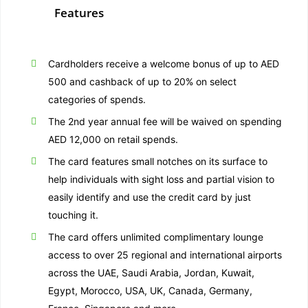
Features
Cardholders receive a welcome bonus of up to AED
500 and cashback of up to 20% on select
categories of spends.
The 2nd year annual fee will be waived on spending
AED 12,000 on retail spends.
The card features small notches on its surface to
help individuals with sight loss and partial vision to
easily identify and use the credit card by just
touching it.
The card offers unlimited complimentary lounge
access to over 25 regional and international airports
across the UAE, Saudi Arabia, Jordan, Kuwait,
Egypt, Morocco, USA, UK, Canada, Germany,