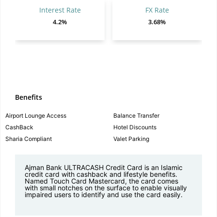
Interest Rate
FX Rate
4.2%
3.68%
Benefits
Airport Lounge Access
Balance Transfer
CashBack
Hotel Discounts
Sharia Compliant
Valet Parking
Ajman Bank ULTRACASH Credit Card is an Islamic
credit card with cashback and lifestyle benefits.
Named Touch Card Mastercard, the card comes
with small notches on the surface to enable visually
impaired users to identify and use the card easily.