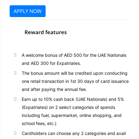
APPLY NOW
Reward features
A welcome bonus of AED 500 for the UAE Nationals
and AED 300 for Expatriates.
The bonus amount will be credited upon conducting
one retail transaction in 1st 30 days of card issuance
and after paying the annual fee.
Earn up to 10% cash back (UAE Nationals) and 5%
(Expatriates)
on 2 select categories of spends
including fuel, supermarket, online shopping, and
school fees, etc.)
Cardholders can choose any 2 categories and avail