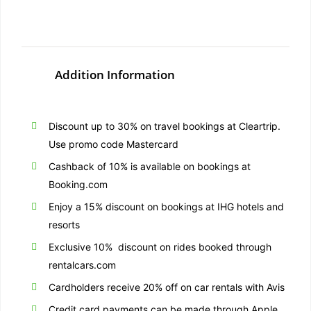
Addition Information
Discount up to 30% on travel bookings at Cleartrip.
Use promo code Mastercard
Cashback of 10% is available on bookings at
Booking.com
Enjoy a 15% discount on bookings at IHG hotels and
resorts
Exclusive 10% discount on rides booked through
rentalcars.com
Cardholders receive 20% off on car rentals with Avis
Credit card payments can be made through Apple