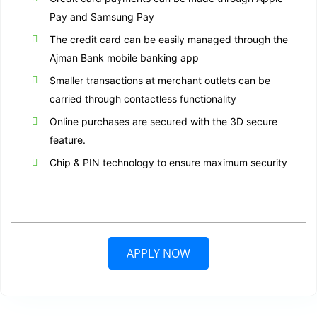
Pay and Samsung Pay
The credit card can be easily managed through the
Ajman Bank mobile banking app
Smaller transactions at merchant outlets can be
carried through contactless functionality
Online purchases are secured with the 3D secure
feature.
Chip & PIN technology to ensure maximum security
APPLY NOW