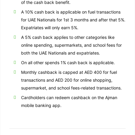
of the cash back benefit.
A 10% cash back is applicable on fuel transactions
for UAE Nationals for 1st 3 months and after that 5%.
Expatriates will only earn 5%.
A 5% cash back applies to other categories like
online spending, supermarkets, and school fees for
both the UAE Nationals and expatriates.
On all other spends 1% cash back is applicable.
Monthly cashback is capped at AED 400 for fuel
transactions and AED 200 for online shopping,
supermarket, and school fees-related transactions.
Cardholders can redeem cashback on the Ajman
mobile banking app.