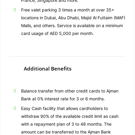
France, Singapore and more.
Free valet parking 3 times a month at over 35+
locations in Dubai, Abu Dhabi, Majid Al Futtaim (MAF)
Malls, and others. Service is available on a minimum
card usage of AED 5,000 per month.
Additional Benefits
Balance transfer from other credit cards to Ajman
Bank at 0% interest rate for 3 or 6 months.
Easy Cash facility that allows cardholders to
withdraw 90% of the available credit limit as cash
with a repayment plan of 3 to 48 months. The
amount can be transferred to the Ajman Bank