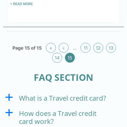
+ READ MORE
Page 15 of 15
«
«
...
11
12
13
14
15
FAQ SECTION
What is a Travel credit card?
a
How does a Travel credit
a
card work?