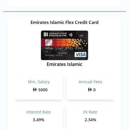
Emirates Islamic Flex Credit Card
Emirates Islamic
Min. Salary
Annual Fees
5000
0
Interest Rate
FX Rate
3.49%
2.34%