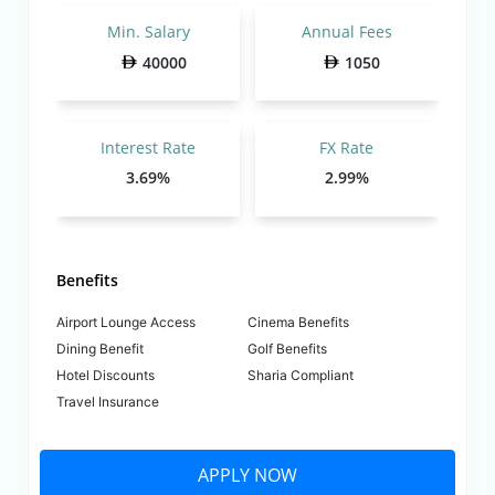
Min. Salary
Annual Fees
40000
1050
Interest Rate
FX Rate
3.69%
2.99%
Benefits
Airport Lounge Access
Cinema Benefits
Dining Benefit
Golf Benefits
Hotel Discounts
Sharia Compliant
Travel Insurance
APPLY NOW