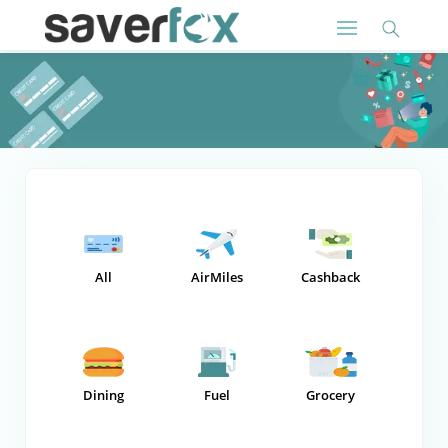
All
AirMiles
Cashback
Dining
Fuel
Grocery