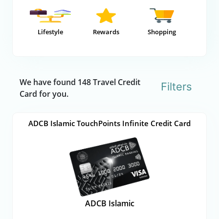
Lifestyle
Rewards
Shopping
We have found 148 Travel Credit
Filters
Card for you.
ADCB Islamic TouchPoints Infinite Credit Card
ADCB Islamic