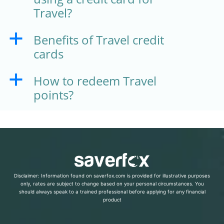
Travel?
Benefits of Travel credit
a
cards
How to redeem Travel
a
points?
Disclaimer: Information found on saverfox.com is provided for illustrative purposes
only, rates are subject to change based on your personal circumstances. You
should always speak to a trained professional before applying for any financial
product