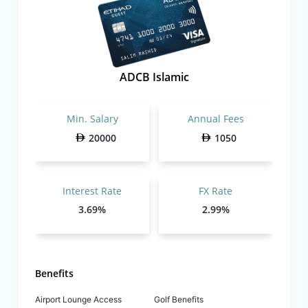
ADCB Islamic
Min. Salary
Annual Fees
20000
1050
Interest Rate
FX Rate
3.69%
2.99%
Benefits
Airport Lounge Access
Golf Benefits