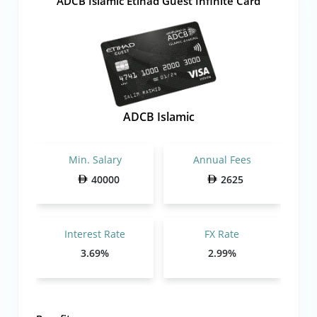
ADCB Islamic Etihad Guest Infinite Card
ADCB Islamic
Min. Salary
Annual Fees
40000
2625
Interest Rate
FX Rate
3.69%
2.99%