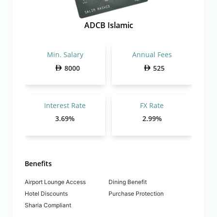
ADCB Islamic
Min. Salary
Annual Fees
8000
525
Interest Rate
FX Rate
3.69%
2.99%
Benefits
Airport Lounge Access
Dining Benefit
Hotel Discounts
Purchase Protection
Sharia Compliant