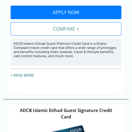
APPLY NOW
COMPARE +
ADCB Islamic Etihad Guest Platinum Credit Card is a Sharia-
Complaint travel credit card that offers a wide range of privileges
and benefits including miles rewards, travel & lifestyle benefits,
card control features, and much more.
+ READ MORE
ADCB Islamic Etihad Guest Signature Credit
Card