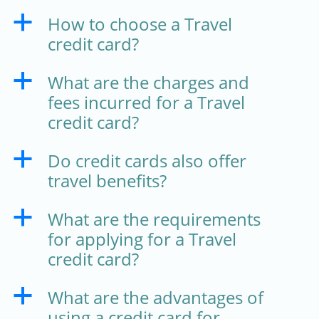
How to choose a Travel
a
credit card?
What are the charges and
a
fees incurred for a Travel
credit card?
Do credit cards also offer
a
travel benefits?
What are the requirements
a
for applying for a Travel
credit card?
What are the advantages of
a
using a credit card for