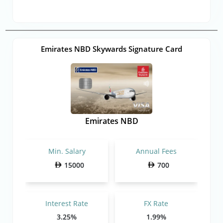
Emirates NBD Skywards Signature Card
Emirates NBD
Min. Salary
Annual Fees
15000
700
Interest Rate
FX Rate
3.25%
1.99%