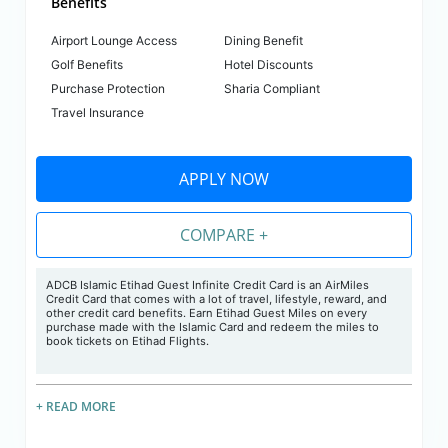
Benefits
Airport Lounge Access
Dining Benefit
Golf Benefits
Hotel Discounts
Purchase Protection
Sharia Compliant
Travel Insurance
APPLY NOW
COMPARE +
ADCB Islamic Etihad Guest Infinite Credit Card is an AirMiles
Credit Card that comes with a lot of travel, lifestyle, reward, and
other credit card benefits. Earn Etihad Guest Miles on every
purchase made with the Islamic Card and redeem the miles to
book tickets on Etihad Flights.
+ READ MORE