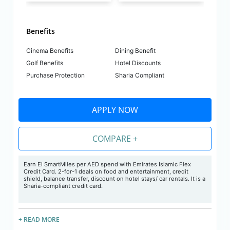
Benefits
Cinema Benefits
Dining Benefit
Golf Benefits
Hotel Discounts
Purchase Protection
Sharia Compliant
APPLY NOW
COMPARE +
Earn EI SmartMiles per AED spend with Emirates Islamic Flex
Credit Card. 2-for-1 deals on food and entertainment, credit
shield, balance transfer, discount on hotel stays/ car rentals. It is a
Sharia-compliant credit card.
+ READ MORE