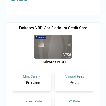
Emirates NBD Visa Platinum Credit Card
Emirates NBD
Min. Salary
Annual Fees
12000
700
Interest Rate
FX Rate