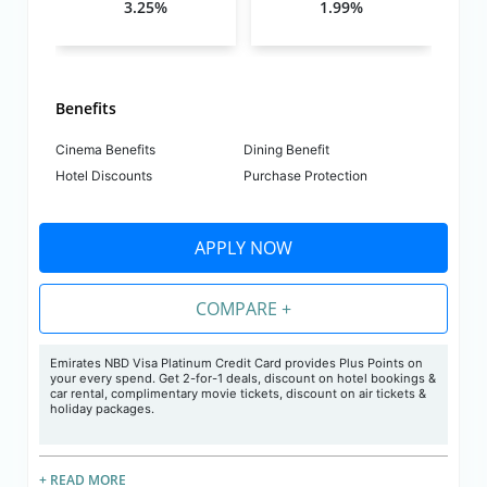
3.25%
1.99%
Benefits
Cinema Benefits
Dining Benefit
Hotel Discounts
Purchase Protection
APPLY NOW
COMPARE +
Emirates NBD Visa Platinum Credit Card provides Plus Points on
your every spend. Get 2-for-1 deals, discount on hotel bookings &
car rental, complimentary movie tickets, discount on air tickets &
holiday packages.
+ READ MORE