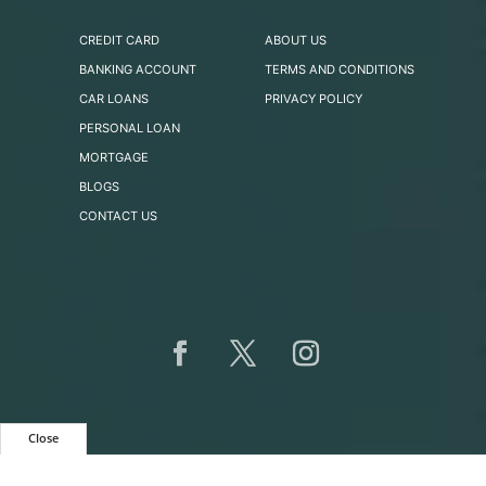
CREDIT CARD
ABOUT US
BANKING ACCOUNT
TERMS AND CONDITIONS
CAR LOANS
PRIVACY POLICY
PERSONAL LOAN
MORTGAGE
BLOGS
CONTACT US
Close