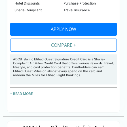
Hotel Discounts
Purchase Protection
Sharia Compliant
Travel Insurance
APPLY NOW
COMPARE +
ADCB Islamic Etihad Guest Signature Credit Card is a Sharia-
Complaint Air Miles Credit Card that offers various rewards, travel,
lifestyle, and card protection benefits. Cardholders can earn
Etihad Guest Miles on almost every spend on the card and
redeem the Miles for Etihad Flight Bookings.
+ READ MORE