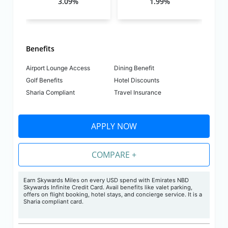
3.09%
1.99%
Benefits
Airport Lounge Access
Dining Benefit
Golf Benefits
Hotel Discounts
Sharia Compliant
Travel Insurance
APPLY NOW
COMPARE +
Earn Skywards Miles on every USD spend with Emirates NBD
Skywards Infinite Credit Card. Avail benefits like valet parking,
offers on flight booking, hotel stays, and concierge service.
It is a
Sharia compliant card.