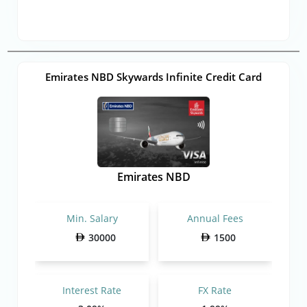
Emirates NBD Skywards Infinite Credit Card
Emirates NBD
Min. Salary
Annual Fees
30000
1500
Interest Rate
FX Rate