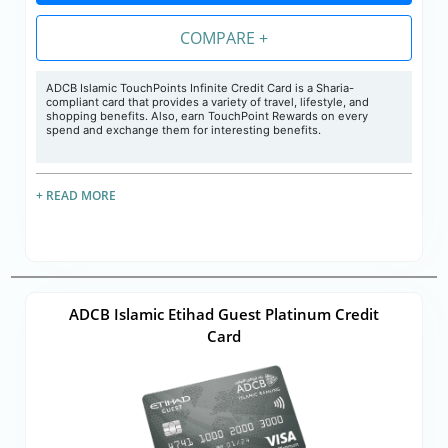
COMPARE +
ADCB Islamic TouchPoints Infinite Credit Card is a Sharia-
compliant card that provides a variety of travel, lifestyle, and
shopping benefits. Also, earn TouchPoint Rewards on every
spend and exchange them for interesting benefits.
+ READ MORE
ADCB Islamic Etihad Guest Platinum Credit
Card