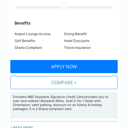
Benefits
Airport Lounge Access
Dining Benefit
Golf Benefits
Hotel Discounts
Sharia Compliant
Travel Insurance
APPLY NOW
COMPARE +
Emirates NBD Skywards Signature Credit Card provides you to
earn and redeem Skywards Miles. Avail 2-for-1 deals with
Entertainer, valet parking, discount on air tickets & holiday
packages. It is a Sharia compliant card.
+ READ MORE