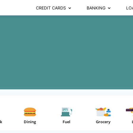
CREDIT CARDS
BANKING
LO
k
Dining
Fuel
Grocery