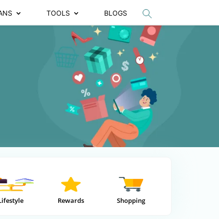
ANS
TOOLS
BLOGS
Lifestyle
Rewards
Shopping