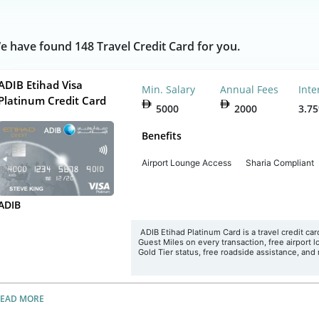
e have found 148 Travel Credit Card for you.
ADIB Etihad Visa
Min. Salary
Annual Fees
Inte
Platinum Credit Card
5000
2000
3.7
Benefits
Airport Lounge Access
Sharia Compliant
ADIB
ADIB Etihad Platinum Card is a travel credit car
Guest Miles on every transaction, free airport 
Gold Tier status, free roadside assistance, and
READ MORE