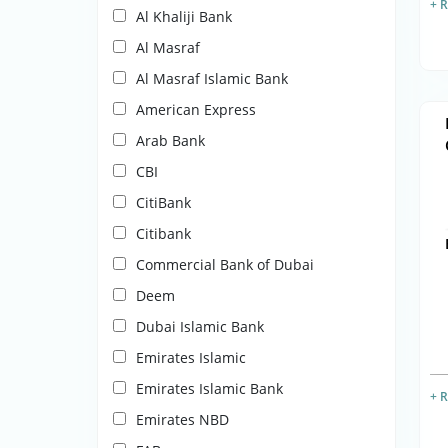
+ 
Al Khaliji Bank
Al Masraf
Al Masraf Islamic Bank
American Express
Arab Bank
CBI
CitiBank
Citibank
Commercial Bank of Dubai
Deem
Dubai Islamic Bank
Emirates Islamic
Emirates Islamic Bank
+ 
Emirates NBD