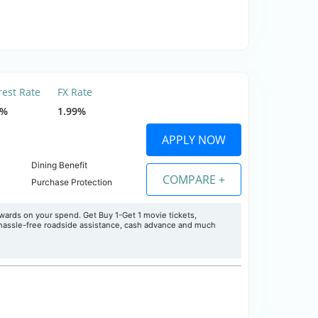
rest Rate
FX Rate
5%
1.99%
APPLY NOW
Dining Benefit
COMPARE +
Purchase Protection
ards on your spend. Get Buy 1-Get 1 movie tickets,
 hassle-free roadside assistance, cash advance and much