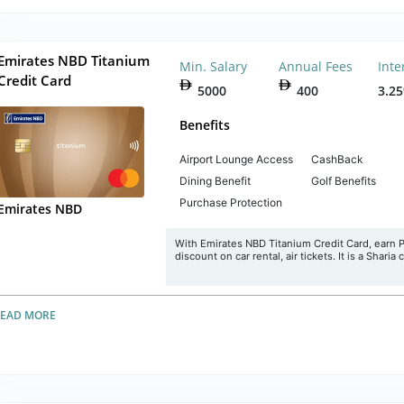
Emirates NBD Titanium
Min. Salary
Annual Fees
Inte
Credit Card
5000
400
3.2
Benefits
Airport Lounge Access
CashBack
Dining Benefit
Golf Benefits
Purchase Protection
Emirates NBD
With Emirates NBD Titanium Credit Card, earn Plu
discount on car rental, air tickets. It is a Sharia
READ MORE