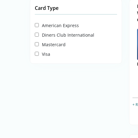
Card Type
American Express
Diners Club International
Mastercard
Visa
+ 