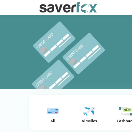
All
AirMiles
Cashbac