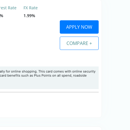
rest Rate
FX Rate
9%
1.99%
APPLY NOW
COMPARE +
ly for online shopping. This card comes with online security
card benefits such as Plus Points on all spend, roadside