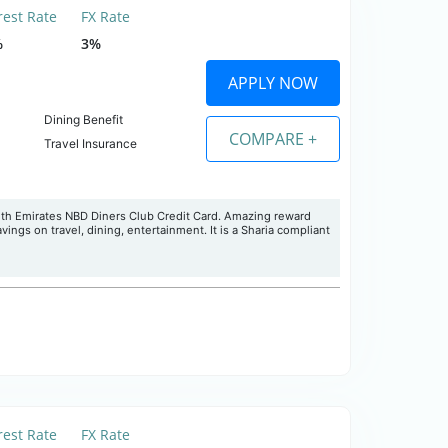
rest Rate
FX Rate
%
3%
APPLY NOW
Dining Benefit
COMPARE +
Travel Insurance
ith Emirates NBD Diners Club Credit Card. Amazing reward
ings on travel, dining, entertainment. It is a Sharia compliant
rest Rate
FX Rate