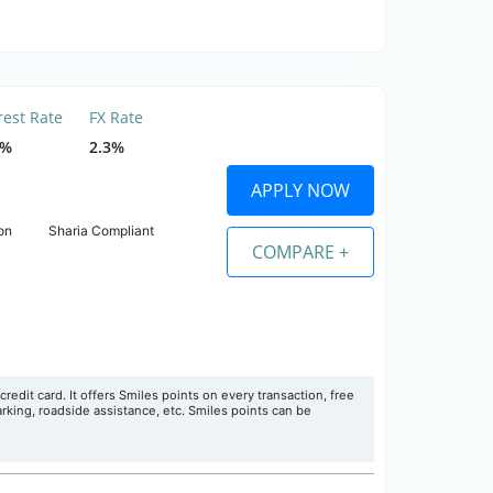
rest Rate
FX Rate
5%
2.3%
APPLY NOW
on
Sharia Compliant
COMPARE +
redit card. It offers Smiles points on every transaction, free
arking, roadside assistance, etc.
Smiles points can be