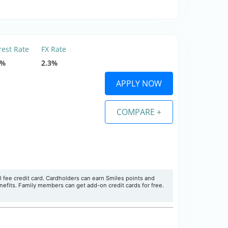
rest Rate
FX Rate
5%
2.3%
APPLY NOW
COMPARE +
l fee credit card. Cardholders can earn Smiles points and
enefits. Family members can get add-on credit cards for free.