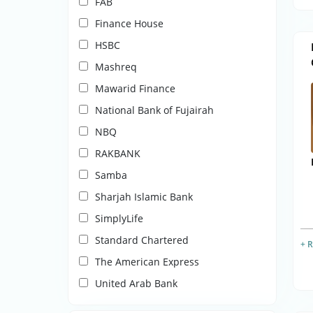
FAB
Finance House
HSBC
Mashreq
Mawarid Finance
National Bank of Fujairah
NBQ
RAKBANK
Samba
Sharjah Islamic Bank
SimplyLife
Standard Chartered
+ 
The American Express
United Arab Bank