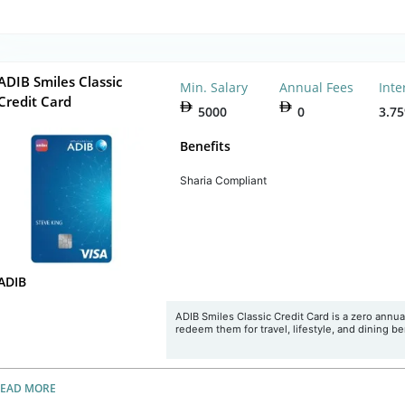
ADIB Smiles Classic
Min. Salary
Annual Fees
Inte
Credit Card
5000
0
3.7
Benefits
Sharia Compliant
ADIB
ADIB Smiles Classic Credit Card is a zero annua
redeem them for travel, lifestyle, and dining b
READ MORE