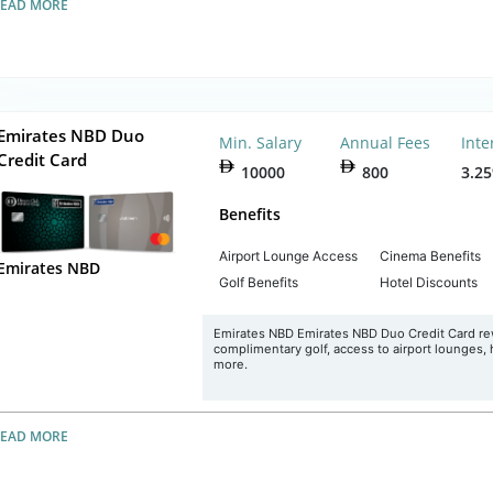
READ MORE
Emirates NBD Duo
Min. Salary
Annual Fees
Inte
Credit Card
10000
800
3.2
Benefits
Airport Lounge Access
Cinema Benefits
Emirates NBD
Golf Benefits
Hotel Discounts
Emirates NBD Emirates NBD Duo Credit Card rew
complimentary golf, access to airport lounges,
more.
READ MORE