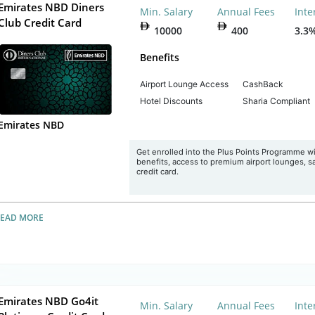
Emirates NBD Diners
Min. Salary
Annual Fees
Inte
Club Credit Card
10000
400
3.3
Benefits
Airport Lounge Access
CashBack
Hotel Discounts
Sharia Compliant
Emirates NBD
Get enrolled into the Plus Points Programme w
benefits, access to premium airport lounges, sav
credit card.
READ MORE
Emirates NBD Go4it
Min. Salary
Annual Fees
Inte