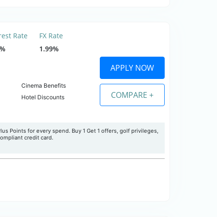
rest Rate
FX Rate
5%
1.99%
APPLY NOW
Cinema Benefits
COMPARE +
Hotel Discounts
s Points for every spend. Buy 1 Get 1 offers, golf privileges,
 compliant credit card.