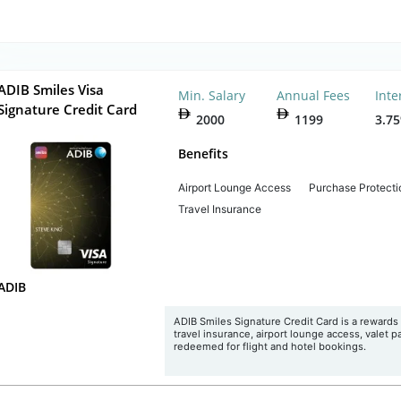
ADIB Smiles Visa
Min. Salary
Annual Fees
Inte
Signature Credit Card
2000
1199
3.7
Benefits
Airport Lounge Access
Purchase Protecti
Travel Insurance
ADIB
ADIB Smiles Signature Credit Card is a rewards c
travel insurance, airport lounge access, valet p
redeemed for flight and hotel bookings.