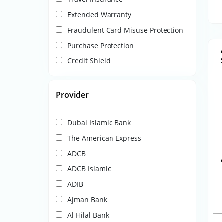
Extended Warranty
Fraudulent Card Misuse Protection
Purchase Protection
Credit Shield
Provider
Dubai Islamic Bank
The American Express
ADCB
ADCB Islamic
ADIB
Ajman Bank
Al Hilal Bank