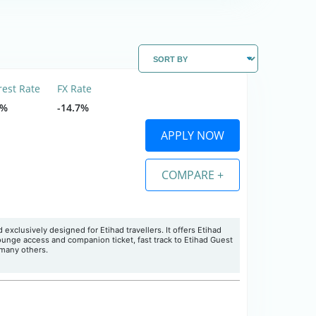
rest Rate
FX Rate
5%
-14.7%
APPLY NOW
COMPARE +
d exclusively designed for Etihad travellers
. It offers Etihad
lounge access and companion ticket, fast track to Etihad Guest
 many others.