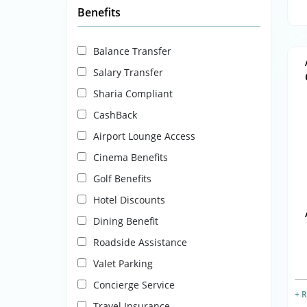
Benefits
Balance Transfer
Salary Transfer
Sharia Compliant
CashBack
Airport Lounge Access
Cinema Benefits
Golf Benefits
Hotel Discounts
Dining Benefit
Roadside Assistance
Valet Parking
Concierge Service
+ 
Travel Insurance