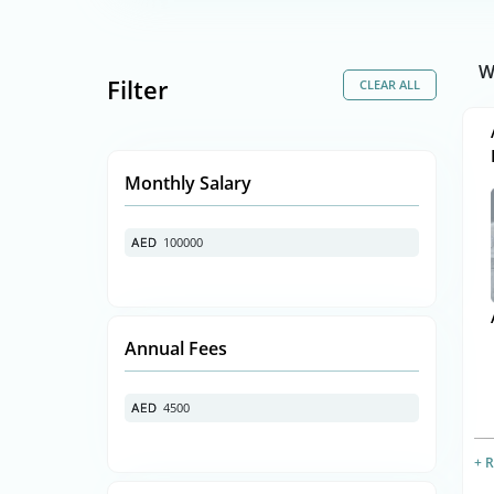
W
Filter
Monthly Salary
100000
AED
AED
Annual Fees
4500
AED
AED
+ 