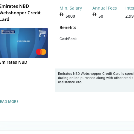
Emirates NBD
Min. Salary
Annual Fees
Inte
Webshopper Credit
5000
50
2.9
Card
Benefits
CashBack
Emirates NBD
Emirates NBD Webshopper Credit Card is special
during online purchase along with other credit 
assistance etc.
READ MORE