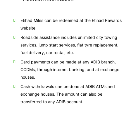
Etihad Miles can be redeemed at the Etihad Rewards
website.
Roadside assistance includes unlimited city towing
services, jump start services, flat tyre replacement,
fuel delivery, car rental, etc.
Card payments can be made at any ADIB branch,
CCDMs, through internet banking, and at exchange
houses.
Cash withdrawals can be done at ADIB ATMs and
exchange houses. The amount can also be
transferred to any ADIB account.