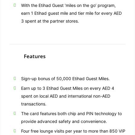
With the Etihad Guest ‘miles on the go’ program,
earn 1 Etihad guest mile and tier mile for every AED
3 spent at the partner stores.
Features
Sign-up bonus of 50,000 Etihad Guest Miles.
Earn up to 3 Etihad Guest Miles on every AED 4
spent on local AED and international non-AED
transactions.
The card features both chip and PIN technology to
provide advanced safety and convenience.
Four free lounge visits per year to more than 850 VIP