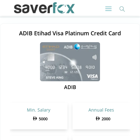
ADIB Etihad Visa Platinum Credit Card
ADIB
Min. Salary
Annual Fees
5000
2000