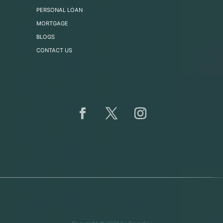
PERSONAL LOAN
MORTGAGE
BLOGS
CONTACT US