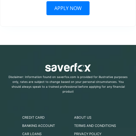
APPLY NOW
Disclaimer: Information found on saverfox.com is provided for illustrative purposes
only, rates are subject to change based on your personal circumstances. You
should always speak to a trained professional before applying for any financial
product
CREDIT CARD
ABOUT US
BANKING ACCOUNT
TERMS AND CONDITIONS
CAR LOANS
PRIVACY POLICY