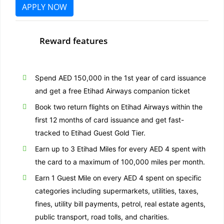
APPLY NOW
Reward features
Spend AED 150,000 in the 1st year of card issuance
and get a free Etihad Airways companion ticket
Book two return flights on Etihad Airways within the
first 12 months of card issuance and get fast-
tracked to Etihad Guest Gold Tier.
Earn up to 3 Etihad Miles for every AED 4 spent with
the card to a maximum of 100,000 miles per month.
Earn 1 Guest Mile on every AED 4 spent on specific
categories including supermarkets, utilities, taxes,
fines, utility bill payments, petrol, real estate agents,
public transport, road tolls, and charities.