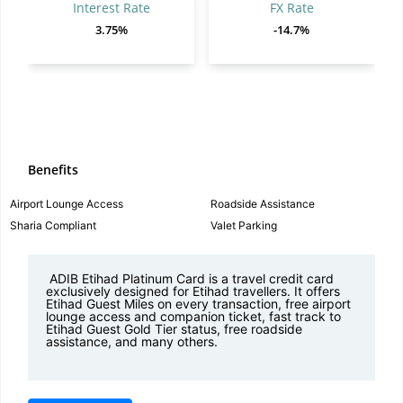
Interest Rate
FX Rate
3.75%
-14.7%
Benefits
Airport Lounge Access
Roadside Assistance
Sharia Compliant
Valet Parking
ADIB Etihad Platinum Card is a travel credit card
exclusively designed for Etihad travellers
. It offers
Etihad Guest Miles on every transaction, free airport
lounge access and companion ticket, fast track to
Etihad Guest Gold Tier status, free roadside
assistance, and many others.