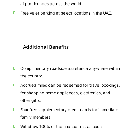
airport lounges across the world.
Free valet parking at select locations in the UAE.
Additional Benefits
Complimentary roadside assistance anywhere within
the country.
Accrued miles can be redeemed for travel bookings,
for shopping home appliances, electronics, and
other gifts.
Four free supplementary credit cards for immediate
family members.
Withdraw 100% of the finance limit as cash.