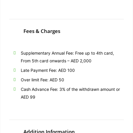
Fees & Charges
Supplementary Annual Fee: Free up to 4th card,
From 5th card onwards – AED 2,000
Late Payment Fee: AED 100
Over limit Fee: AED 50
Cash Advance Fee: 3% of the withdrawn amount or
AED 99
Addition Information