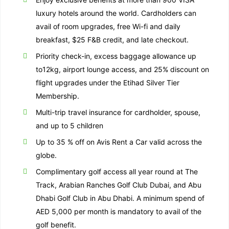
luxury hotels around the world. Cardholders can
avail of room upgrades, free Wi-fi and daily
breakfast, $25 F&B credit, and late checkout.
Priority check-in, excess baggage allowance up
to12kg, airport lounge access, and 25% discount on
flight upgrades under the Etihad Silver Tier
Membership.
Multi-trip travel insurance for cardholder, spouse,
and up to 5 children
Up to 35 % off on Avis Rent a Car valid across the
globe.
Complimentary golf access all year round at The
Track, Arabian Ranches Golf Club Dubai, and Abu
Dhabi Golf Club in Abu Dhabi. A minimum spend of
AED 5,000 per month is mandatory to avail of the
golf benefit.