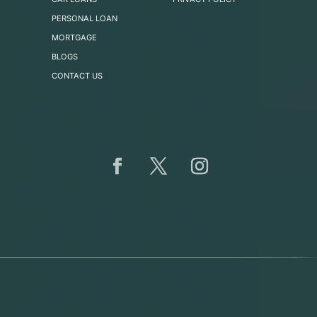
PERSONAL LOAN
MORTGAGE
BLOGS
CONTACT US