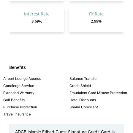
Interest Rate
FX Rate
3.69%
2.99%
Benefits
Airport Lounge Access
Balance Transfer
Concierge Service
Credit Shield
Extended Warranty
Fraudulent Card Misuse Protection
Golf Benefits
Hotel Discounts
Purchase Protection
Sharia Compliant
Travel Insurance
ADCB Islamic Etihad Guest Signature Credit Card is