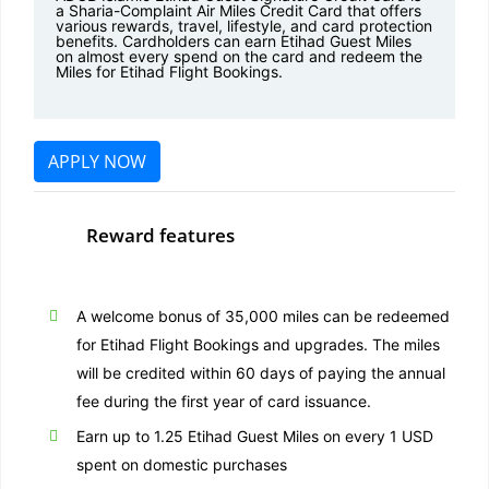
a Sharia-Complaint Air Miles Credit Card that offers
various rewards, travel, lifestyle, and card protection
benefits. Cardholders can earn Etihad Guest Miles
on almost every spend on the card and redeem the
Miles for Etihad Flight Bookings.
APPLY NOW
Reward features
A welcome bonus of 35,000 miles can be redeemed
for Etihad Flight Bookings and upgrades. The miles
will be credited within 60 days of paying the annual
fee during the first year of card issuance.
Earn up to 1.25 Etihad Guest Miles on every 1 USD
spent on domestic purchases