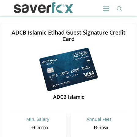
ADCB Islamic Etihad Guest Signature Credit
Card
ADCB Islamic
Min. Salary
Annual Fees
20000
1050