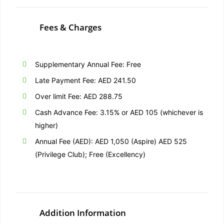
Fees & Charges
Supplementary Annual Fee: Free
Late Payment Fee: AED 241.50
Over limit Fee: AED 288.75
Cash Advance Fee: 3.15% or AED 105 (whichever is
higher)
Annual Fee (AED): AED 1,050 (Aspire) AED 525
(Privilege Club); Free (Excellency)
Addition Information