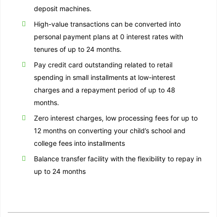
deposit machines.
High-value transactions can be converted into
personal payment plans at 0 interest rates with
tenures of up to 24 months.
Pay credit card outstanding related to retail
spending in small installments at low-interest
charges and a repayment period of up to 48
months.
Zero interest charges, low processing fees for up to
12 months on converting your child’s school and
college fees into installments
Balance transfer facility with the flexibility to repay in
up to 24 months