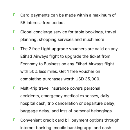
Card payments can be made within a maximum of
55 interest-free period.
Global concierge service for table bookings, travel
planning, shopping services and much more
The 2 free flight upgrade vouchers are valid on any
Etihad Airways flight to upgrade the ticket from
Economy to Business on any Etihad Airways flight
with 50% less miles. Get 1 free voucher on
completing purchases worth USD 35,000.
Multi-trip travel insurance covers personal
accidents, emergency medical expenses, daily
hospital cash, trip cancellation or departure delay,
baggage delay, and loss of personal belongings.
Convenient credit card bill payment options through
internet banking, mobile banking app, and cash