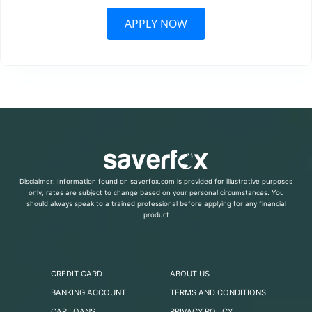
APPLY NOW
Disclaimer: Information found on saverfox.com is provided for illustrative purposes
only, rates are subject to change based on your personal circumstances. You
should always speak to a trained professional before applying for any financial
product
CREDIT CARD
ABOUT US
BANKING ACCOUNT
TERMS AND CONDITIONS
CAR LOANS
PRIVACY POLICY