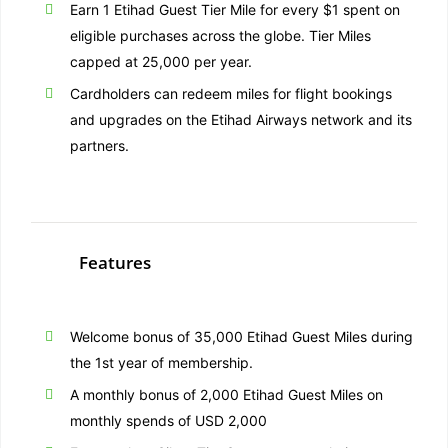
Earn 1 Etihad Guest Tier Mile for every $1 spent on
eligible purchases across the globe. Tier Miles
capped at 25,000 per year.
Cardholders can redeem miles for flight bookings
and upgrades on the Etihad Airways network and its
partners.
Features
Welcome bonus of 35,000 Etihad Guest Miles during
the 1st year of membership.
A monthly bonus of 2,000 Etihad Guest Miles on
monthly spends of USD 2,000