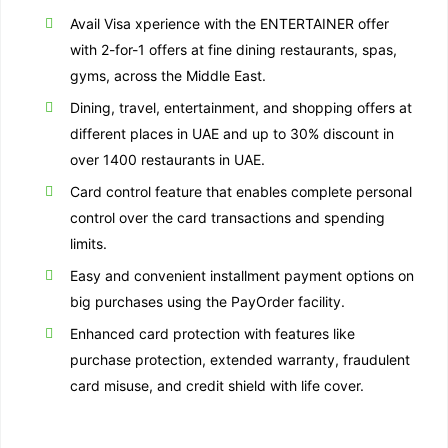
Avail Visa xperience with the ENTERTAINER offer
with 2-for-1 offers at fine dining restaurants, spas,
gyms, across the Middle East.
Dining, travel, entertainment, and shopping offers at
different places in UAE and up to 30% discount in
over 1400 restaurants in UAE.
Card control feature that enables complete personal
control over the card transactions and spending
limits.
Easy and convenient installment payment options on
big purchases using the PayOrder facility.
Enhanced card protection with features like
purchase protection, extended warranty, fraudulent
card misuse, and credit shield with life cover.