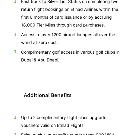
Fast track to Silver Tier Status on completing two
return flight bookings on Etihad Airlines within the
first 6 months of card issuance or by accruing
18,000 Tier Miles through card purchases.
Access to over 1200 airport lounges all over the
world at zero cost.
Complimentary golf access in various golf clubs in
Dubai & Abu Dhabi.
Additional Benefits
Up to 2 complimentary flight class upgrade
vouchers valid on Etihad Flights.
Enjoy exclusive benefits at more than 900 VISA