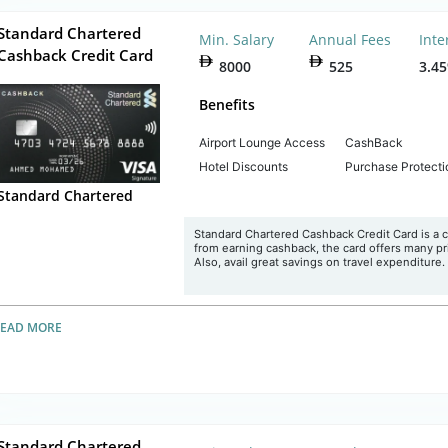
Standard Chartered
Min. Salary
Annual Fees
Inte
Cashback Credit Card
8000
525
3.4
Benefits
Airport Lounge Access
CashBack
Hotel Discounts
Purchase Protecti
Standard Chartered
Standard Chartered Cashback Credit Card is a c
from earning cashback, the card offers many pr
Also, avail great savings on travel expenditure.
READ MORE
Standard Chartered