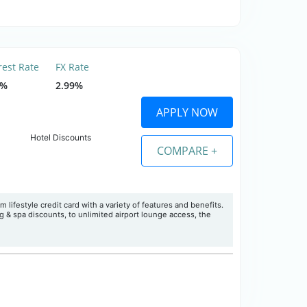
rest Rate
FX Rate
9%
2.99%
APPLY NOW
Hotel Discounts
COMPARE +
 lifestyle credit card with a variety of features and benefits.
& spa discounts, to unlimited airport lounge access, the