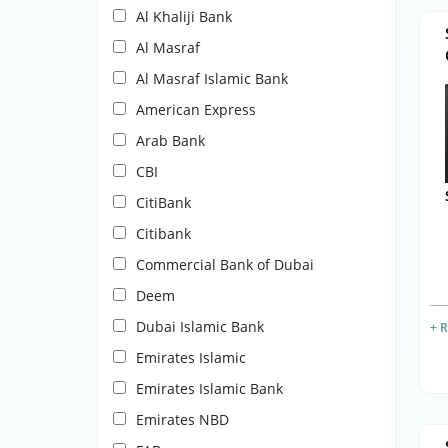
Al Khaliji Bank
Al Masraf
Al Masraf Islamic Bank
American Express
Arab Bank
CBI
CitiBank
Citibank
Commercial Bank of Dubai
Deem
Dubai Islamic Bank
+ 
Emirates Islamic
Emirates Islamic Bank
Emirates NBD