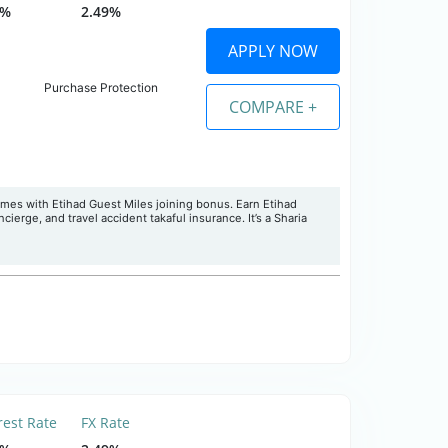
0%
2.49%
APPLY NOW
Purchase Protection
COMPARE +
omes with Etihad Guest Miles joining bonus. Earn Etihad
ierge, and travel accident takaful insurance. It’s a Sharia
rest Rate
FX Rate