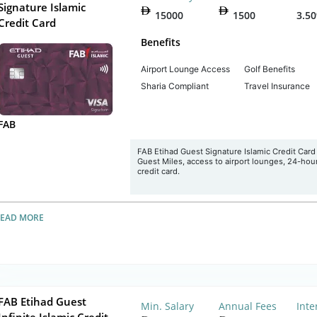
Signature Islamic
15000
1500
3.5
Credit Card
Benefits
Airport Lounge Access
Golf Benefits
Sharia Compliant
Travel Insurance
FAB
FAB Etihad Guest Signature Islamic Credit Card 
Guest Miles, access to airport lounges, 24-hour 
credit card.
READ MORE
FAB Etihad Guest
Min. Salary
Annual Fees
Inte
Infinite Islamic Credit