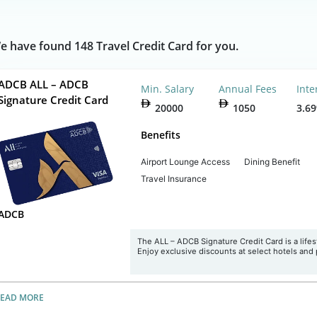
e have found 148 Travel Credit Card for you.
ADCB ALL – ADCB
Min. Salary
Annual Fees
Inte
Signature Credit Card
20000
1050
3.6
Benefits
Airport Lounge Access
Dining Benefit
Travel Insurance
ADCB
The ALL – ADCB Signature Credit Card is a lifesty
Enjoy exclusive discounts at select hotels and 
READ MORE