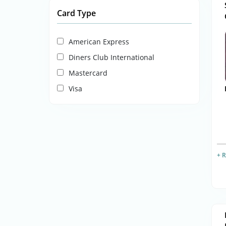
Card Type
American Express
Diners Club International
Mastercard
Visa
+ 