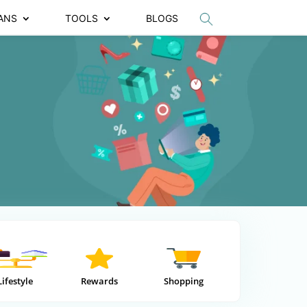
ANS
TOOLS
BLOGS
Lifestyle
Rewards
Shopping