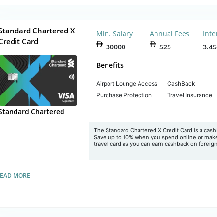
Standard Chartered X
Min. Salary
Annual Fees
Inte
Credit Card
30000
525
3.4
Benefits
Airport Lounge Access
CashBack
Purchase Protection
Travel Insurance
Standard Chartered
The Standard Chartered X Credit Card is a cas
Save up to 10% when you spend online or make b
travel card as you can earn cashback on foreig
READ MORE