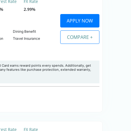
rest Rate
FX Rate
5%
2.99%
APPLY NOW
Dining Benefit
COMPARE +
on
Travel Insurance
Card earns reward points every spends. Additionally, get
many features like purchase protection, extended warranty,
rest Rate
FX Rate