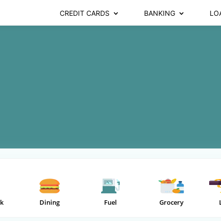
CREDIT CARDS
BANKING
LO
k
Dining
Fuel
Grocery