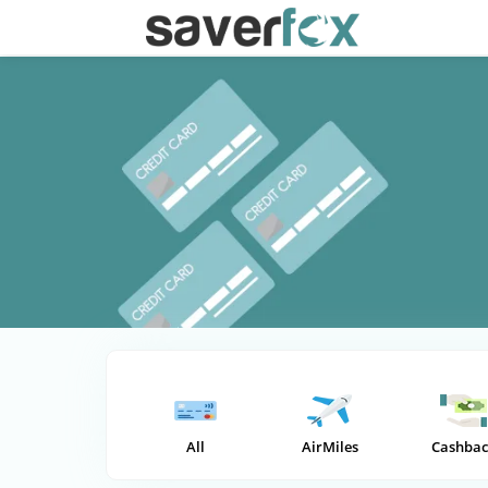
All
AirMiles
Cashbac