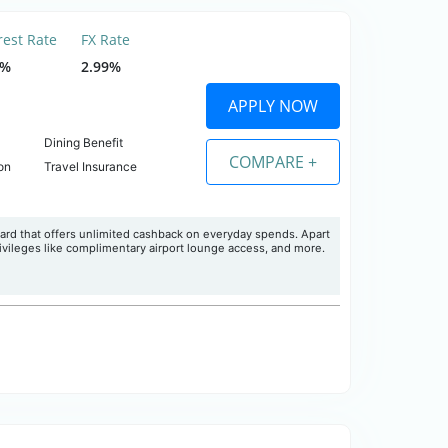
rest Rate
FX Rate
5%
2.99%
APPLY NOW
Dining Benefit
COMPARE +
on
Travel Insurance
ard that offers unlimited cashback on everyday spends. Apart
ivileges like complimentary airport lounge access, and more.