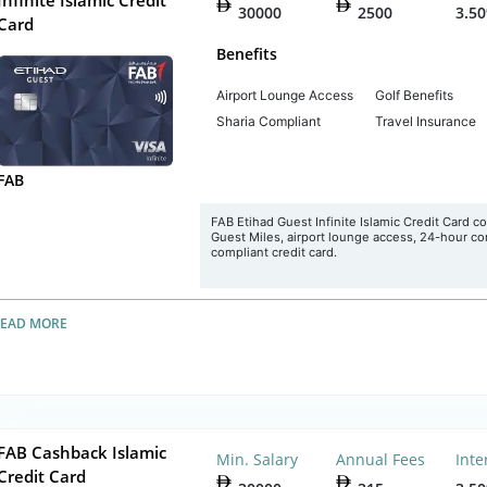
30000
2500
3.5
Card
Benefits
Airport Lounge Access
Golf Benefits
Sharia Compliant
Travel Insurance
FAB
FAB Etihad Guest Infinite Islamic Credit Card c
Guest Miles, airport lounge access, 24-hour conc
compliant credit card.
READ MORE
FAB Cashback Islamic
Min. Salary
Annual Fees
Inte
Credit Card