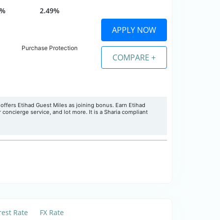
0%
2.49%
APPLY NOW
Purchase Protection
COMPARE +
offers Etihad Guest Miles as joining bonus. Earn Etihad
concierge service, and lot more. It is a Sharia compliant
rest Rate
FX Rate