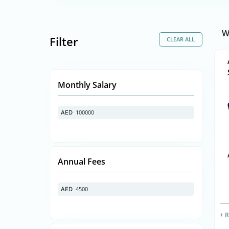
W
Filter
Monthly Salary
100000
AED
AED
Annual Fees
4500
AED
AED
+ 