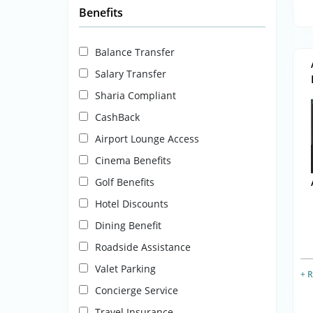
Benefits
Balance Transfer
Salary Transfer
Sharia Compliant
CashBack
Airport Lounge Access
Cinema Benefits
Golf Benefits
Hotel Discounts
Dining Benefit
Roadside Assistance
Valet Parking
+ 
Concierge Service
Travel Insurance