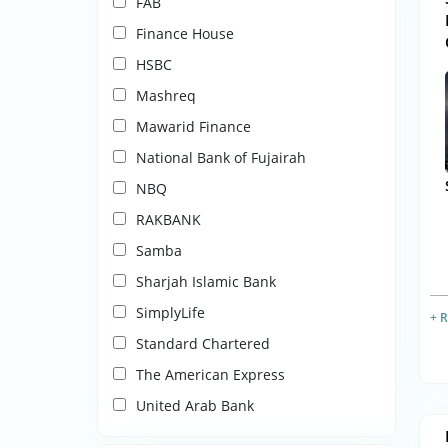
FAB
Finance House
HSBC
Mashreq
Mawarid Finance
National Bank of Fujairah
NBQ
RAKBANK
Samba
Sharjah Islamic Bank
SimplyLife
+ 
Standard Chartered
The American Express
United Arab Bank