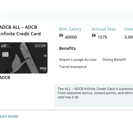
ADCB ALL – ADCB
Min. Salary
Annual Fees
Inte
Infinite Credit Card
40000
1575
3.6
Benefits
Airport Lounge Access
Dining Benefit
Travel Insurance
ADCB
The ALL – ADCB Infinite Credit Card is a premium
From welcome bonus, reward points, and dining 
card has it all.
READ MORE