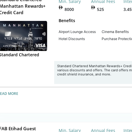
Min. Salary
Annual Fees
Inte
Manhattan Rewards+
8000
525
3.4
Credit Card
Benefits
Airport Lounge Access
Cinema Benefits
Hotel Discounts
Purchase Protecti
Standard Chartered
Standard Chartered Manhattan Rewards+ Credit 
various discounts and offers. The card offers 
credit shield insurance, and more.
READ MORE
FAB Etihad Guest
Min. Salary
Annual Fees
Inte