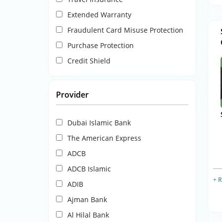
Extended Warranty
Fraudulent Card Misuse Protection
Purchase Protection
Credit Shield
Provider
Dubai Islamic Bank
The American Express
ADCB
ADCB Islamic
+ 
ADIB
Ajman Bank
Al Hilal Bank