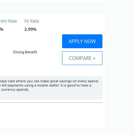
rest Rate
FX Rate
5%
2.99%
APPLY NOW
Dining Benefit
COMPARE +
hback card where you can make great savings on every spend.
ill payments using a mobile wallet. It is good to have a
n currency spends.