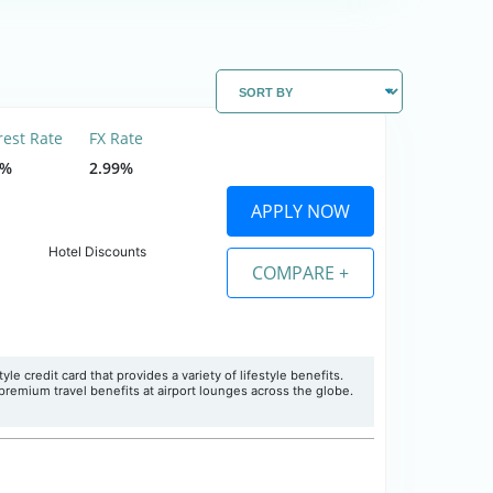
rest Rate
FX Rate
9%
2.99%
APPLY NOW
Hotel Discounts
COMPARE +
le credit card that provides a variety of lifestyle benefits.
premium travel benefits at airport lounges across the globe.