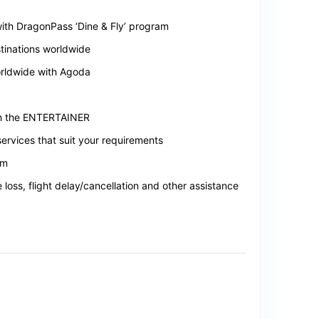
 with DragonPass ‘Dine & Fly’ program
tinations worldwide
orldwide with Agoda
ith the ENTERTAINER
ervices that suit your requirements
em
loss, flight delay/cancellation and other assistance