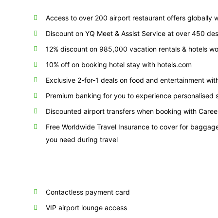
Access to over 200 airport restaurant offers globally
Discount on YQ Meet & Assist Service at over 450 des
12% discount on 985,000 vacation rentals & hotels w
10% off on booking hotel stay with hotels.com
Exclusive 2-for-1 deals on food and entertainment w
Premium banking for you to experience personalised s
Discounted airport transfers when booking with Care
Free Worldwide Travel Insurance to cover for baggage 
you need during travel
Contactless payment card
VIP airport lounge access