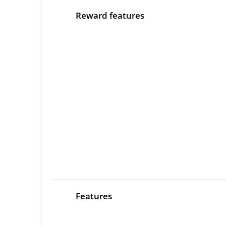
Reward features
Features