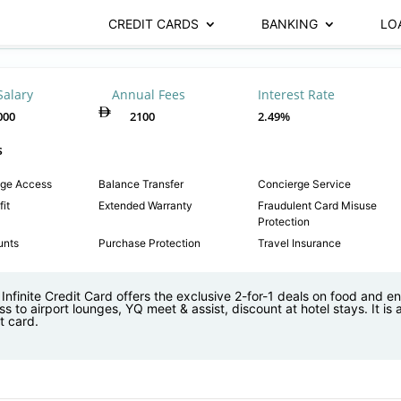
CREDIT CARDS
BANKING
LO
Salary
Annual Fees
Interest Rate
000
2100
2.49%
s
nge Access
Balance Transfer
Concierge Service
it
Extended Warranty
Fraudulent Card Misuse
Protection
unts
Purchase Protection
Travel Insurance
nfinite Credit Card offers the exclusive 2-for-1 deals on food and e
s to airport lounges, YQ meet & assist, discount at hotel stays. It is
t card.