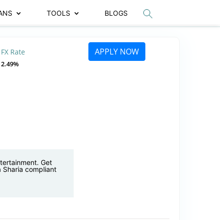
ANS
TOOLS
BLOGS
APPLY NOW
FX Rate
2.49%
ntertainment. Get
 a Sharia compliant