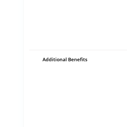
Additional Benefits