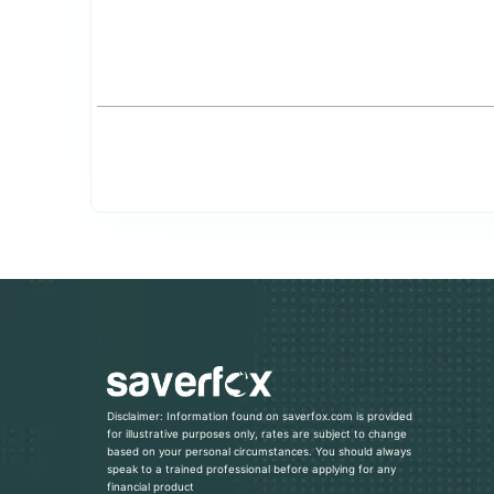
Disclaimer: Information found on saverfox.com is provided
for illustrative purposes only, rates are subject to change
based on your personal circumstances. You should always
speak to a trained professional before applying for any
financial product