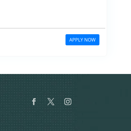
APPLY NOW