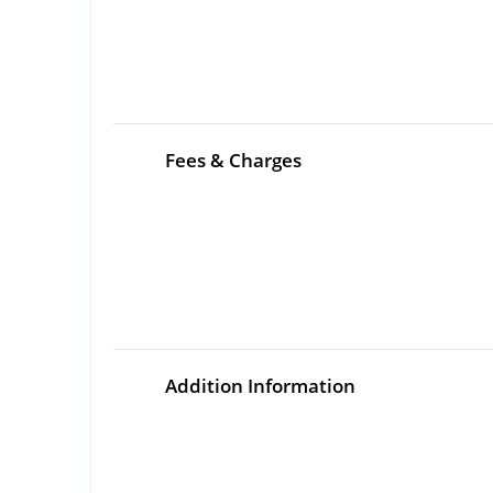
Fees & Charges
Addition Information