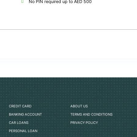
No PIN required up to AED 500
CREDIT CARD
ABOUT US
BANKING ACCOUNT
TERMS AND CONDITIONS
CAR LOANS
PRIVACY POLICY
PERSONAL LOAN