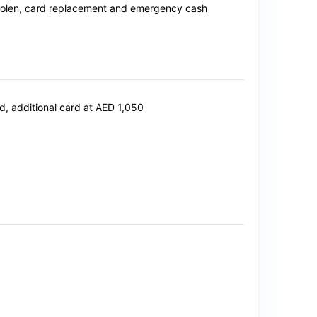
 stolen, card replacement and emergency cash
, additional card at AED 1,050