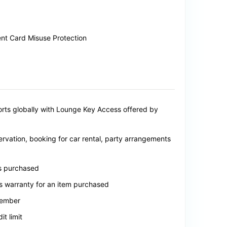
nt Card Misuse Protection
ts globally with Lounge Key Access offered by
ervation, booking for car rental, party arrangements
ds purchased
s warranty for an item purchased
member
t limit