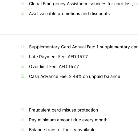
Global Emergency Assistance services for card lost,
Avail valuable promotions and discounts
Supplementary Card Annual Fee: 1 supplementary card
Late Payment Fee: AED 157.7
Over limit Fee: AED 157.7
Cash Advance Fee: 2.49% on unpaid balance
Fraudulent card misuse protection
Pay minimum amount due every month
Balance transfer facility available