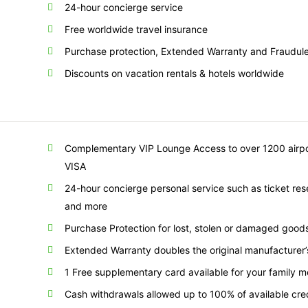
24-hour concierge service
Free worldwide travel insurance
Purchase protection, Extended Warranty and Fraudule
Discounts on vacation rentals & hotels worldwide
Complementary VIP Lounge Access to over 1200 airpor
VISA
24-hour concierge personal service such as ticket res
and more
Purchase Protection for lost, stolen or damaged goo
Extended Warranty doubles the original manufacturer’
1 Free supplementary card available for your family 
Cash withdrawals allowed up to 100% of available credi