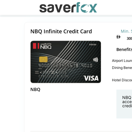
NBQ Infinite Credit Card
Min. 
30
Benefit
Airport Lou
Dining Benef
Hotel Disco
NBQ
NBQ I
acces
credi