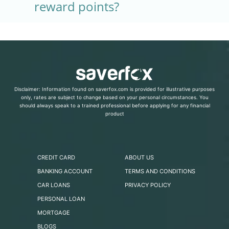
reward points?
Disclaimer: Information found on saverfox.com is provided for illustrative purposes
only, rates are subject to change based on your personal circumstances. You
should always speak to a trained professional before applying for any financial
product
CREDIT CARD
ABOUT US
BANKING ACCOUNT
TERMS AND CONDITIONS
CAR LOANS
PRIVACY POLICY
PERSONAL LOAN
MORTGAGE
BLOGS