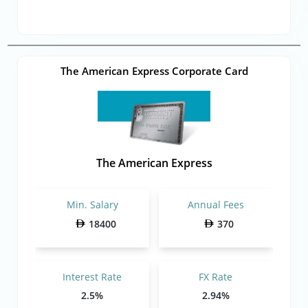
The American Express Corporate Card
The American Express
Min. Salary
Annual Fees
18400
370
Interest Rate
FX Rate
2.5%
2.94%