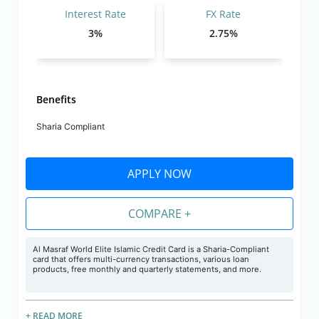
Interest Rate
FX Rate
3%
2.75%
Benefits
Sharia Compliant
APPLY NOW
COMPARE +
Al Masraf World Elite Islamic Credit Card is a Sharia-Compliant
card that offers multi-currency transactions, various loan
products, free monthly and quarterly statements, and more.
+ READ MORE