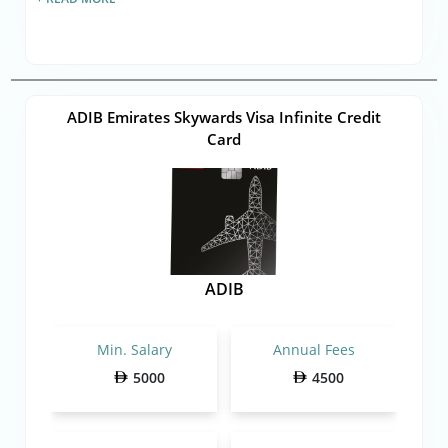
ADIB Emirates Skywards Visa Infinite Credit
Card
ADIB
Min. Salary
Annual Fees
5000
4500