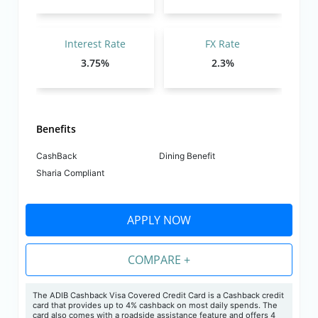
Interest Rate
FX Rate
3.75%
2.3%
Benefits
CashBack
Dining Benefit
Sharia Compliant
APPLY NOW
COMPARE +
The ADIB Cashback Visa Covered Credit Card is a Cashback credit
card that provides up to 4% cashback on most daily spends. The
card also comes with a roadside assistance feature and offers 4