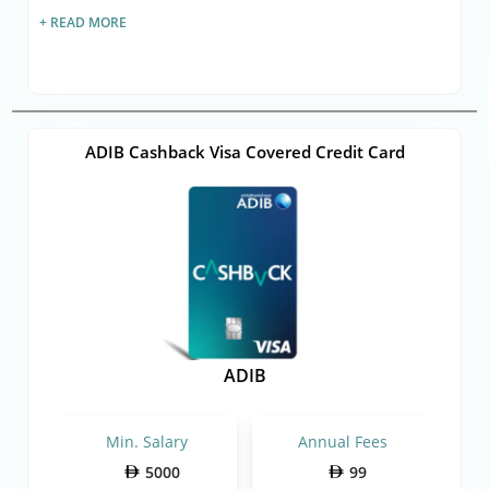
+ READ MORE
ADIB Cashback Visa Covered Credit Card
ADIB
Min. Salary
Annual Fees
5000
99