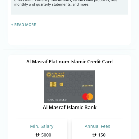
offers multi-currency transactions, various loan products, free
monthly and quarterly statements, and more.
+ READ MORE
Al Masraf Platinum Islamic Credit Card
Al Masraf Islamic Bank
Min. Salary
Annual Fees
5000
150