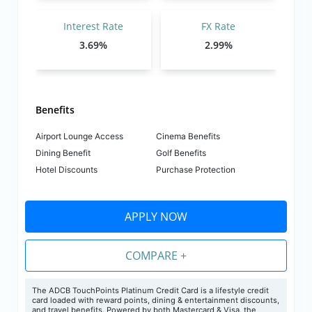
Interest Rate
FX Rate
3.69%
2.99%
Benefits
Airport Lounge Access
Cinema Benefits
Dining Benefit
Golf Benefits
Hotel Discounts
Purchase Protection
APPLY NOW
COMPARE +
The
ADCB TouchPoints Platinum Credit Card is a lifestyle credit
card loaded with reward points, dining & entertainment discounts,
and travel benefits. Powered by both Mastercard & Visa, the