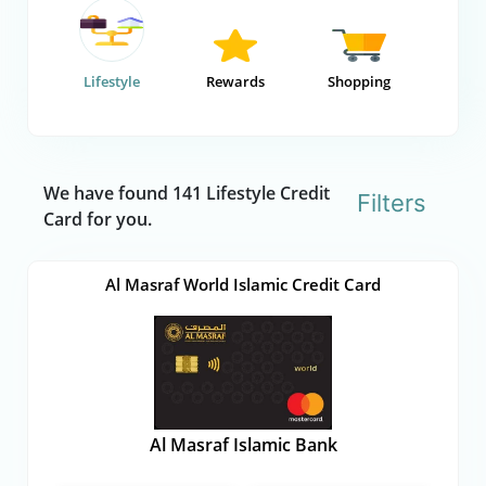
Lifestyle
Rewards
Shopping
We have found 141 Lifestyle Credit
Filters
Card for you.
Al Masraf World Islamic Credit Card
Al Masraf Islamic Bank