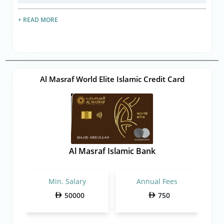
+ READ MORE
Al Masraf World Elite Islamic Credit Card
Al Masraf Islamic Bank
Min. Salary
Annual Fees
50000
750