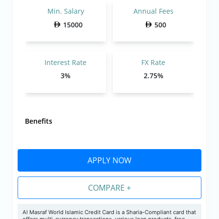
Min. Salary
Annual Fees
15000
500
Interest Rate
FX Rate
3%
2.75%
Benefits
APPLY NOW
COMPARE +
Al Masraf World Islamic Credit Card is a Sharia-Compliant card that