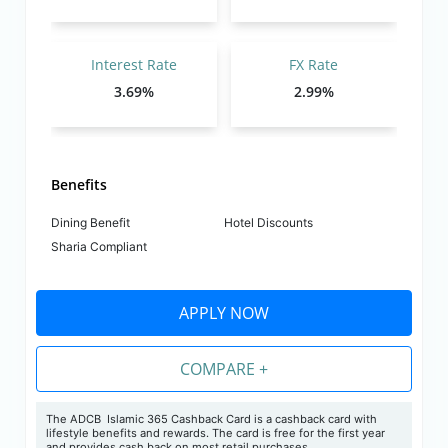
Interest Rate
FX Rate
3.69%
2.99%
Benefits
Dining Benefit
Hotel Discounts
Sharia Compliant
APPLY NOW
COMPARE +
The ADCB Islamic 365 Cashback Card is a cashback card with
lifestyle benefits and rewards. The card is free for the first year
and provides cash back on most retail purchases.