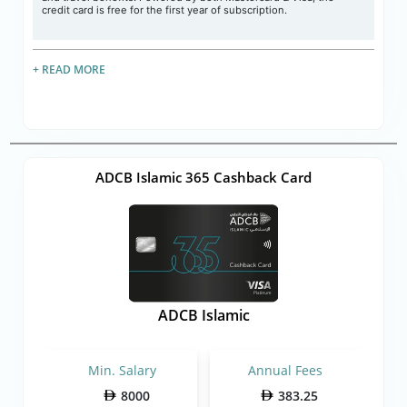
credit card is free for the first year of subscription.
+ READ MORE
ADCB Islamic 365 Cashback Card
ADCB Islamic
Min. Salary
Annual Fees
8000
383.25