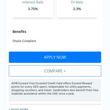
Interest Rate
FX Rate
3.75%
2.3%
Benefits
Sharia Compliant
APPLY NOW
COMPARE +
ADIB Exceed Visa Covered
Credit
Card offers Exceed Reward
points for every AED spent, redeemable for utility payments,
shopping vouchers, and travel. Cardholders also benefit from free
roadside assistance within the UAE once a year.
+ READ MORE