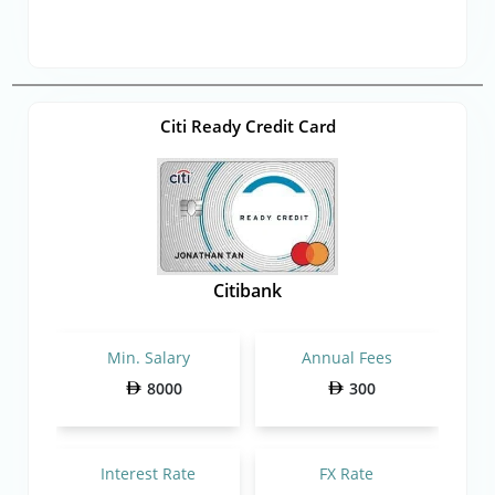
Citi Ready Credit Card
Citibank
Min. Salary
Annual Fees
8000
300
Interest Rate
FX Rate