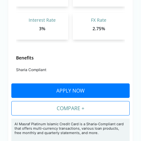
Interest Rate
FX Rate
3%
2.75%
Benefits
Sharia Compliant
APPLY NOW
COMPARE +
Al Masraf Platinum Islamic Credit Card is a Sharia-Compliant card
that offers multi-currency transactions, various loan products,
free monthly and quarterly statements, and more.