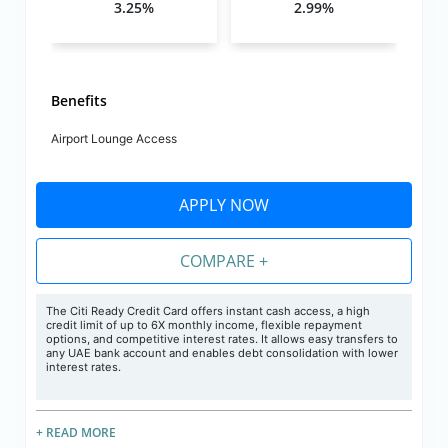
3.25%
2.99%
Benefits
Airport Lounge Access
APPLY NOW
COMPARE +
The Citi Ready Credit Card offers instant cash access, a high
credit limit of up to 6X monthly income, flexible repayment
options, and competitive interest rates. It allows easy transfers to
any UAE bank account and enables debt consolidation with lower
interest rates.
+ READ MORE