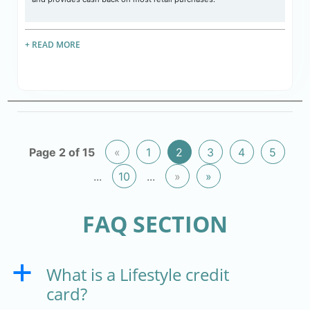
+ READ MORE
Page 2 of 15
«
1
2
3
4
5
...
10
...
»
»
FAQ SECTION
What is a Lifestyle credit
a
card?