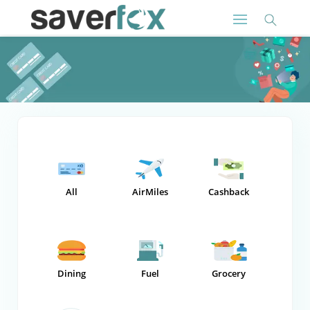
All
AirMiles
Cashback
Dining
Fuel
Grocery