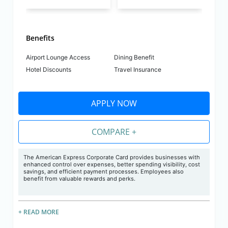
Benefits
Airport Lounge Access
Dining Benefit
Hotel Discounts
Travel Insurance
APPLY NOW
COMPARE +
The American Express Corporate Card provides businesses with
enhanced control over expenses, better spending visibility, cost
savings, and efficient payment processes. Employees also
benefit from valuable rewards and perks.
+ READ MORE