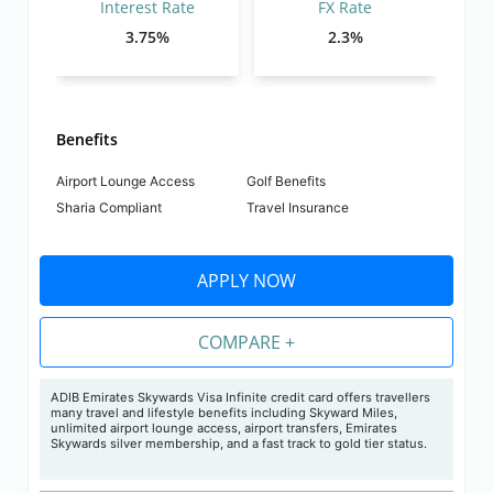
Interest Rate
FX Rate
3.75%
2.3%
Benefits
Airport Lounge Access
Golf Benefits
Sharia Compliant
Travel Insurance
APPLY NOW
COMPARE +
ADIB Emirates Skywards Visa Infinite credit card offers travellers
many travel and lifestyle benefits including Skyward Miles,
unlimited airport lounge access, airport transfers, Emirates
Skywards silver membership, and a fast track to gold tier status.