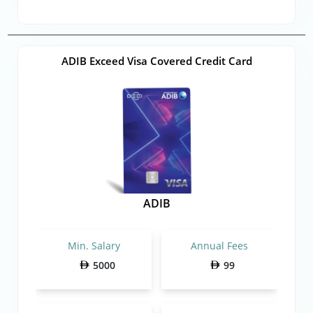
ADIB Exceed Visa Covered Credit Card
ADIB
Min. Salary
Annual Fees
5000
99