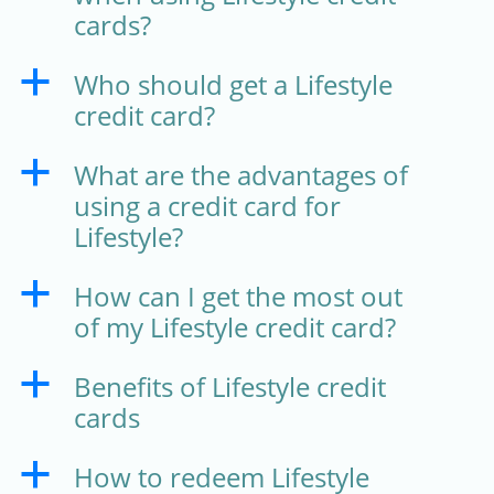
cards?
Who should get a Lifestyle
a
credit card?
What are the advantages of
a
using a credit card for
Lifestyle?
How can I get the most out
a
of my Lifestyle credit card?
Benefits of Lifestyle credit
a
cards
How to redeem Lifestyle
a