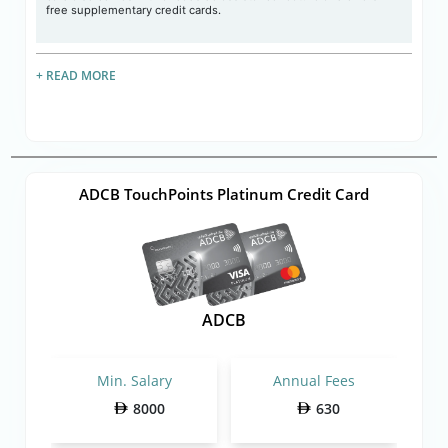
free supplementary credit cards.
+ READ MORE
ADCB TouchPoints Platinum Credit Card
ADCB
Min. Salary
Annual Fees
8000
630