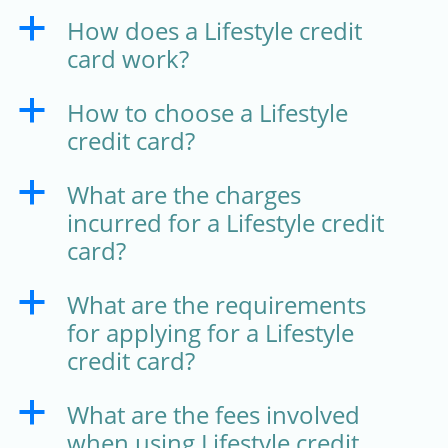
How does a Lifestyle credit
a
card work?
How to choose a Lifestyle
a
credit card?
What are the charges
a
incurred for a Lifestyle credit
card?
What are the requirements
a
for applying for a Lifestyle
credit card?
What are the fees involved
a
when using Lifestyle credit