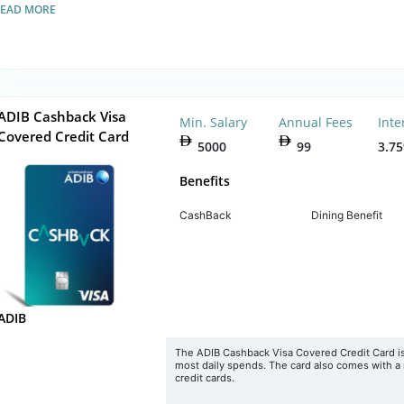
READ MORE
ADIB Cashback Visa
Min. Salary
Annual Fees
Inte
Covered Credit Card
5000
99
3.7
Benefits
CashBack
Dining Benefit
ADIB
The ADIB Cashback Visa Covered Credit Card is
most daily spends. The card also comes with a 
credit cards.