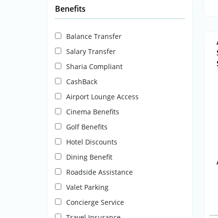
Benefits
Balance Transfer
Salary Transfer
Sharia Compliant
CashBack
Airport Lounge Access
Cinema Benefits
Golf Benefits
Hotel Discounts
Dining Benefit
Roadside Assistance
Valet Parking
Concierge Service
Travel Insurance