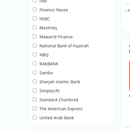
FAB
Finance House
+ 
HSBC
Mashreq
Mawarid Finance
National Bank of Fujairah
NBQ
RAKBANK
Samba
Sharjah Islamic Bank
SimplyLife
Standard Chartered
The American Express
United Arab Bank