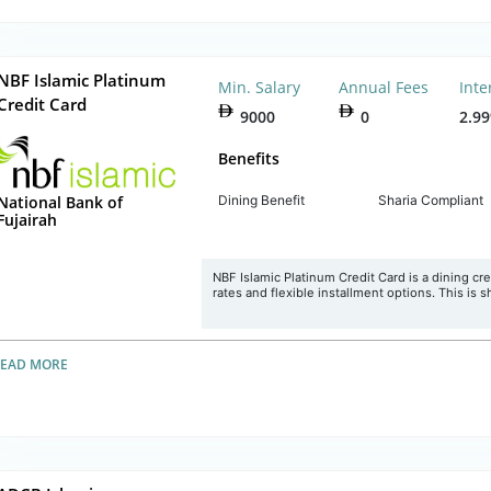
NBF Islamic Platinum
Min. Salary
Annual Fees
Inte
Credit Card
9000
0
2.9
Benefits
Dining Benefit
Sharia Compliant
National Bank of
Fujairah
NBF Islamic Platinum Credit Card is a dining cred
rates and flexible installment options. This is s
READ MORE