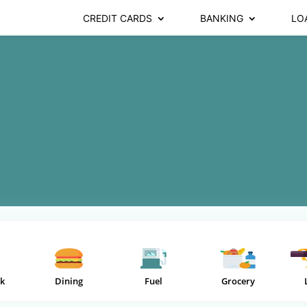
CREDIT CARDS
BANKING
LO
k
Dining
Fuel
Grocery