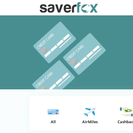
All
AirMiles
Cashbac