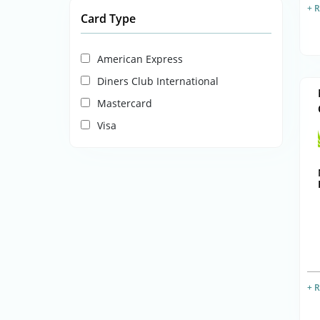
+ 
Card Type
American Express
Diners Club International
Mastercard
Visa
+ 