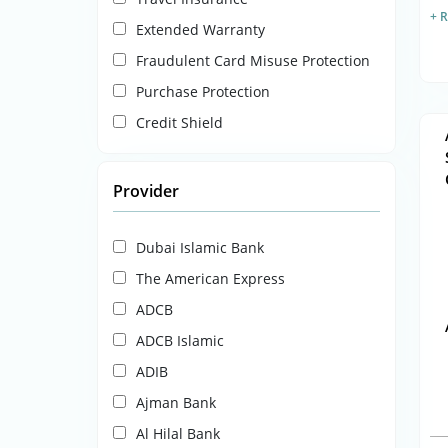
+ 
Extended Warranty
Fraudulent Card Misuse Protection
Purchase Protection
Credit Shield
Provider
Dubai Islamic Bank
The American Express
ADCB
ADCB Islamic
ADIB
Ajman Bank
Al Hilal Bank