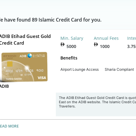
e have found 89 Islamic Credit Card for you.
ADIB Etihad Guest Gold
Min. Salary
Annual Fees
Inte
Credit Card
5000
1000
3.7
Benefits
Airport Lounge Access
Sharia Compliant
ADIB
The
ADIB Etihad Guest Gold
Credit
Card is quot
East on the ADIB website. The Islamic Credit Ca
Travellers.
READ MORE