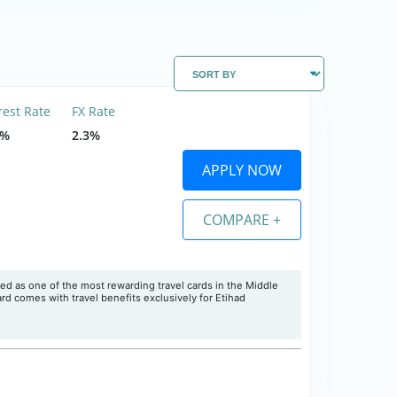
rest Rate
FX Rate
5%
2.3%
APPLY NOW
COMPARE +
ed as one of the most rewarding travel cards in the Middle
rd comes with travel benefits exclusively for Etihad