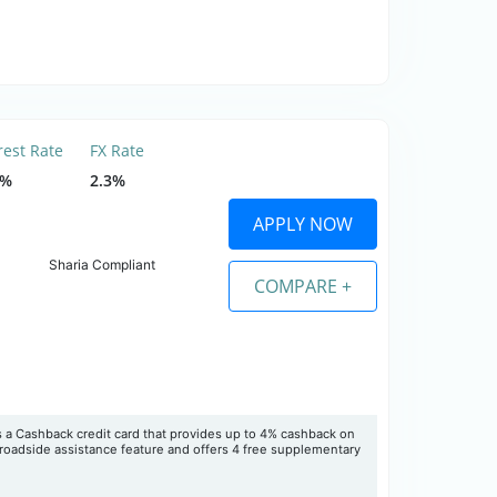
rest Rate
FX Rate
5%
2.3%
APPLY NOW
Sharia Compliant
COMPARE +
 a Cashback credit card that provides up to 4% cashback on
roadside assistance feature and offers 4 free supplementary