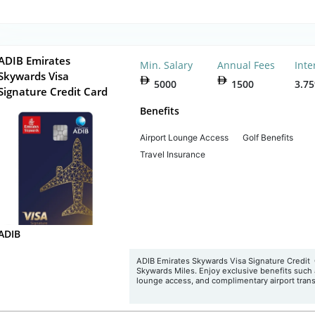
ADIB Emirates
Min. Salary
Annual Fees
Inte
Skywards Visa
5000
1500
3.7
Signature Credit Card
Benefits
Airport Lounge Access
Golf Benefits
Travel Insurance
ADIB
ADIB Emirates Skywards Visa Signature Credit 
Skywards Miles. Enjoy exclusive benefits such
lounge access, and complimentary airport trans