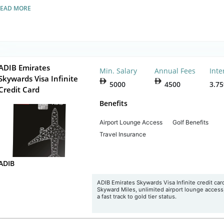
READ MORE
ADIB Emirates
Min. Salary
Annual Fees
Inte
Skywards Visa Infinite
5000
4500
3.7
Credit Card
Benefits
Airport Lounge Access
Golf Benefits
Travel Insurance
ADIB
ADIB Emirates Skywards Visa Infinite credit card
Skyward Miles, unlimited airport lounge access
a fast track to gold tier status.