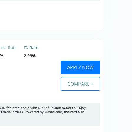
rest Rate
FX Rate
9%
2.99%
APPLY NOW
COMPARE +
l fee credit card with a lot of Talabat benefits. Enjoy
n Talabat orders. Powered by Mastercard, the card also