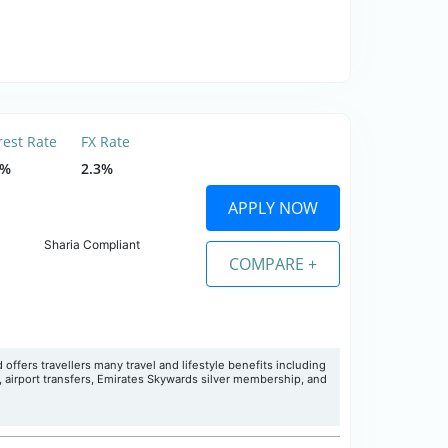
rest Rate
FX Rate
5%
2.3%
APPLY NOW
Sharia Compliant
COMPARE +
 offers travellers many travel and lifestyle benefits including
, airport transfers, Emirates Skywards silver membership, and