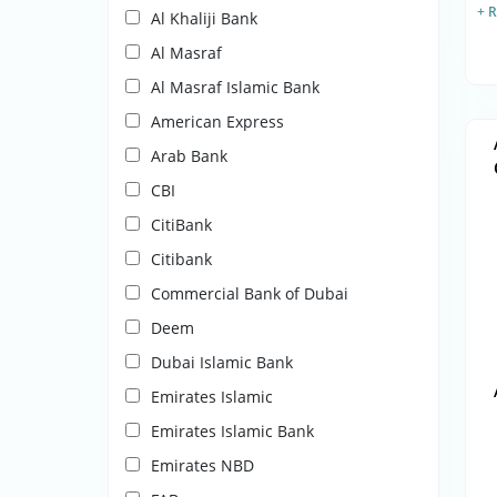
+ 
Al Khaliji Bank
Al Masraf
Al Masraf Islamic Bank
American Express
Arab Bank
CBI
CitiBank
Citibank
Commercial Bank of Dubai
Deem
Dubai Islamic Bank
Emirates Islamic
Emirates Islamic Bank
Emirates NBD