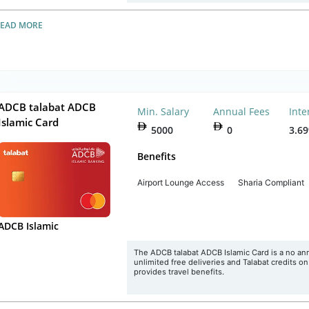
READ MORE
ADCB talabat ADCB
Min. Salary
Annual Fees
Inte
Islamic Card
5000
0
3.6
Benefits
Airport Lounge Access
Sharia Compliant
ADCB Islamic
The ADCB talabat ADCB Islamic Card is a no annua
unlimited free deliveries and Talabat credits o
provides travel benefits.