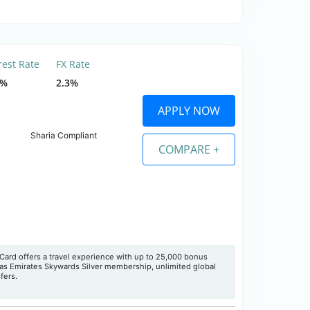
rest Rate
FX Rate
5%
2.3%
APPLY NOW
Sharia Compliant
COMPARE +
Card offers a travel experience with up to 25,000 bonus
 as Emirates Skywards Silver membership, unlimited global
fers.