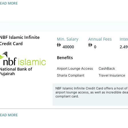
READ MORE
NBF Islamic Infinite
Min. Salary
Annual Fees
Inte
Credit Card
40000
0
2.4
Benefits
Airport Lounge Access
CashBack
National Bank of
Fujairah
Sharia Compliant
Travel Insurance
NBF Islamic Infinite Credit Card offers a host o
airport lounge access, as well as incredible deal
compliant card.
READ MORE