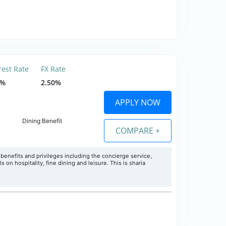
rest Rate
FX Rate
9%
2.50%
APPLY NOW
Dining Benefit
COMPARE +
f benefits and privileges including the concierge service,
s on hospitality, fine dining and leisure. This is sharia