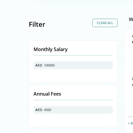
W
Filter
Monthly Salary
100000
AED
AED
Annual Fees
4500
AED
AED
+ 