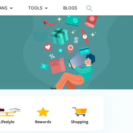
ANS
TOOLS
BLOGS
Lifestyle
Rewards
Shopping