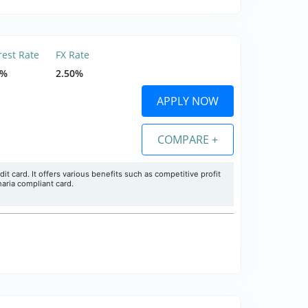
rest Rate
FX Rate
9%
2.50%
APPLY NOW
COMPARE +
it card. It offers various benefits such as competitive profit
haria compliant card.