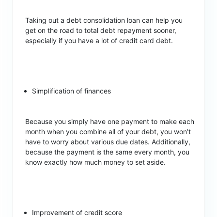
Taking out a debt consolidation loan can help you
get on the road to total debt repayment sooner,
especially if you have a lot of credit card debt.
Simplification of finances
Because you simply have one payment to make each
month when you combine all of your debt, you won’t
have to worry about various due dates. Additionally,
because the payment is the same every month, you
know exactly how much money to set aside.
Improvement of credit score