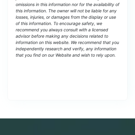
omissions in this information nor for the availability of
this information. The owner will not be liable for any
losses, injuries, or damages from the display or use
of this information. To encourage safety, we
recommend you always consult with a licensed
advisor before making any decisions related to
information on this website. We recommend that you
independently research and verify, any information
that you find on our Website and wish to rely upon.