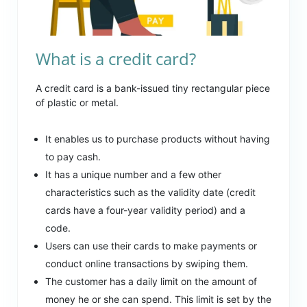
What is a credit card?
A credit card is a bank-issued tiny rectangular piece
of plastic or metal.
It enables us to purchase products without having
to pay cash.
It has a unique number and a few other
characteristics such as the validity date (credit
cards have a four-year validity period) and a
code.
Users can use their cards to make payments or
conduct online transactions by swiping them.
The customer has a daily limit on the amount of
money he or she can spend. This limit is set by the