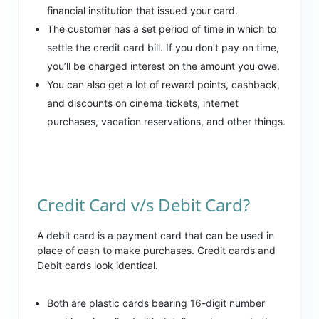
financial institution that issued your card.
The customer has a set period of time in which to
settle the credit card bill. If you don’t pay on time,
you’ll be charged interest on the amount you owe.
You can also get a lot of reward points, cashback,
and discounts on cinema tickets, internet
purchases, vacation reservations, and other things.
Credit Card v/s Debit Card?
A debit card is a payment card that can be used in
place of cash to make purchases. Credit cards and
Debit cards look identical.
Both are plastic cards bearing 16-digit number