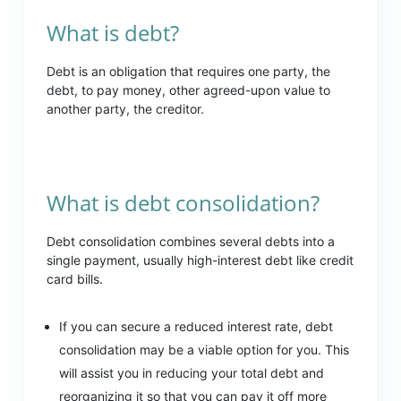
What is debt?
Debt is an obligation that requires one party, the
debt, to pay money, other agreed-upon value to
another party, the creditor.
What is debt consolidation?
Debt consolidation combines several debts into a
single payment, usually high-interest debt like credit
card bills.
If you can secure a reduced interest rate, debt
consolidation may be a viable option for you. This
will assist you in reducing your total debt and
reorganizing it so that you can pay it off more