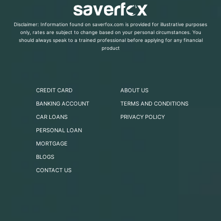
Disclaimer: Information found on saverfox.com is provided for illustrative purposes
only, rates are subject to change based on your personal circumstances. You
should always speak to a trained professional before applying for any financial
product
CREDIT CARD
ABOUT US
BANKING ACCOUNT
TERMS AND CONDITIONS
CAR LOANS
PRIVACY POLICY
PERSONAL LOAN
MORTGAGE
BLOGS
CONTACT US