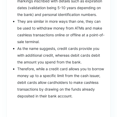
markings inscribed with details such as expiration
dates (validation being 5-10 years depending on
the bank) and personal identification numbers.
They are similar in more ways than one, they can
be used to withdraw money from ATMs and make
cashless transactions online or offline at a point-of-
sale terminal.
As the name suggests, credit cards provide you
with additional credit, whereas debit cards debit
the amount you spend from the bank.
Therefore, while a credit card allows you to borrow
money up to a specific limit from the cash issuer,
debit cards allow cardholders to make cashless
transactions by drawing on the funds already
deposited in their bank account.