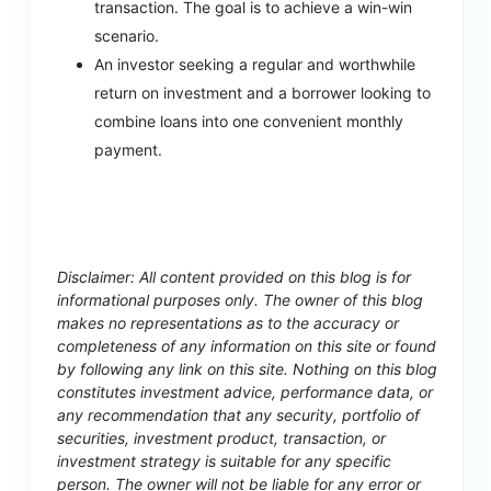
transaction. The goal is to achieve a win-win
scenario.
An investor seeking a regular and worthwhile
return on investment and a borrower looking to
combine loans into one convenient monthly
payment.
Disclaimer: All content provided on this blog is for
informational purposes only. The owner of this blog
makes no representations as to the accuracy or
completeness of any information on this site or found
by following any link on this site. Nothing on this blog
constitutes investment advice, performance data, or
any recommendation that any security, portfolio of
securities, investment product, transaction, or
investment strategy is suitable for any specific
person. The owner will not be liable for any error or