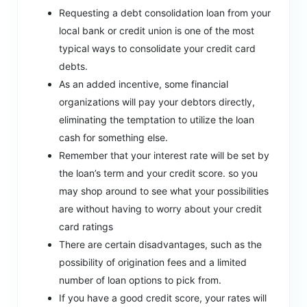
Requesting a debt consolidation loan from your
local bank or credit union is one of the most
typical ways to consolidate your credit card
debts.
As an added incentive, some financial
organizations will pay your debtors directly,
eliminating the temptation to utilize the loan
cash for something else.
Remember that your interest rate will be set by
the loan’s term and your credit score. so you
may shop around to see what your possibilities
are without having to worry about your credit
card ratings
There are certain disadvantages, such as the
possibility of origination fees and a limited
number of loan options to pick from.
If you have a good credit score, your rates will