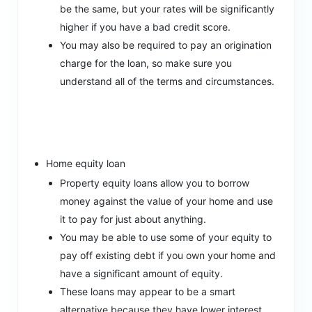
be the same, but your rates will be significantly
higher if you have a bad credit score.
You may also be required to pay an origination
charge for the loan, so make sure you
understand all of the terms and circumstances.
Home equity loan
Property equity loans allow you to borrow
money against the value of your home and use
it to pay for just about anything.
You may be able to use some of your equity to
pay off existing debt if you own your home and
have a significant amount of equity.
These loans may appear to be a smart
alternative because they have lower interest