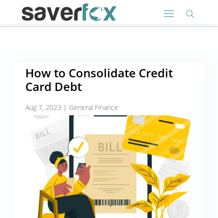
How to Consolidate Credit
Card Debt
Aug 7, 2023
|
General Finance