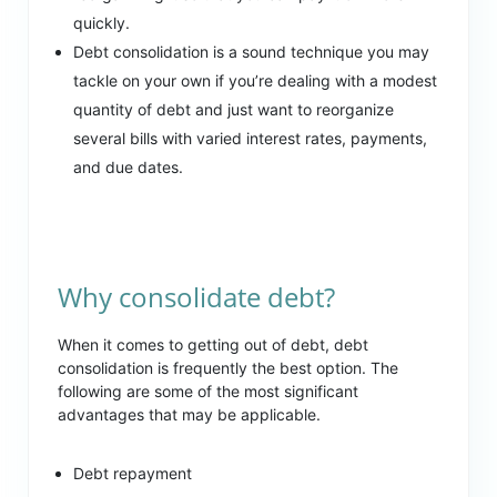
quickly.
Debt consolidation is a sound technique you may
tackle on your own if you’re dealing with a modest
quantity of debt and just want to reorganize
several bills with varied interest rates, payments,
and due dates.
Why consolidate debt?
When it comes to getting out of debt, debt
consolidation is frequently the best option. The
following are some of the most significant
advantages that may be applicable.
Debt repayment