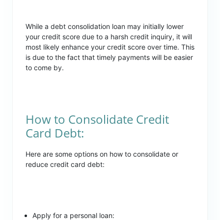
While a debt consolidation loan may initially lower
your credit score due to a harsh credit inquiry, it will
most likely enhance your credit score over time. This
is due to the fact that timely payments will be easier
to come by.
How to Consolidate Credit
Card Debt:
Here are some options on how to consolidate or
reduce credit card debt:
Apply for a personal loan: