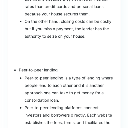
rates than credit cards and personal loans
because your house secures them.
On the other hand, closing costs can be costly,
but if you miss a payment, the lender has the
authority to seize on your house.
Peer-to-peer lending
Peer-to-peer lending is a type of lending where
people lend to each other and it is another
approach one can take to get money for a
consolidation loan.
Peer-to-peer lending platforms connect
investors and borrowers directly. Each website
establishes the fees, terms, and facilitates the