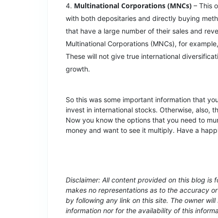
Multinational Corporations (MNCs)
– This o
with both depositaries and directly buying met
that have a large number of their sales and r
Multinational Corporations (MNCs), for exampl
These will not give true international diversificat
growth.
So this was some important information that y
invest in international stocks. Otherwise, also, 
Now you know the options that you need to mu
money and want to see it multiply. Have a hap
Disclaimer: All content provided on this blog is 
makes no representations as to the accuracy or 
by following any link on this site. The owner will 
information nor for the availability of this inform