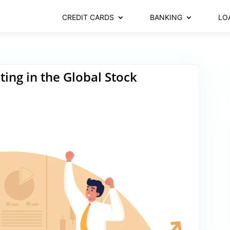
CREDIT CARDS
BANKING
LO
ting in the Global Stock