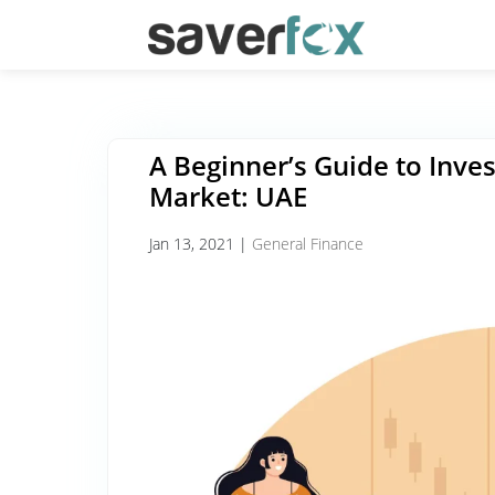
A Beginner’s Guide to Inves
Market: UAE
Jan 13, 2021
|
General Finance