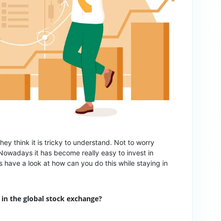
ey think it is tricky to understand. Not to worry
Nowadays it has become really easy to invest in
’s have a look at how can you do this while staying in
 in the global stock exchange?