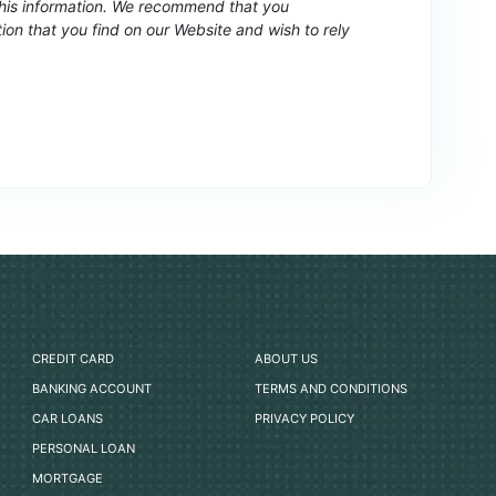
 this information. We recommend that you
ion that you find on our Website and wish to rely
CREDIT CARD
ABOUT US
BANKING ACCOUNT
TERMS AND CONDITIONS
CAR LOANS
PRIVACY POLICY
PERSONAL LOAN
MORTGAGE