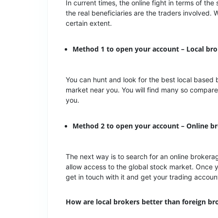
In current times, the online fight in terms of 
the real beneficiaries are the traders involved. 
certain extent.
Method 1 to open your account – Local br
You can hunt and look for the best local based 
market near you. You will find many so compare
you.
Method 2 to open your account – Online 
The next way is to search for an online broke
allow access to the global stock market. Once y
get in touch with it and get your trading acco
How are local brokers better than foreign br