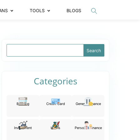
ANS
TOOLS
BLOGS
Categories
Banking
Credit Card
General Finance
Investment
Loans
Personal Finance