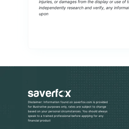
injuries, or damages from the display or use of
independently research and verify, any informat
upon
Disclaimer: Information found on saverfox.com is provided
for illustrative purposes only, rates are subject to change
based on your personal circumstances. You should always
speak to a trained professional before applying for any
financial product