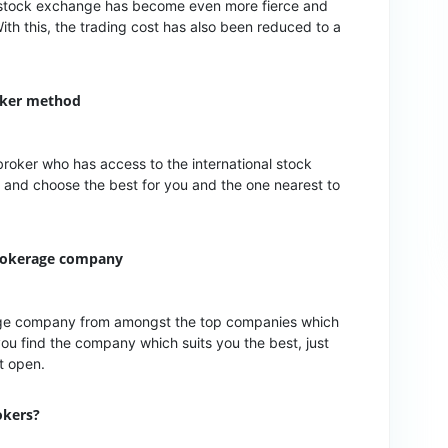
the stock exchange has become even more fierce and
With this, the trading cost has also been reduced to a
oker method
broker who has access to the international stock
 and choose the best for you and the one nearest to
brokerage company
rage company from amongst the top companies which
ou find the company which suits you the best, just
unt open.
okers?