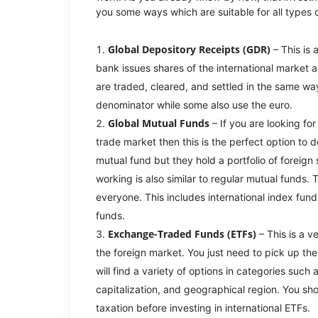
you some ways which are suitable for all types 
Global Depository Receipts (GDR)
– This is 
bank issues shares of the international market 
are traded, cleared, and settled in the same wa
denominator while some also use the euro.
Global Mutual Funds
– If you are looking fo
trade market then this is the perfect option to d
mutual fund but they hold a portfolio of foreign
working is also similar to regular mutual funds.
everyone. This includes international index fund
funds.
Exchange-Traded Funds (ETFs)
– This is a v
the foreign market. You just need to pick up the
will find a variety of options in categories such
capitalization, and geographical region. You shou
taxation before investing in international ETFs.