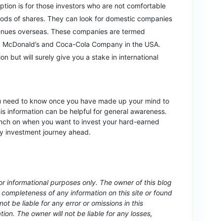
ption is for those investors who are not comfortable
hods of shares. They can look for domestic companies
evenues overseas. These companies are termed
e, McDonald’s and Coca-Cola Company in the USA.
ion but will surely give you a stake in international
ou need to know once you have made up your mind to
this information can be helpful for general awareness.
nch on when you want to invest your hard-earned
py investment journey ahead.
for informational purposes only. The owner of this blog
completeness of any information on this site or found
not be liable for any error or omissions in this
ation. The owner will not be liable for any losses,