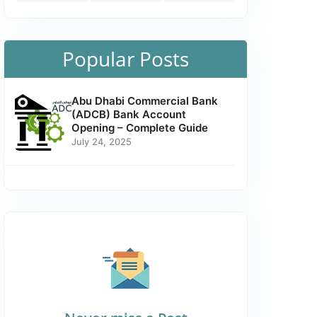
Popular Posts
Abu Dhabi Commercial Bank
(ADCB) Bank Account
Opening – Complete Guide
July 24, 2025