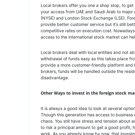
Local brokers offer you one a shop stop, to get
your access from UAE and Saudi Arab to major 
(NYSE) and London Stock Exchange (LSE). Fore
provide better customer service but it’s still be
competitive rates on execution cost. Nowadays,
access to the international stock market can h
Local brokers deal with local entities and not 
withdrawal of funds easy as this takes place fro
provide a more customer-friendly platform and 
brokers, funds will be handled outside the res
disadvantage.
Other Ways to invest in the foreign stock ma
It is always a good idea to look at several optio
Though this generation has access to business n
chaos. You still have stress and tension about 
to risk a principal amount to get a good profit
work. As you already know by now, that invest