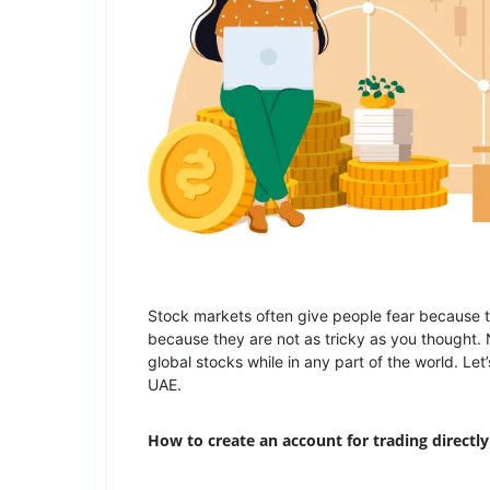
Stock markets often give people fear because th
because they are not as tricky as you thought. 
global stocks while in any part of the world. Let
UAE.
How to create an account for trading directly