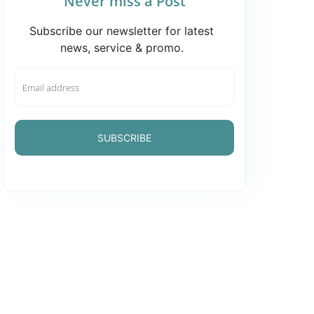
Never miss a Post
Subscribe our newsletter for latest
news, service & promo.