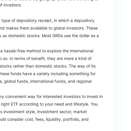
of investors.
a type of depository receipt, in which a depository
and makes them available to global investors. These
y as domestic stocks. Most GRDs use the dollar as a
r a hassle-free method to explore the international
o so. In terms of benefit, they are more a kind of
 stocks rather than domestic stocks. The way of its
 These funds have a variety including something for
s, global funds, international funds, and regional
ery convenient way for interested investors to invest in
 right ETF according to your need and lifestyle. You
 as investment style, investment sector, market
ld consider cost, fees, liquidity, portfolio, and