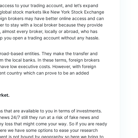
 access to your trading account, and let’s expand
global stock markets like New York Stock Exchange
ign brokers may have better online access and can
tter to stay with a local broker because they provide
 almost every broker, locally or abroad, who has
elp you open a trading account without any hassle.
abroad-based entities. They make the transfer and
m the local banks. In these terms, foreign brokers
have low executive costs. However, with foreign
ident country which can prove to be an added
rket.
ns that are available to you in terms of investments.
ews 24/7 still they run at a risk of fake news and
any loss that might come your way. So if you are ready
, here we have some options to ease your research
ment is not bound by geography so here we bring to