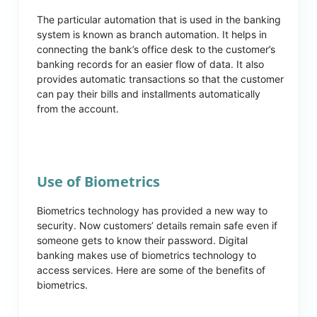
The particular automation that is used in the banking
system is known as branch automation. It helps in
connecting the bank’s office desk to the customer’s
banking records for an easier flow of data. It also
provides automatic transactions so that the customer
can pay their bills and installments automatically
from the account.
Use of Biometrics
Biometrics technology has provided a new way to
security. Now customers’ details remain safe even if
someone gets to know their password. Digital
banking makes use of biometrics technology to
access services. Here are some of the benefits of
biometrics.