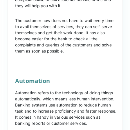
they will help you with it.
The customer now does not have to wait every time
to avail themselves of services, they can self-serve
themselves and get their work done. It has also
become easier for the bank to check all the
complaints and queries of the customers and solve
them as soon as possible.
Automation
Automation refers to the technology of doing things
automatically, which means less human intervention.
Banking systems use automation to reduce human
task and to increase proficiency and faster response.
It comes in handy in various services such as
banking reports or customer services.