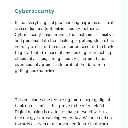
Cybersecurity
Since everything in digital banking happens online, it
is essential to adopt online security methods.
Cybersecurity helps prevent the customer’s sensitive
and personal data from leaking or getting stolen. It is
not only a loss for the customer but also for the bank
to get affected in case of any hacking or breaching
of security. Thus, strong security is required and
cybersecurity promises to protect the data from
getting hacked online.
This concludes the ten best game-changing digital
banking essentials that prove to be very helpful.
Digital banking is evidence that our world with its
technology is advancing every day. We are heading
towards an even more advanced future that would