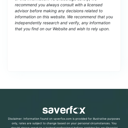
recommend you always consult with a licensed
advisor before making any decisions related to
information on this website. We recommend that you
independently research and verify, any information
that you find on our Website and wish to rely upon.
Disclaimer: Information found on saverfox.com is provided for illustrative purposes
only, rates are subject to change based on your personal circumstances. You
should always speak to a trained professional before applying for any financial