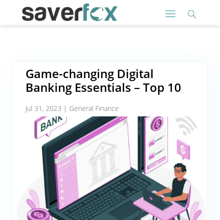
Game-changing Digital
Banking Essentials – Top 10
Jul 31, 2023
|
General Finance