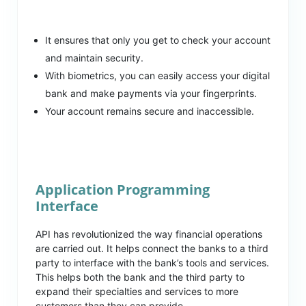
It ensures that only you get to check your account
and maintain security.
With biometrics, you can easily access your digital
bank and make payments via your fingerprints.
Your account remains secure and inaccessible.
Application Programming
Interface
API has revolutionized the way financial operations
are carried out. It helps connect the banks to a third
party to interface with the bank’s tools and services.
This helps both the bank and the third party to
expand their specialties and services to more
customers than they can provide.