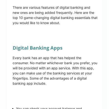
There are various features of digital banking and
new ones are being added frequently. Here are the
top 10 game-changing digital banking essentials that
you would like to know about.
Digital Banking Apps
Every bank has an app that has helped the
consumer. No matter whichever bank you prefer, you
will be provided with an app service. With this app,
you can make use of the banking services at your
fingertips. Some of the advantages of a digital
banking app include.
You can check your account balance and