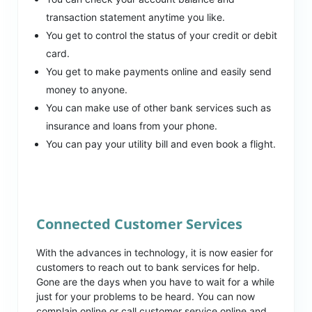
transaction statement anytime you like.
You get to control the status of your credit or debit
card.
You get to make payments online and easily send
money to anyone.
You can make use of other bank services such as
insurance and loans from your phone.
You can pay your utility bill and even book a flight.
Connected Customer Services
With the advances in technology, it is now easier for
customers to reach out to bank services for help.
Gone are the days when you have to wait for a while
just for your problems to be heard. You can now
complain online or call customer service online and