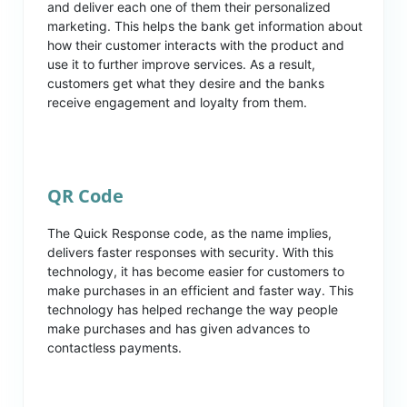
and deliver each one of them their personalized
marketing. This helps the bank get information about
how their customer interacts with the product and
use it to further improve services. As a result,
customers get what they desire and the banks
receive engagement and loyalty from them.
QR Code
The Quick Response code, as the name implies,
delivers faster responses with security. With this
technology, it has become easier for customers to
make purchases in an efficient and faster way. This
technology has helped rechange the way people
make purchases and has given advances to
contactless payments.