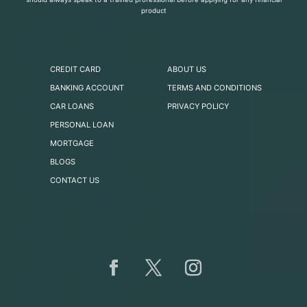
product
CREDIT CARD
ABOUT US
BANKING ACCOUNT
TERMS AND CONDITIONS
CAR LOANS
PRIVACY POLICY
PERSONAL LOAN
MORTGAGE
BLOGS
CONTACT US