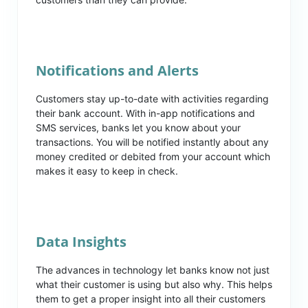
Notifications and Alerts
Customers stay up-to-date with activities regarding
their bank account. With in-app notifications and
SMS services, banks let you know about your
transactions. You will be notified instantly about any
money credited or debited from your account which
makes it easy to keep in check.
Data Insights
The advances in technology let banks know not just
what their customer is using but also why. This helps
them to get a proper insight into all their customers