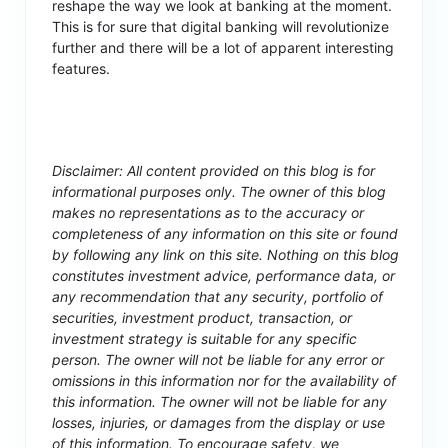
reshape the way we look at banking at the moment.
This is for sure that digital banking will revolutionize
further and there will be a lot of apparent interesting
features.
Disclaimer: All content provided on this blog is for
informational purposes only. The owner of this blog
makes no representations as to the accuracy or
completeness of any information on this site or found
by following any link on this site. Nothing on this blog
constitutes investment advice, performance data, or
any recommendation that any security, portfolio of
securities, investment product, transaction, or
investment strategy is suitable for any specific
person. The owner will not be liable for any error or
omissions in this information nor for the availability of
this information. The owner will not be liable for any
losses, injuries, or damages from the display or use
of this information. To encourage safety, we