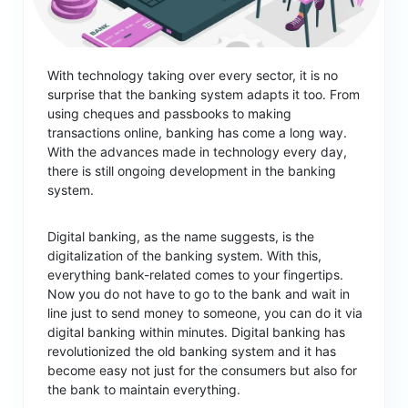
With technology taking over every sector, it is no
surprise that the banking system adapts it too. From
using cheques and passbooks to making
transactions online, banking has come a long way.
With the advances made in technology every day,
there is still ongoing development in the banking
system.
Digital banking, as the name suggests, is the
digitalization of the banking system. With this,
everything bank-related comes to your fingertips.
Now you do not have to go to the bank and wait in
line just to send money to someone, you can do it via
digital banking within minutes. Digital banking has
revolutionized the old banking system and it has
become easy not just for the consumers but also for
the bank to maintain everything.