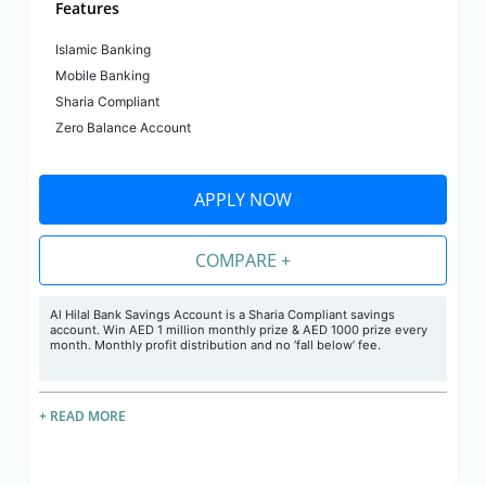
Features
Islamic Banking
Mobile Banking
Sharia Compliant
Zero Balance Account
APPLY NOW
COMPARE +
Al Hilal Bank Savings Account is a Sharia Compliant savings
account. Win AED 1 million monthly prize & AED 1000 prize every
month. Monthly profit distribution and no ‘fall below’ fee.
+ READ MORE