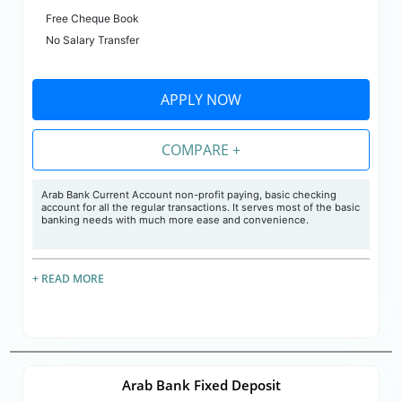
Free Cheque Book
No Salary Transfer
APPLY NOW
COMPARE +
Arab Bank Current Account non-profit paying, basic checking
account for all the regular transactions. It serves most of the basic
banking needs with much more ease and convenience.
+ READ MORE
Arab Bank Fixed Deposit