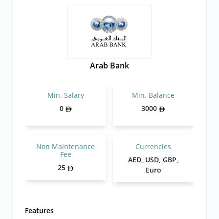
Arab Bank
Min. Salary
Min. Balance
0
3000
Non Maintenance
Currencies
Fee
AED, USD, GBP,
25
Euro
Features