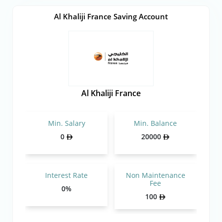
Al Khaliji France Saving Account
Al Khaliji France
Min. Salary
Min. Balance
0
20000
Interest Rate
Non Maintenance
Fee
0%
100