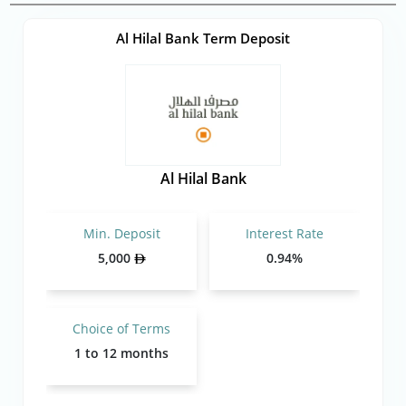
Al Hilal Bank Term Deposit
Al Hilal Bank
Min. Deposit
Interest Rate
5,000
0.94%
Choice of Terms
1 to 12 months