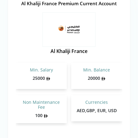
Al Khaliji France Premium Current Account
Al Khaliji France
Min. Salary
Min. Balance
25000
20000
Non Maintenance
Currencies
Fee
AED,GBP, EUR, USD
100