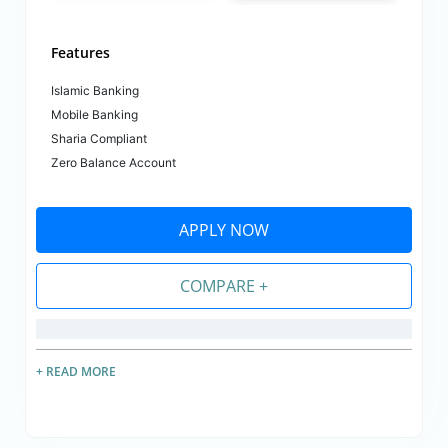
Features
Islamic Banking
Mobile Banking
Sharia Compliant
Zero Balance Account
APPLY NOW
COMPARE +
+ READ MORE