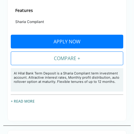
Features
Sharia Compliant
APPLY NOW
COMPARE +
Al Hilal Bank Term Deposit is a Sharia Compliant term investment
account. Attractive interest rates, Monthly profit distribution, auto
rollover option at maturity. Flexible tenures of up to 12 months.
+ READ MORE