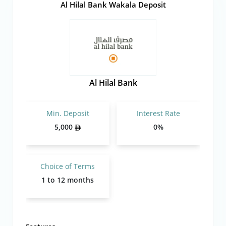
Al Hilal Bank Wakala Deposit
Al Hilal Bank
Min. Deposit
Interest Rate
5,000
0%
Choice of Terms
1 to 12 months