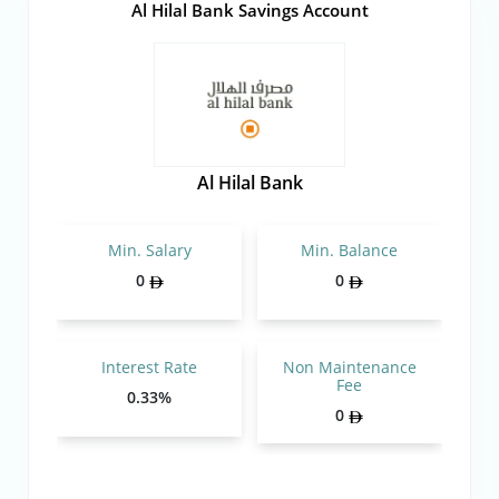
Al Hilal Bank Savings Account
Al Hilal Bank
Min. Salary
Min. Balance
0
0
Interest Rate
Non Maintenance
Fee
0.33%
0