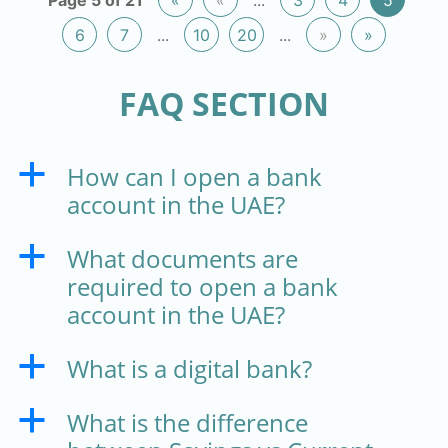
6
7
...
10
20
...
»
»
FAQ SECTION
How can I open a bank
a
account in the UAE?
What documents are
a
required to open a bank
account in the UAE?
What is a digital bank?
a
What is the difference
a