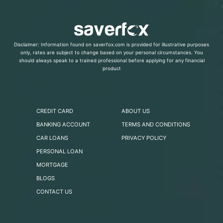
Disclaimer: Information found on saverfox.com is provided for illustrative purposes
only, rates are subject to change based on your personal circumstances. You
should always speak to a trained professional before applying for any financial
product
CREDIT CARD
ABOUT US
BANKING ACCOUNT
TERMS AND CONDITIONS
CAR LOANS
PRIVACY POLICY
PERSONAL LOAN
MORTGAGE
BLOGS
CONTACT US