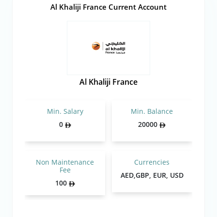
Al Khaliji France Current Account
Al Khaliji France
Min. Salary
Min. Balance
0
20000
Non Maintenance
Currencies
Fee
AED,GBP, EUR, USD
100