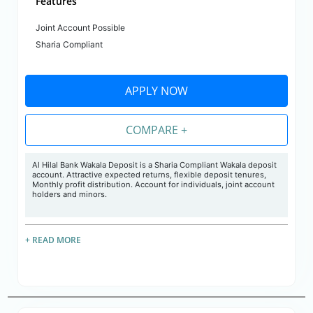
Features
Joint Account Possible
Sharia Compliant
APPLY NOW
COMPARE +
Al Hilal Bank Wakala Deposit is a Sharia Compliant Wakala deposit
account. Attractive expected returns, flexible deposit tenures,
Monthly profit distribution. Account for individuals, joint account
holders and minors.
+ READ MORE