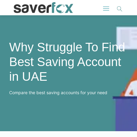
Why Struggle To Find
Best Saving Account
in UAE
Compare the best saving accounts for your need