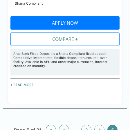
Sharia Compliant
APPLY NOW
COMPARE +
Arab Bank Fixed Deposit is a Sharia Compliant fixed deposit.
Competitive interest rate, flexible deposit tenures, roll-over
facility. Available in AED and other major currencies, interest
credited on maturity.
+ READ MORE
Page 5 of 21
«
«
...
3
4
5