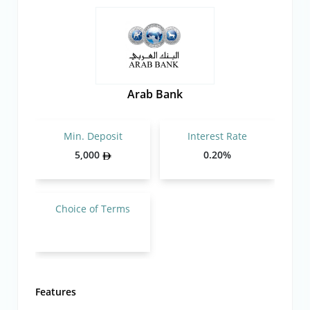
Arab Bank
Min. Deposit
Interest Rate
5,000
0.20%
Choice of Terms
Features