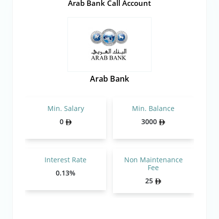
Arab Bank Call Account
Arab Bank
Min. Salary
Min. Balance
0
3000
Interest Rate
Non Maintenance
Fee
0.13%
25