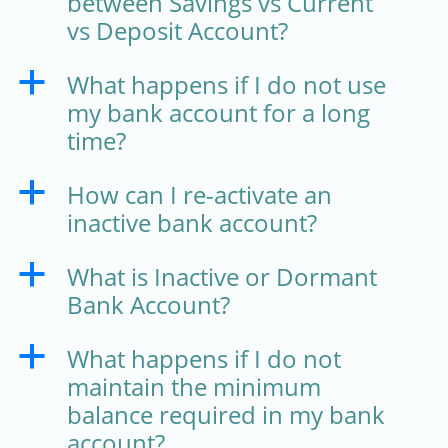
between Savings vs Current
vs Deposit Account?
What happens if I do not use
a
my bank account for a long
time?
How can I re-activate an
a
inactive bank account?
What is Inactive or Dormant
a
Bank Account?
What happens if I do not
a
maintain the minimum
balance required in my bank
account?