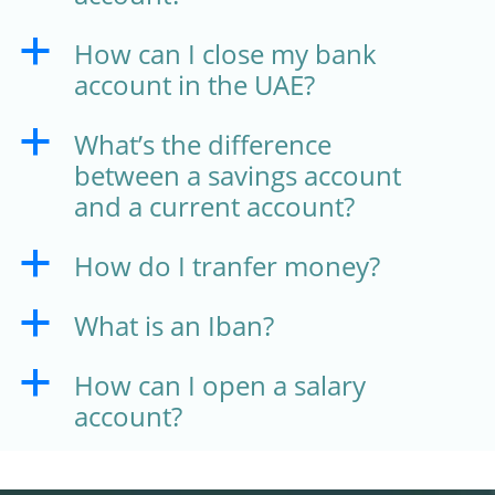
How can I close my bank
a
account in the UAE?
What’s the difference
a
between a savings account
and a current account?
How do I tranfer money?
a
What is an Iban?
a
How can I open a salary
a
account?