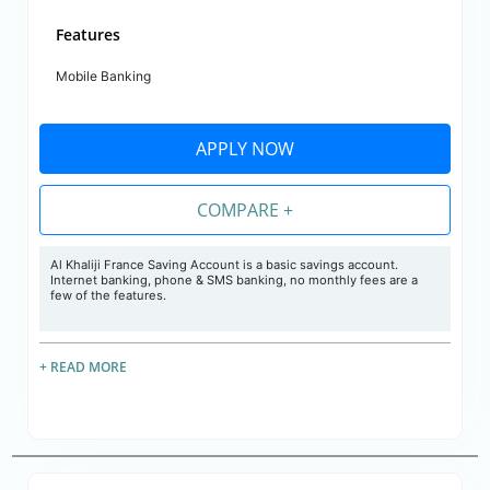
Features
Mobile Banking
APPLY NOW
COMPARE +
Al Khaliji France Saving Account is a basic savings account.
Internet banking, phone & SMS banking, no monthly fees are a
few of the features.
+ READ MORE