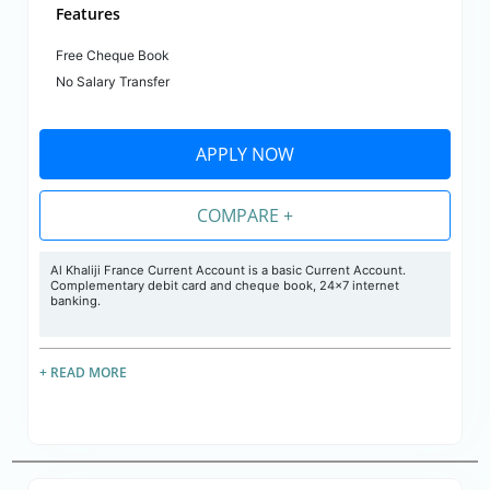
Features
Free Cheque Book
No Salary Transfer
APPLY NOW
COMPARE +
Al Khaliji France Current Account is a basic Current Account.
Complementary debit card and cheque book, 24x7 internet
banking.
+ READ MORE