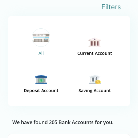
Filters
All
Current Account
Deposit Account
Saving Account
We have found 205 Bank Accounts for you.