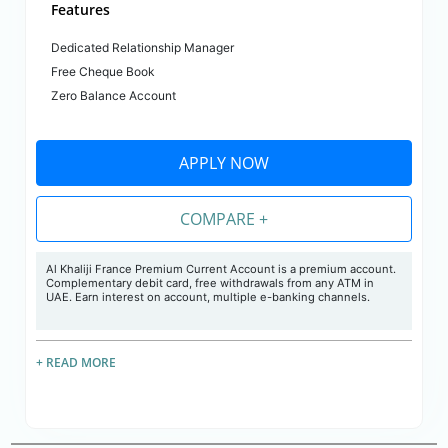
Features
Dedicated Relationship Manager
Free Cheque Book
Zero Balance Account
APPLY NOW
COMPARE +
Al Khaliji France Premium Current Account is a premium account.
Complementary debit card, free withdrawals from any ATM in
UAE. Earn interest on account, multiple e-banking channels.
+ READ MORE