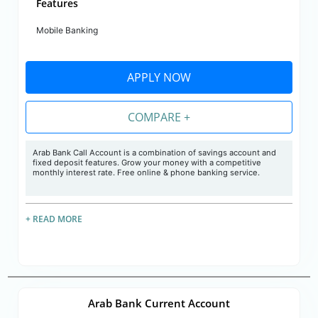
Features
Mobile Banking
APPLY NOW
COMPARE +
Arab Bank Call Account is a combination of savings account and
fixed deposit features. Grow your money with a competitive
monthly interest rate. Free online & phone banking service.
+ READ MORE
Arab Bank Current Account