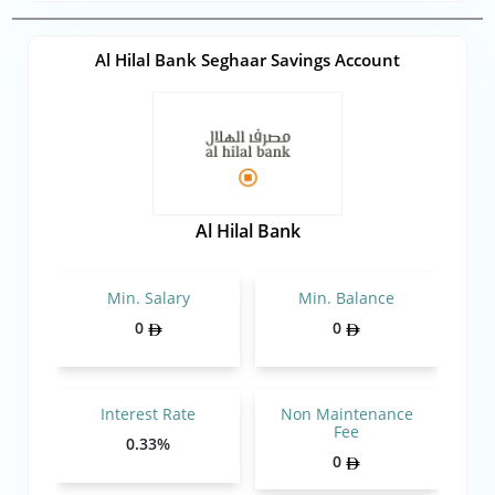
Al Hilal Bank Seghaar Savings Account
Al Hilal Bank
Min. Salary
Min. Balance
0
0
Interest Rate
Non Maintenance
Fee
0.33%
0