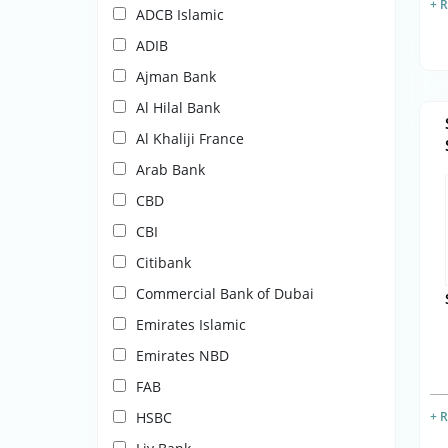
+ 
ADCB Islamic
ADIB
Ajman Bank
Al Hilal Bank
Al Khaliji France
Arab Bank
CBD
CBI
Citibank
Commercial Bank of Dubai
Emirates Islamic
Emirates NBD
FAB
HSBC
+ 