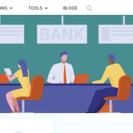
ANS
TOOLS
BLOGS