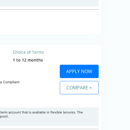
Choice of Terms
1 to 12 months
APPLY NOW
ia Compliant
COMPARE +
erm account that is available in flexible tenures. The
posit.