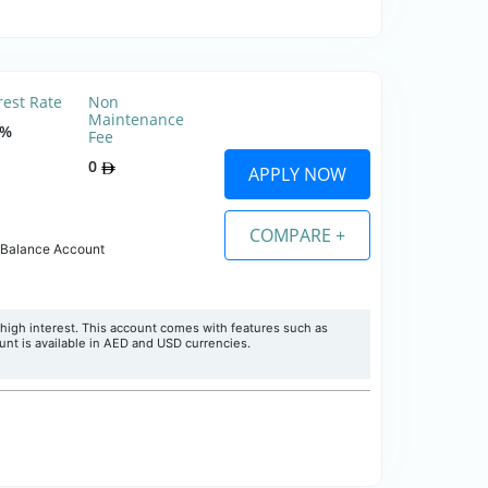
rest Rate
Non
Maintenance
0%
Fee
0
APPLY NOW
COMPARE +
 Balance Account
high interest. This account comes with features such as
nt is available in AED and USD currencies.