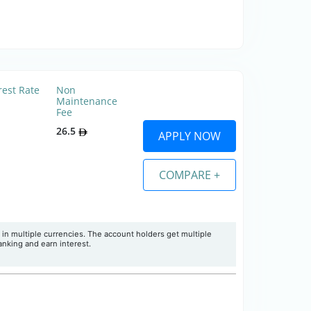
rest Rate
Non
Maintenance
Fee
26.5
APPLY NOW
COMPARE +
 in multiple currencies. The account holders get multiple
banking and earn interest.