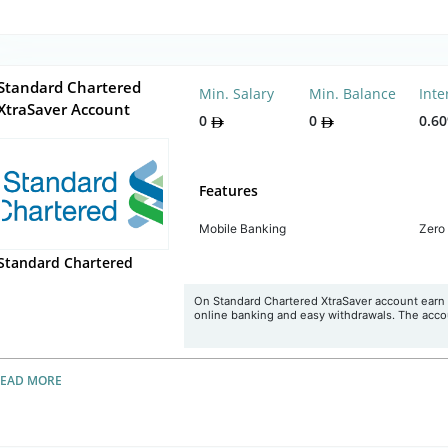
Standard Chartered
Min. Salary
Min. Balance
Inte
XtraSaver Account
0
0
0.6
Features
Mobile Banking
Zero
Standard Chartered
On Standard Chartered XtraSaver account earn 
online banking and easy withdrawals. The accou
READ MORE