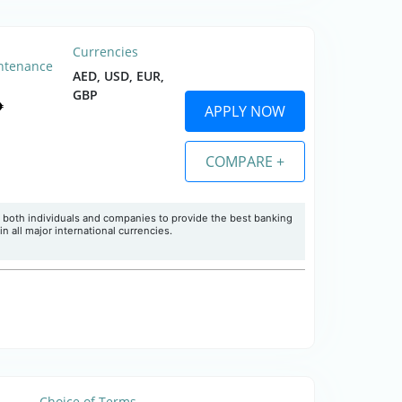
Currencies
ntenance
AED, USD, EUR,
GBP
APPLY NOW
COMPARE +
 both individuals and companies to provide the best banking
 all major international currencies.
Choice of Terms