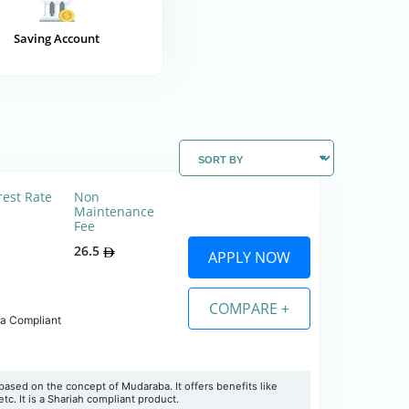
Saving Account
rest Rate
Non
Maintenance
Fee
26.5
APPLY NOW
COMPARE +
ia Compliant
ased on the concept of Mudaraba. It offers benefits like
tc. It is a Shariah compliant product.