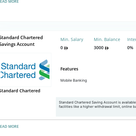
READ MORE
Standard Chartered
Min. Salary
Min. Balance
Inte
Savings Account
0
3000
0%
Features
Mobile Banking
Standard Chartered
Standard Chartered Saving Account is available
facilities like a higher withdrawal limit, online 
READ MORE