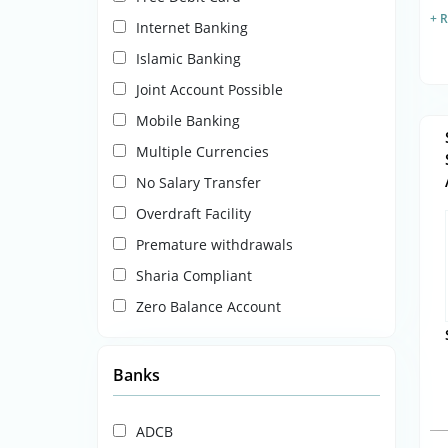
+ 
Internet Banking
Islamic Banking
Joint Account Possible
Mobile Banking
Multiple Currencies
No Salary Transfer
Overdraft Facility
Premature withdrawals
Sharia Compliant
Zero Balance Account
Banks
ADCB