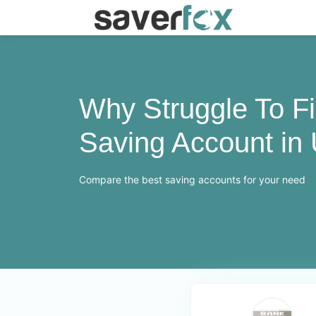
Why Struggle To F
Saving Account in
Compare the best saving accounts for your need