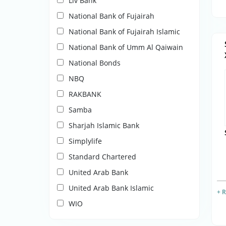
Liv Bank
National Bank of Fujairah
National Bank of Fujairah Islamic
National Bank of Umm Al Qaiwain
National Bonds
NBQ
RAKBANK
Samba
Sharjah Islamic Bank
Simplylife
Standard Chartered
United Arab Bank
United Arab Bank Islamic
+ 
WIO