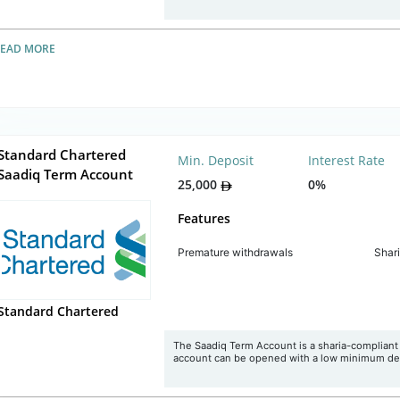
READ MORE
Standard Chartered
Min. Deposit
Interest Rate
Saadiq Term Account
25,000
0%
Features
Premature withdrawals
Shar
Standard Chartered
The Saadiq Term Account is a sharia-compliant t
account can be opened with a low minimum de