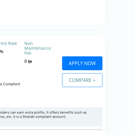
rest Rate
Non
Maintenance
0%
Fee
0
APPLY NOW
COMPARE +
ia Compliant
ers can earn extra profits. It offers benefits such as
ss, etc. It is a Shariah compliant account.