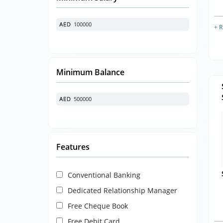
100000
AED
AED
+ 
Minimum Balance
500000
AED
AED
Features
Conventional Banking
Dedicated Relationship Manager
Free Cheque Book
Free Debit Card