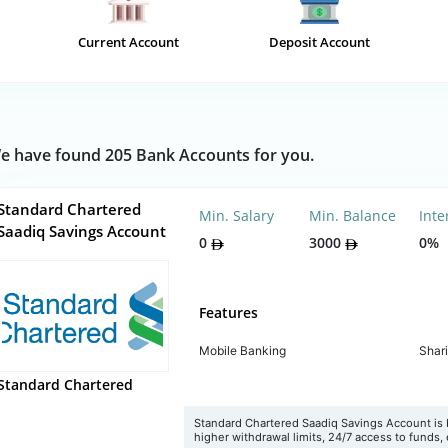
Current Account
Deposit Account
e have found 205 Bank Accounts for you.
Standard Chartered
Min. Salary
Min. Balance
Inte
Saadiq Savings Account
0
3000
0%
Features
Mobile Banking
Shar
Standard Chartered
Standard Chartered Saadiq Savings Account is b
higher withdrawal limits, 24/7 access to funds, e