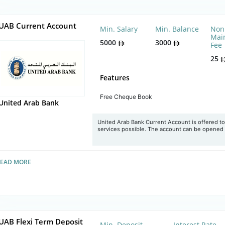
UAB Current Account
Min. Salary
Min. Balance
Non
Mai
5000
3000
Fee
25
Features
Free Cheque Book
United Arab Bank
United Arab Bank Current Account is offered to
services possible. The account can be opened in
READ MORE
UAB Flexi Term Deposit
Min. Deposit
Interest Rate