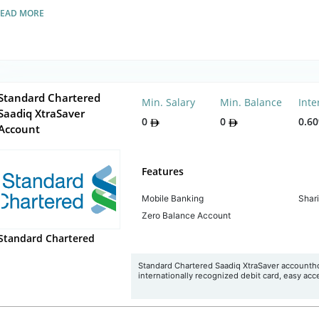
READ MORE
Standard Chartered
Min. Salary
Min. Balance
Inte
Saadiq XtraSaver
0
0
0.6
Account
Features
Mobile Banking
Shar
Zero Balance Account
Standard Chartered
Standard Chartered Saadiq XtraSaver accounthold
internationally recognized debit card, easy acce