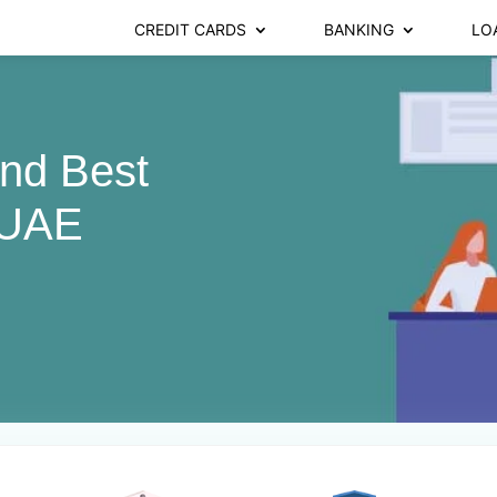
CREDIT CARDS
BANKING
LO
ind Best
 UAE