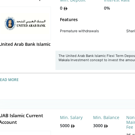
0
0%
Features
Premature withdrawals
Shar
United Arab Bank Islamic
The United Arab Bank Islamic Flexi Term Deposit
Wakala Investment concept to invest the amou
READ MORE
UAB Islamic Current
Min. Salary
Min. Balance
Non
Account
Mai
5000
3000
Fee