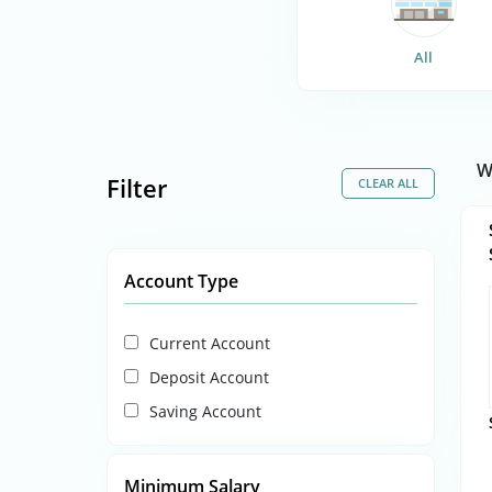
All
W
Filter
Account Type
Current Account
Deposit Account
Saving Account
Minimum Salary