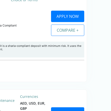
APPLY NOW
ia Compliant
COMPARE +
 is a sharia-compliant deposit with minimum risk. It uses the
nt.
Currencies
ntenance
AED, USD, EUR,
GBP