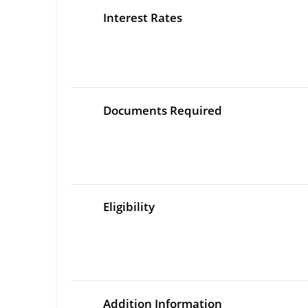
Interest Rates
Documents Required
Eligibility
Addition Information