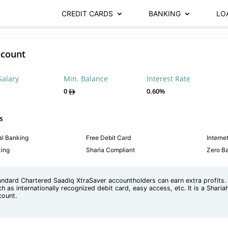
CREDIT CARDS
BANKING
LO
ccount
Salary
Min. Balance
Interest Rate
0
0.60%
s
al Banking
Free Debit Card
Interne
king
Sharia Compliant
Zero B
andard Chartered Saadiq XtraSaver accountholders can earn extra profits. I
h as internationally recognized debit card, easy access, etc. It is a Shari
count.