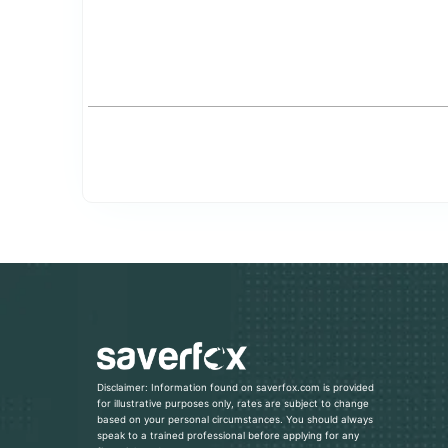
Disclaimer: Information found on saverfox.com is provided
for illustrative purposes only, rates are subject to change
based on your personal circumstances. You should always
speak to a trained professional before applying for any