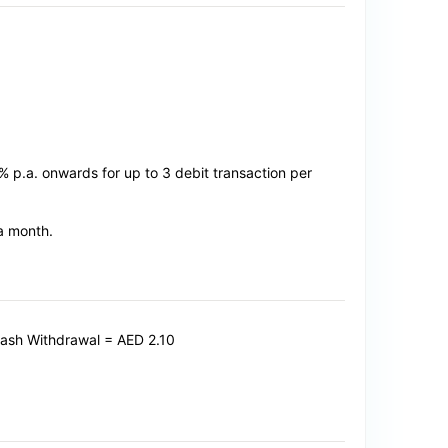
0% p.a. onwards for up to 3 debit transaction per
 a month.
Cash Withdrawal = AED 2.10