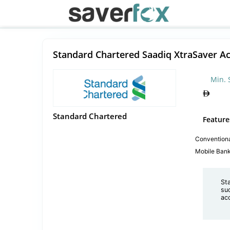
Standard Chartered Saadiq XtraSaver A
Min. 
Standard Chartered
Feature
Convention
Mobile Ban
St
suc
ac