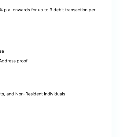
0% p.a. onwards for up to 3 debit transaction per
isa
Address proof
s, and Non-Resident individuals