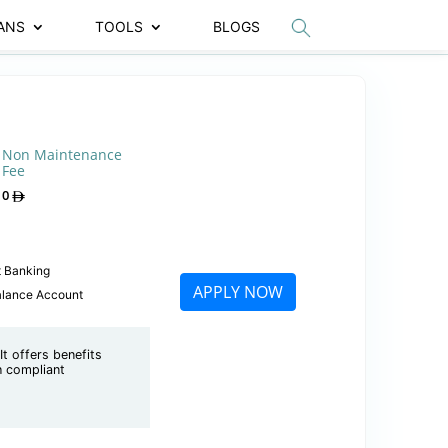
ANS
TOOLS
BLOGS
Non Maintenance
Fee
0
t Banking
APPLY NOW
alance Account
t offers benefits
ah compliant