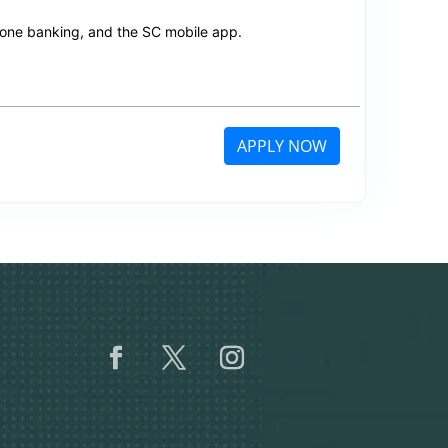
hone banking, and the SC mobile app.
APPLY NOW