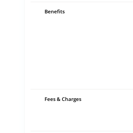
Benefits
Fees & Charges