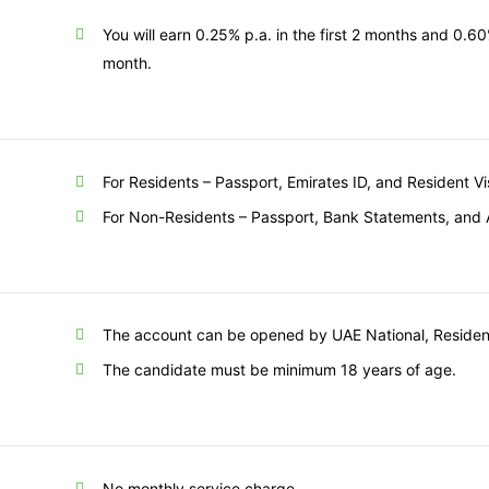
You will earn 0.25% p.a. in the first 2 months and 0.6
month.
For Residents – Passport, Emirates ID, and Resident V
For Non-Residents – Passport, Bank Statements, and 
The account can be opened by UAE National, Resident
The candidate must be minimum 18 years of age.
No monthly service charge.