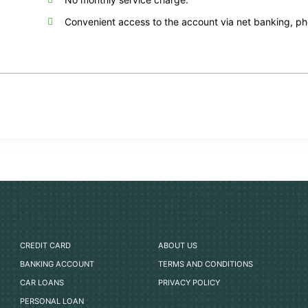
Convenient access to the account via net banking, p
CREDIT CARD
ABOUT US
BANKING ACCOUNT
TERMS AND CONDITIONS
CAR LOANS
PRIVACY POLICY
PERSONAL LOAN