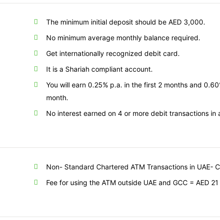
The minimum initial deposit should be AED 3,000.
No minimum average monthly balance required.
Get internationally recognized debit card.
It is a Shariah compliant account.
You will earn 0.25% p.a. in the first 2 months and 0.6
month.
No interest earned on 4 or more debit transactions in
Non- Standard Chartered
ATM Transactions in UAE- 
Fee for using the ATM outside UAE and GCC = AED 21