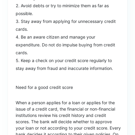
Avoid debts or try to minimize them as far as
possible.
Stay away from applying for unnecessary credit
cards.
Be an aware citizen and manage your
expenditure. Do not do impulse buying from credit
cards.
Keep a check on your credit score regularly to
stay away from fraud and inaccurate information.
Need for a good credit score
When a person applies for a loan or applies for the
issue of a credit card, the financial or non-financial
institutions review his credit history and credit
scores. The bank will decide whether to approve
your loan or not according to your credit score. Every
bank decides it according to their given policies. On