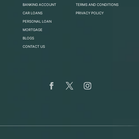
BANKING ACCOUNT
TERMS AND CONDITIONS
CAR LOANS
PRIVACY POLICY
PERSONAL LOAN
MORTGAGE
BLOGS
CONTACT US