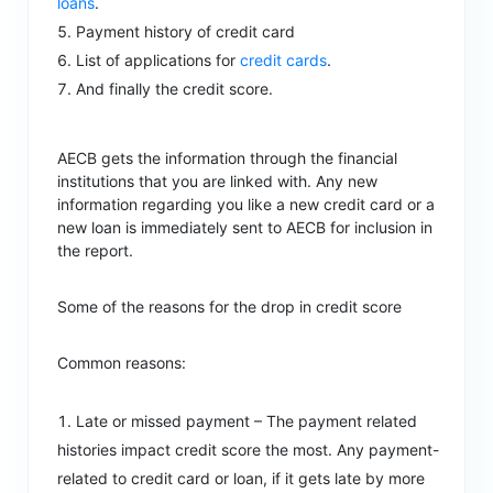
loans
.
Payment history of credit card
List of applications for
credit cards
.
And finally the credit score.
AECB gets the information through the financial
institutions that you are linked with. Any new
information regarding you like a new credit card or a
new loan is immediately sent to AECB for inclusion in
the report.
Some of the reasons for the drop in credit score
Common reasons:
Late or missed payment – The payment related
histories impact credit score the most. Any payment-
related to credit card or loan, if it gets late by more