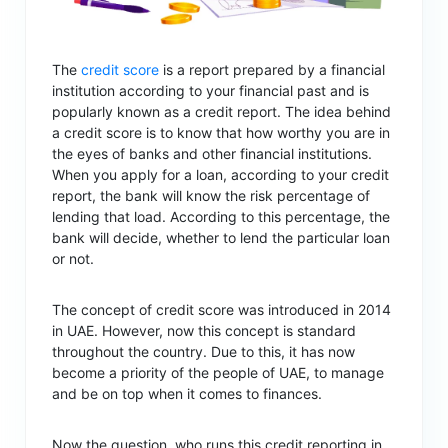
The
credit score
is a report prepared by a financial
institution according to your financial past and is
popularly known as a credit report. The idea behind
a credit score is to know that how worthy you are in
the eyes of banks and other financial institutions.
When you apply for a loan, according to your credit
report, the bank will know the risk percentage of
lending that load. According to this percentage, the
bank will decide, whether to lend the particular loan
or not.
The concept of credit score was introduced in 2014
in UAE. However, now this concept is standard
throughout the country. Due to this, it has now
become a priority of the people of UAE, to manage
and be on top when it comes to finances.
Now the question, who runs this credit reporting in