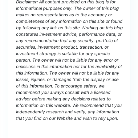
Disclaimer: All content provided on this blog is for
informational purposes only. The owner of this blog
makes no representations as to the accuracy or
completeness of any information on this site or found
by following any link on this site. Nothing on this blog
constitutes investment advice, performance data, or
any recommendation that any security, portfolio of
securities, investment product, transaction, or
investment strategy is suitable for any specific
person. The owner will not be liable for any error or
omissions in this information nor for the availability of
this information. The owner will not be liable for any
losses, injuries, or damages from the display or use
of this information. To encourage safety, we
recommend you always consult with a licensed
advisor before making any decisions related to
information on this website. We recommend that you
independently research and verify, any information
that you find on our Website and wish to rely upon.