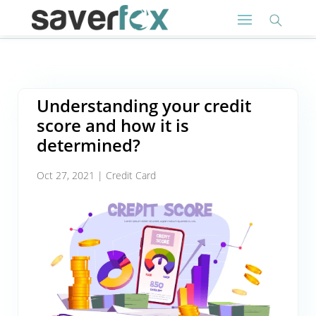
Understanding your credit
score and how it is
determined?
Oct 27, 2021
|
Credit Card