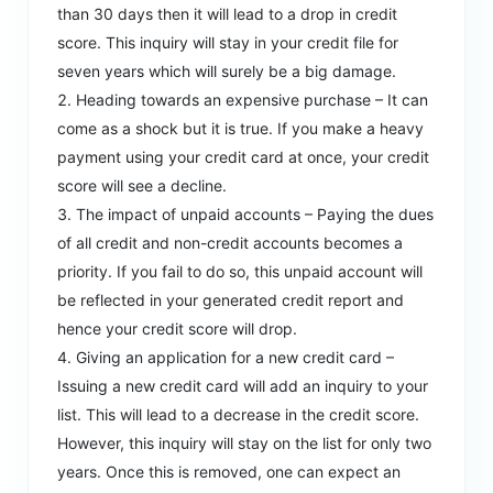
than 30 days then it will lead to a drop in credit
score. This inquiry will stay in your credit file for
seven years which will surely be a big damage.
Heading towards an expensive purchase – It can
come as a shock but it is true. If you make a heavy
payment using your credit card at once, your credit
score will see a decline.
The impact of unpaid accounts – Paying the dues
of all credit and non-credit accounts becomes a
priority. If you fail to do so, this unpaid account will
be reflected in your generated credit report and
hence your credit score will drop.
Giving an application for a new credit card –
Issuing a new credit card will add an inquiry to your
list. This will lead to a decrease in the credit score.
However, this inquiry will stay on the list for only two
years. Once this is removed, one can expect an