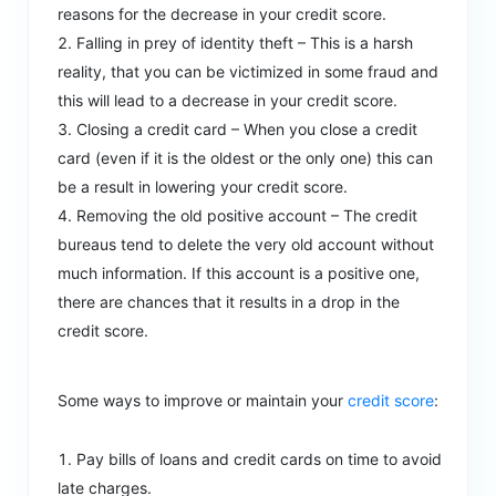
reasons for the decrease in your credit score.
Falling in prey of identity theft – This is a harsh
reality, that you can be victimized in some fraud and
this will lead to a decrease in your credit score.
Closing a credit card – When you close a credit
card (even if it is the oldest or the only one) this can
be a result in lowering your credit score.
Removing the old positive account – The credit
bureaus tend to delete the very old account without
much information. If this account is a positive one,
there are chances that it results in a drop in the
credit score.
Some ways to improve or maintain your
credit score
:
Pay bills of loans and credit cards on time to avoid
late charges.