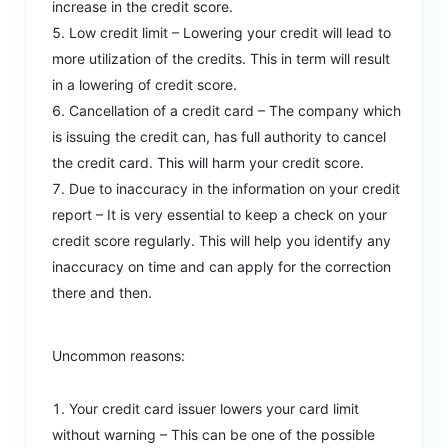
increase in the credit score.
Low credit limit – Lowering your credit will lead to
more utilization of the credits. This in term will result
in a lowering of credit score.
Cancellation of a credit card – The company which
is issuing the credit can, has full authority to cancel
the credit card. This will harm your credit score.
Due to inaccuracy in the information on your credit
report – It is very essential to keep a check on your
credit score regularly. This will help you identify any
inaccuracy on time and can apply for the correction
there and then.
Uncommon reasons:
Your credit card issuer lowers your card limit
without warning – This can be one of the possible