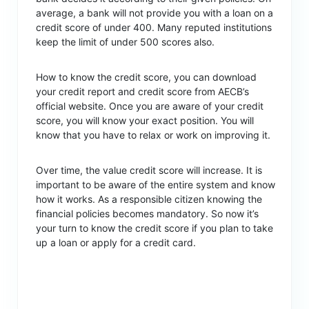
average, a bank will not provide you with a loan on a
credit score of under 400. Many reputed institutions
keep the limit of under 500 scores also.
How to know the credit score, you can download
your credit report and credit score from AECB’s
official website. Once you are aware of your credit
score, you will know your exact position. You will
know that you have to relax or work on improving it.
Over time, the value credit score will increase. It is
important to be aware of the entire system and know
how it works. As a responsible citizen knowing the
financial policies becomes mandatory. So now it’s
your turn to know the credit score if you plan to take
up a loan or apply for a credit card.