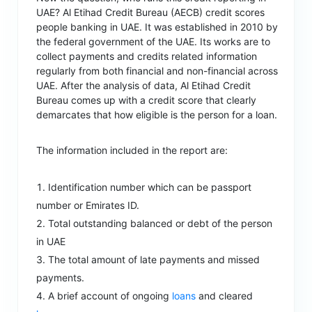
UAE? Al Etihad Credit Bureau (AECB) credit scores
people banking in UAE. It was established in 2010 by
the federal government of the UAE. Its works are to
collect payments and credits related information
regularly from both financial and non-financial across
UAE. After the analysis of data, Al Etihad Credit
Bureau comes up with a credit score that clearly
demarcates that how eligible is the person for a loan.
The information included in the report are:
Identification number which can be passport
number or Emirates ID.
Total outstanding balanced or debt of the person
in UAE
The total amount of late payments and missed
payments.
A brief account of ongoing
loans
and cleared