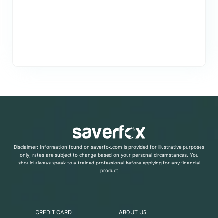
Disclaimer: Information found on saverfox.com is provided for illustrative purposes
only, rates are subject to change based on your personal circumstances. You
should always speak to a trained professional before applying for any financial
product
CREDIT CARD
ABOUT US