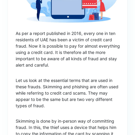
As per a report published in 2016, every one in ten
residents of UAE has been a victim of credit card
fraud. Now it is possible to pay for almost everything
using a credit card. It is therefore all the more
important to be aware of all kinds of fraud and stay
alert and careful.
Let us look at the essential terms that are used in
these frauds. Skimming and phishing are often used
while referring to credit card scams. They may
appear to be the same but are two very different
types of fraud.
Skimming is done by in-person way of committing
fraud. In this, the thief uses a device that helps him
to copy the information of the card by scanning it