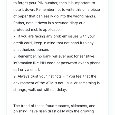
to forget your PIN number, then it is important to
note it down. Remember not to write this on a piece
of paper that can easily go into the wrong hands.
Rather, note it down in a secured diary or a
protected mobile application.
If you are facing any problem issues with your
credit card, keep in mind that not hand it to any
unauthorized person.
Remember, no bank will ever ask for sensitive
information like PIN code or password over a phone
call or via email.
Always trust your instincts – If you feel that the
environment of the ATM is not usual or something is
strange, walk out without delay.
The trend of these frauds: scams, skimmers, and
phishing, have risen drastically with the growing