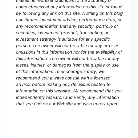
makes no representations as to the accuracy or
completeness of any information on this site or found
by following any link on this site. Nothing on this blog
constitutes investment advice, performance data, or
any recommendation that any security, portfolio of
securities, investment product, transaction, or
investment strategy is suitable for any specific
person. The owner will not be liable for any error or
omissions in this information nor for the availability of
this information. The owner will not be liable for any
losses, injuries, or damages from the display or use
of this information. To encourage safety, we
recommend you always consult with a licensed
advisor before making any decisions related to
information on this website. We recommend that you
independently research and verify, any information
that you find on our Website and wish to rely upon.