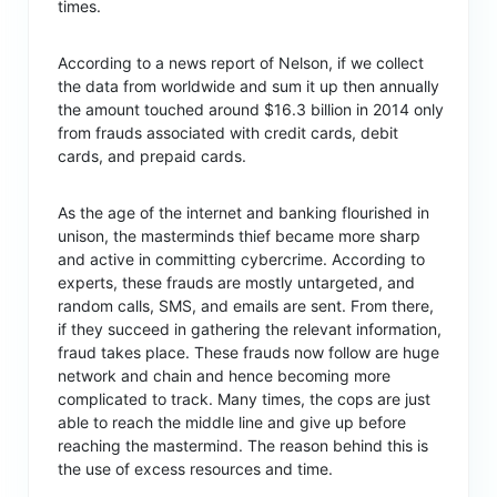
times.
According to a news report of Nelson, if we collect
the data from worldwide and sum it up then annually
the amount touched around $16.3 billion in 2014 only
from frauds associated with credit cards, debit
cards, and prepaid cards.
As the age of the internet and banking flourished in
unison, the masterminds thief became more sharp
and active in committing cybercrime. According to
experts, these frauds are mostly untargeted, and
random calls, SMS, and emails are sent. From there,
if they succeed in gathering the relevant information,
fraud takes place. These frauds now follow are huge
network and chain and hence becoming more
complicated to track. Many times, the cops are just
able to reach the middle line and give up before
reaching the mastermind. The reason behind this is
the use of excess resources and time.