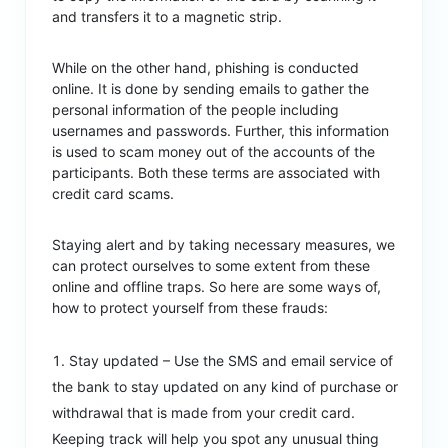
and transfers it to a magnetic strip.
While on the other hand, phishing is conducted
online. It is done by sending emails to gather the
personal information of the people including
usernames and passwords. Further, this information
is used to scam money out of the accounts of the
participants. Both these terms are associated with
credit card scams.
Staying alert and by taking necessary measures, we
can protect ourselves to some extent from these
online and offline traps. So here are some ways of,
how to protect yourself from these frauds:
Stay updated – Use the SMS and email service of
the bank to stay updated on any kind of purchase or
withdrawal that is made from your credit card.
Keeping track will help you spot any unusual thing