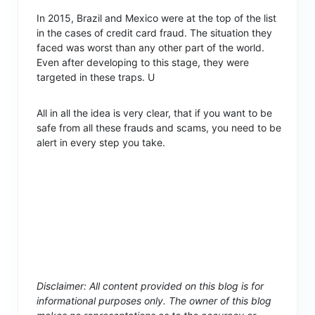
In 2015, Brazil and Mexico were at the top of the list
in the cases of credit card fraud. The situation they
faced was worst than any other part of the world.
Even after developing to this stage, they were
targeted in these traps. U
All in all the idea is very clear, that if you want to be
safe from all these frauds and scams, you need to be
alert in every step you take.
Disclaimer: All content provided on this blog is for
informational purposes only. The owner of this blog