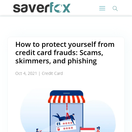
How to protect yourself from
credit card frauds: Scams,
skimmers, and phishing
Oct 4, 2021
|
Credit Card