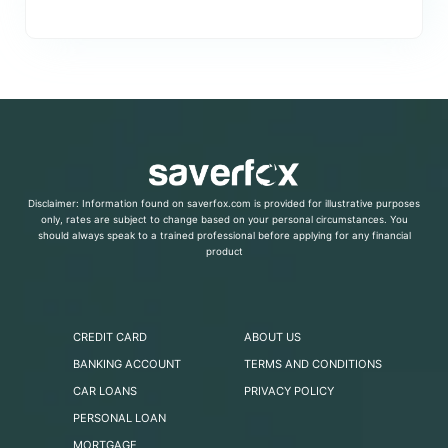
Disclaimer: Information found on saverfox.com is provided for illustrative purposes
only, rates are subject to change based on your personal circumstances. You
should always speak to a trained professional before applying for any financial
product
CREDIT CARD
ABOUT US
BANKING ACCOUNT
TERMS AND CONDITIONS
CAR LOANS
PRIVACY POLICY
PERSONAL LOAN
MORTGAGE