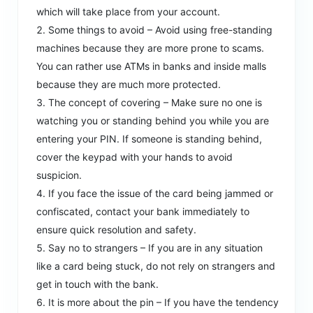
which will take place from your account.
Some things to avoid – Avoid using free-standing
machines because they are more prone to scams.
You can rather use ATMs in banks and inside malls
because they are much more protected.
The concept of covering – Make sure no one is
watching you or standing behind you while you are
entering your PIN. If someone is standing behind,
cover the keypad with your hands to avoid
suspicion.
If you face the issue of the card being jammed or
confiscated, contact your bank immediately to
ensure quick resolution and safety.
Say no to strangers – If you are in any situation
like a card being stuck, do not rely on strangers and
get in touch with the bank.
It is more about the pin – If you have the tendency