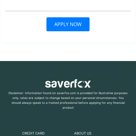
APPLY NOW
Disclaimer: Information found on saverfox.com is provided for illustrative purposes
only, rates are subject to change based on your personal circumstances. You
should always speak to a trained professional before applying for any financial
product
CREDIT CARD
ABOUT US