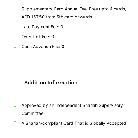
Supplementary Card Annual Fee: Free upto 4 cards,
AED 157.50 from 5th card onwards
Late Payment Fee: 0
Over limit Fee: 0
Cash Advance Fee: 0
Addition Information
Approved by an Independent Shariah Supervisory
Committee
A Shariah-compliant Card That is Globally Accepted