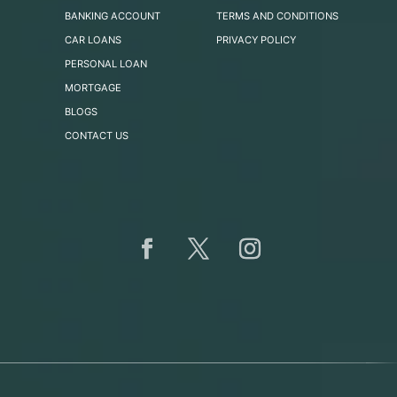
BANKING ACCOUNT
TERMS AND CONDITIONS
CAR LOANS
PRIVACY POLICY
PERSONAL LOAN
MORTGAGE
BLOGS
CONTACT US