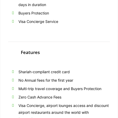
days in duration
Buyers Protection
Visa Concierge Service
Features
Shariah-compliant credit card
No Annual fees for the first year
Multi-trip travel coverage and Buyers Protection
Zero Cash Advance Fees
Visa Concierge, airport lounges access and discount
airport restaurants around the world with