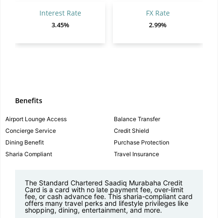
Interest Rate
FX Rate
3.45%
2.99%
Benefits
Airport Lounge Access
Balance Transfer
Concierge Service
Credit Shield
Dining Benefit
Purchase Protection
Sharia Compliant
Travel Insurance
The Standard Chartered Saadiq Murabaha Credit
Card is a card with no late payment fee, over-limit
fee, or cash advance fee. This sharia-compliant card
offers many travel perks and lifestyle privileges like
shopping, dining, entertainment, and more.