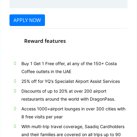
APPLY NOW
Reward features
Buy 1 Get 1 Free offer, at any of the 150+ Costa
Coffee outlets in the UAE
25% off for YQ’s Specialist Airport Assist Services
Discounts of up to 20% at over 200 airport
restaurants around the world with DragonPass.
Access 1000+airport lounges in over 300 cities with
8 free visits per year
With multi-trip travel coverage, Saadiq Cardholders
and their families are covered on all trips up to 90