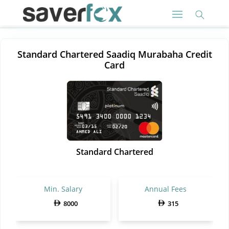
Standard Chartered Saadiq Murabaha Credit
Card
Standard Chartered
Min. Salary
Annual Fees
8000
315