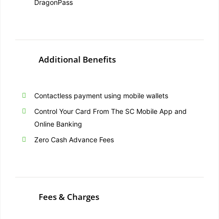
DragonPass
Additional Benefits
Contactless payment using mobile wallets
Control Your Card From The SC Mobile App and
Online Banking
Zero Cash Advance Fees
Fees & Charges