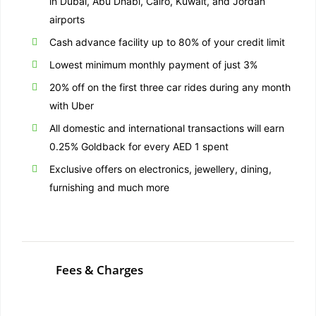
in Dubai, Abu Dhabi, Cairo, Kuwait, and Jordan
airports
Cash advance facility up to 80% of your credit limit
Lowest minimum monthly payment of just 3%
20% off on the first three car rides during any month
with Uber
All domestic and international transactions will earn
0.25% Goldback for every AED 1 spent
Exclusive offers on electronics, jewellery, dining,
furnishing and much more
Fees & Charges