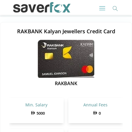
RAKBANK Kalyan Jewellers Credit Card
RAKBANK
Min. Salary
Annual Fees
5000
0