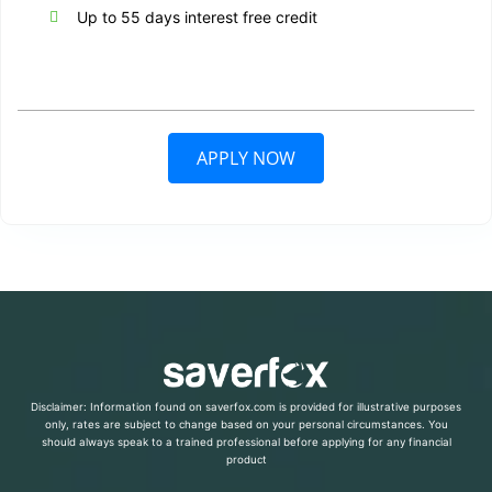
Up to 55 days interest free credit
APPLY NOW
Disclaimer: Information found on saverfox.com is provided for illustrative purposes
only, rates are subject to change based on your personal circumstances. You
should always speak to a trained professional before applying for any financial
product