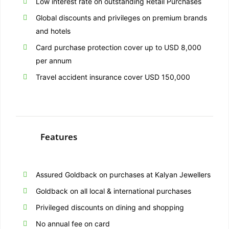
Low interest rate on outstanding Retail Purchases
Global discounts and privileges on premium brands
and hotels
Card purchase protection cover up to USD 8,000
per annum
Travel accident insurance cover USD 150,000
Features
Assured Goldback on purchases at Kalyan Jewellers
Goldback on all local & international purchases
Privileged discounts on dining and shopping
No annual fee on card