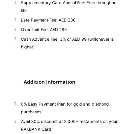
Supplementary Card Annual Fee: Free throughout
life
Late Payment Fee: AED 230
Over limit Fee: AED 285
Cash Advance Fee: 3% or AED 99 (whichever is
higher)
Addition Information
0% Easy Payment Plan for gold and diamond
purchases
Avail 30% discount at 2,000+ restaurants on your
RAKBANK Card