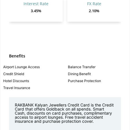
Interest Rate
FX Rate
3.45%
2.10%
Benefits
Airport Lounge Access
Balance Transfer
Credit Shield
Dining Benefit
Hotel Discounts
Purchase Protection
Travel Insurance
RAKBANK Kalyan Jewellers Credit Card is the Credit
Card that offers Goldback on all spends. Smart
Cash, discounts on card purchases, complimentary
access to airport lounges. Free travel accident
insurance and purchase protection cover.