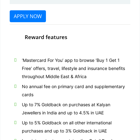
APPLY NOW
Reward features
‘Mastercard For You’ app to browse ‘Buy 1 Get 1
Free’ offers, travel, lifestyle and insurance benefits
throughout Middle East & Africa
No annual fee on primary card and supplementary
cards
Up to 7% Goldback on purchases at Kalyan
Jewellers in India and up to 4.5% in UAE
Up to 5% Goldback on all other international
purchases and up to 3% Goldback in UAE