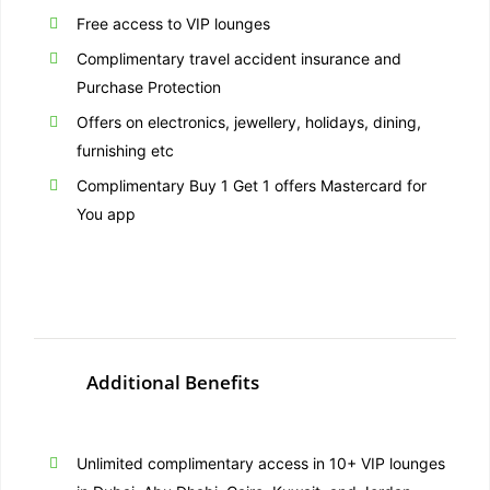
Free access to VIP lounges
Complimentary travel accident insurance and
Purchase Protection
Offers on electronics, jewellery, holidays, dining,
furnishing etc
Complimentary Buy 1 Get 1 offers Mastercard for
You app
Additional Benefits
Unlimited complimentary access in 10+ VIP lounges