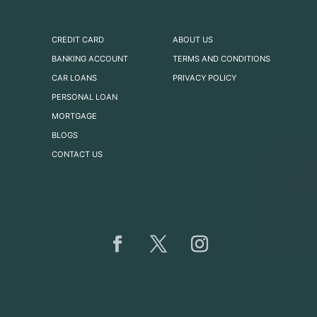
CREDIT CARD
ABOUT US
BANKING ACCOUNT
TERMS AND CONDITIONS
CAR LOANS
PRIVACY POLICY
PERSONAL LOAN
MORTGAGE
BLOGS
CONTACT US