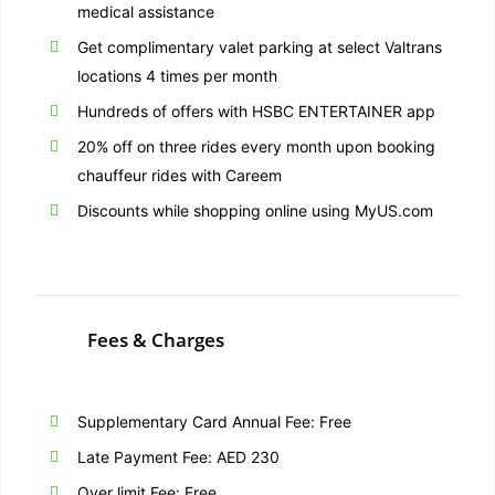
medical assistance
Get complimentary valet parking at select Valtrans
locations 4 times per month
Hundreds of offers with HSBC ENTERTAINER app
20% off on three rides every month upon booking
chauffeur rides with Careem
Discounts while shopping online using MyUS.com
Fees & Charges
Supplementary Card Annual Fee: Free
Late Payment Fee: AED 230
Over limit Fee: Free