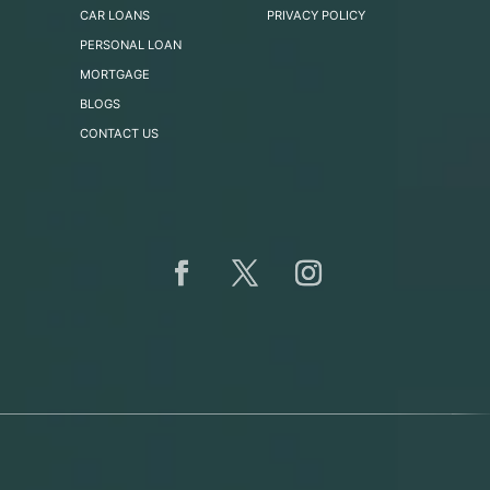
CAR LOANS
PRIVACY POLICY
PERSONAL LOAN
MORTGAGE
BLOGS
CONTACT US