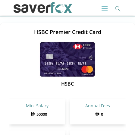
HSBC Premier Credit Card
HSBC
Min. Salary
Annual Fees
50000
0