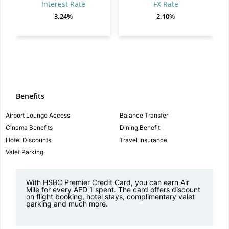
Interest Rate
FX Rate
3.24%
2.10%
Benefits
Airport Lounge Access
Balance Transfer
Cinema Benefits
Dining Benefit
Hotel Discounts
Travel Insurance
Valet Parking
With HSBC Premier Credit Card, you can earn Air
Mile for every AED 1 spent. The card offers discount
on flight booking, hotel stays, complimentary valet
parking and much more.