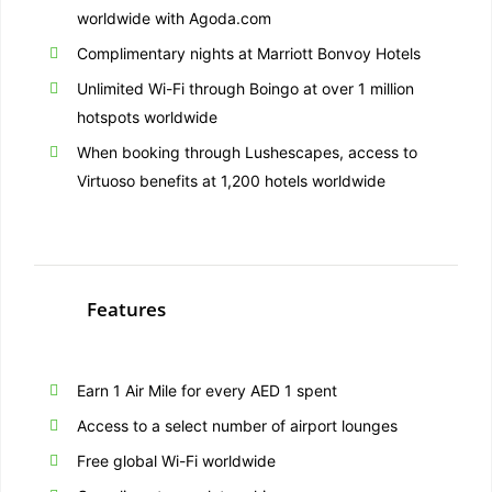
worldwide with Agoda.com
Complimentary nights at Marriott Bonvoy Hotels
Unlimited Wi-Fi through Boingo at over 1 million
hotspots worldwide
When booking through Lushescapes, access to
Virtuoso benefits at 1,200 hotels worldwide
Features
Earn 1 Air Mile for every AED 1 spent
Access to a select number of airport lounges
Free global Wi-Fi worldwide