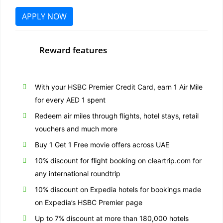
APPLY NOW
Reward features
With your HSBC Premier Credit Card, earn 1 Air Mile
for every AED 1 spent
Redeem air miles through flights, hotel stays, retail
vouchers and much more
Buy 1 Get 1 Free movie offers across UAE
10% discount for flight booking on cleartrip.com for
any international roundtrip
10% discount on Expedia hotels for bookings made
on Expedia’s HSBC Premier page
Up to 7% discount at more than 180,000 hotels