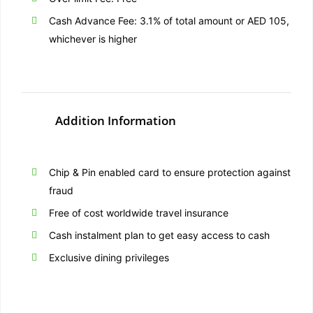
Cash Advance Fee: 3.1% of total amount or AED 105,
whichever is higher
Addition Information
Chip & Pin enabled card to ensure protection against
fraud
Free of cost worldwide travel insurance
Cash instalment plan to get easy access to cash
Exclusive dining privileges