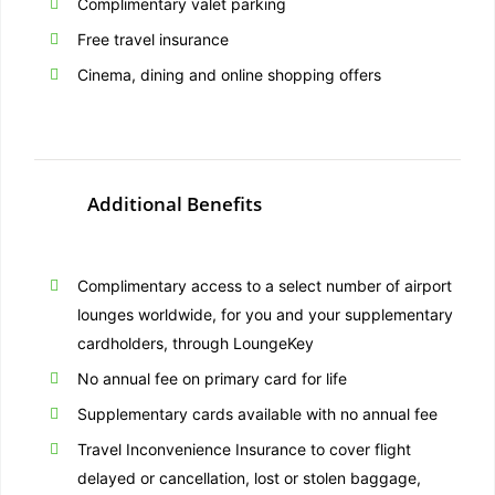
Complimentary valet parking
Free travel insurance
Cinema, dining and online shopping offers
Additional Benefits
Complimentary access to a select number of airport
lounges worldwide, for you and your supplementary
cardholders, through LoungeKey
No annual fee on primary card for life
Supplementary cards available with no annual fee
Travel Inconvenience Insurance to cover flight
delayed or cancellation, lost or stolen baggage,