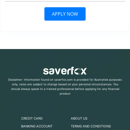
APPLY NOW
Disclaimer: Information found on saverfox.com is provided for illustrative purposes
only, rates are subject to change based on your personal circumstances. You
should always speak to a trained professional before applying for any financial
product
CREDIT CARD
ABOUT US
BANKING ACCOUNT
TERMS AND CONDITIONS