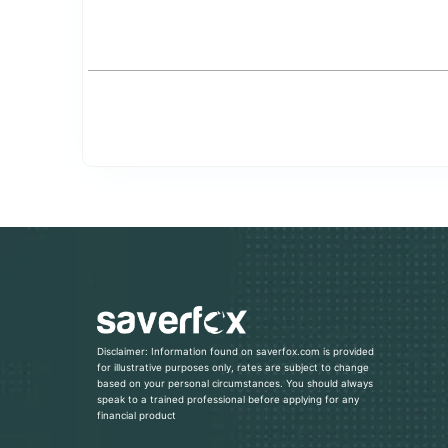
Disclaimer: Information found on saverfox.com is provided
for illustrative purposes only, rates are subject to change
based on your personal circumstances. You should always
speak to a trained professional before applying for any
financial product