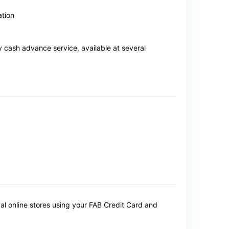
ation
cash advance service, available at several
al online stores using your FAB Credit Card and