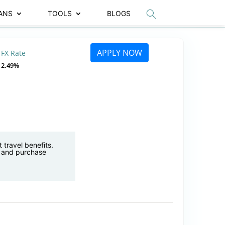
ANS
TOOLS
BLOGS
APPLY NOW
FX Rate
2.49%
 travel benefits.
, and purchase