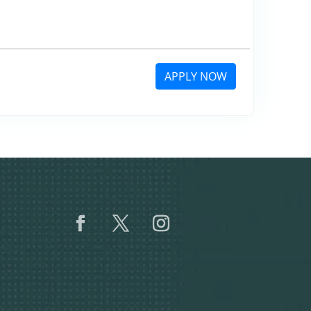
APPLY NOW