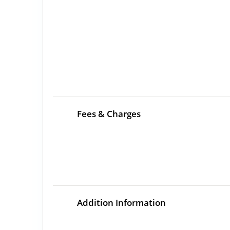
Fees & Charges
Addition Information