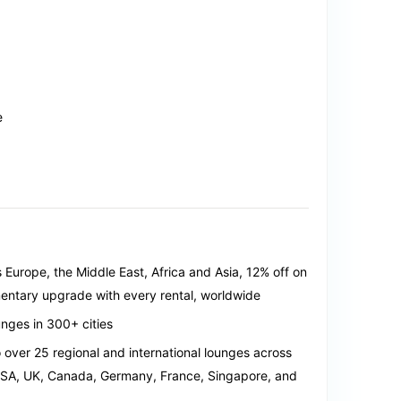
e
s Europe, the Middle East, Africa and Asia, 12% off on
mentary upgrade with every rental, worldwide
nges in 300+ cities
over 25 regional and international lounges across
USA, UK, Canada, Germany, France, Singapore, and