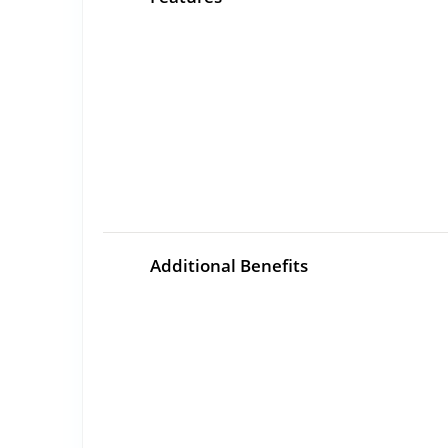
Additional Benefits