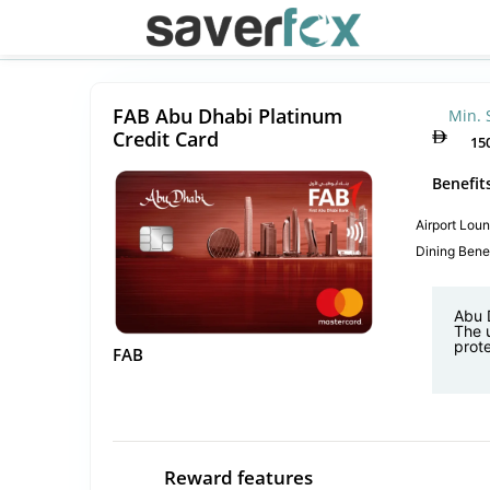
FAB Abu Dhabi Platinum
Min. 
Credit Card
15
Benefit
Airport Lou
Dining Benef
Abu D
The 
prote
FAB
Reward features