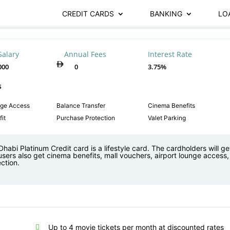
CREDIT CARDS
BANKING
LO
Salary
Annual Fees
Interest Rate
000
0
3.75%
s
nge Access
Balance Transfer
Cinema Benefits
it
Purchase Protection
Valet Parking
habi Platinum Credit card is a lifestyle card. The cardholders will get
users also get cinema benefits, mall vouchers, airport lounge access
ction.
Up to 4 movie tickets per month at discounted rates