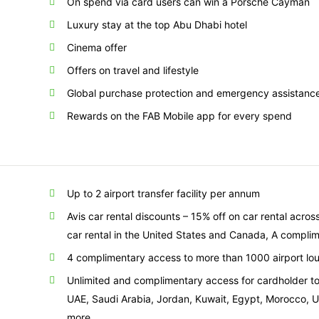
On spend via card users can win a Porsche Cayman
Luxury stay at the top Abu Dhabi hotel
Cinema offer
Offers on travel and lifestyle
Global purchase protection and emergency assistanc
Rewards on the FAB Mobile app for every spend
Up to 2 airport transfer facility per annum
Avis car rental discounts – 15% off on car rental acros
car rental in the United States and Canada, A compli
4 complimentary access to more than 1000 airport lou
Unlimited and complimentary access for cardholder to 
UAE, Saudi Arabia, Jordan, Kuwait, Egypt, Morocco, 
more