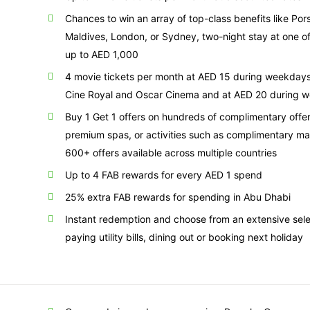
Chances to win an array of top-class benefits like Po
Maldives, London, or Sydney, two-night stay at one of
up to AED 1,000
4 movie tickets per month at AED 15 during weekday
Cine Royal and Oscar Cinema and at AED 20 during 
Buy 1 Get 1 offers on hundreds of complimentary offers
premium spas, or activities such as complimentary m
600+ offers available across multiple countries
Up to 4 FAB rewards for every AED 1 spend
25% extra FAB rewards for spending in Abu Dhabi
Instant redemption and choose from an extensive sel
paying utility bills, dining out or booking next holiday