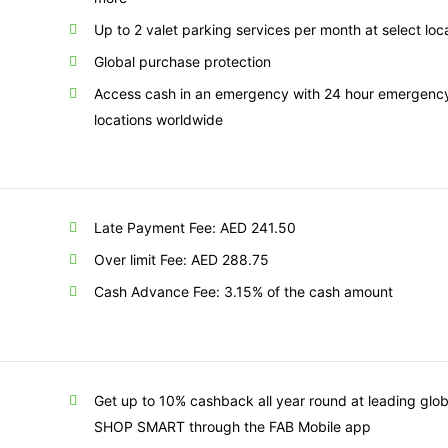
Up to 2 valet parking services per month at select loc
Global purchase protection
Access cash in an emergency with 24 hour emergency 
locations worldwide
Late Payment Fee: AED 241.50
Over limit Fee: AED 288.75
Cash Advance Fee: 3.15% of the cash amount
Get up to 10% cashback all year round at leading glob
SHOP SMART through the FAB Mobile app