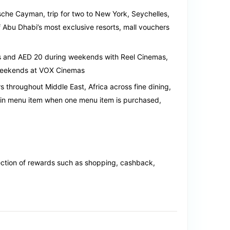
rsche Cayman, trip for two to New York, Seychelles,
 Abu Dhabi’s most exclusive resorts, mall vouchers
s and AED 20 during weekends with Reel Cinemas,
weekends at VOX Cinemas
 throughout Middle East, Africa across fine dining,
ain menu item when one menu item is purchased,
ection of rewards such as shopping, cashback,