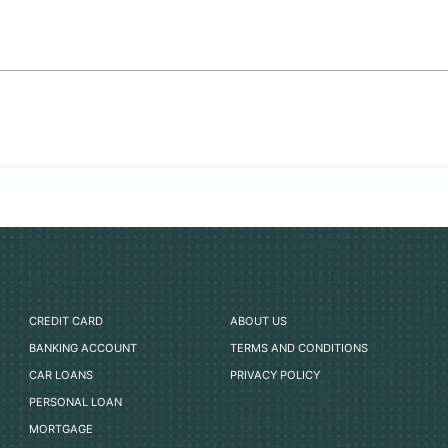
CREDIT CARD
ABOUT US
BANKING ACCOUNT
TERMS AND CONDITIONS
CAR LOANS
PRIVACY POLICY
PERSONAL LOAN
MORTGAGE