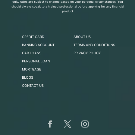
only, rates are subject to change based on your personal circumstances. You
should always speak to a trained professional before applying for any financial
product
CREDIT CARD
ABOUT US
BANKING ACCOUNT
TERMS AND CONDITIONS
CAR LOANS
PRIVACY POLICY
PERSONAL LOAN
MORTGAGE
BLOGS
CONTACT US