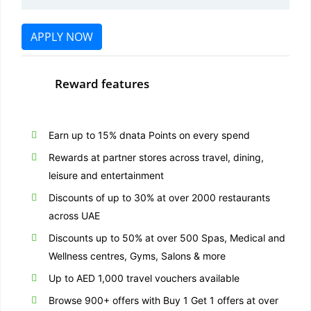
APPLY NOW
Reward features
Earn up to 15% dnata Points on every spend
Rewards at partner stores across travel, dining,
leisure and entertainment
Discounts of up to 30% at over 2000 restaurants
across UAE
Discounts up to 50% at over 500 Spas, Medical and
Wellness centres, Gyms, Salons & more
Up to AED 1,000 travel vouchers available
Browse 900+ offers with Buy 1 Get 1 offers at over