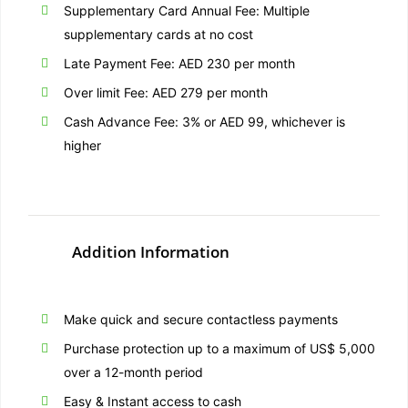
Supplementary Card Annual Fee: Multiple
supplementary cards at no cost
Late Payment Fee: AED 230 per month
Over limit Fee: AED 279 per month
Cash Advance Fee: 3% or AED 99, whichever is
higher
Addition Information
Make quick and secure contactless payments
Purchase protection up to a maximum of US$ 5,000
over a 12-month period
Easy & Instant access to cash