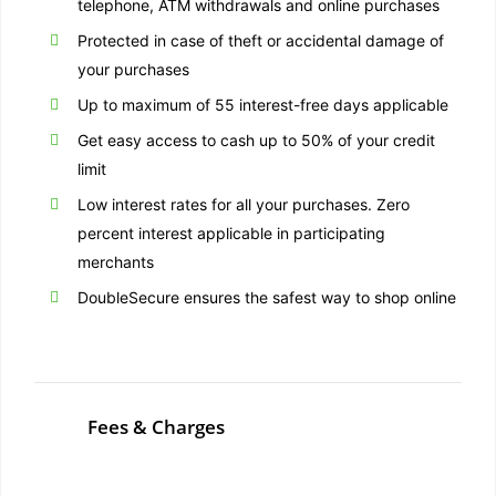
telephone, ATM withdrawals and online purchases
Protected in case of theft or accidental damage of
your purchases
Up to maximum of 55 interest-free days applicable
Get easy access to cash up to 50% of your credit
limit
Low interest rates for all your purchases. Zero
percent interest applicable in participating
merchants
DoubleSecure ensures the safest way to shop online
Fees & Charges