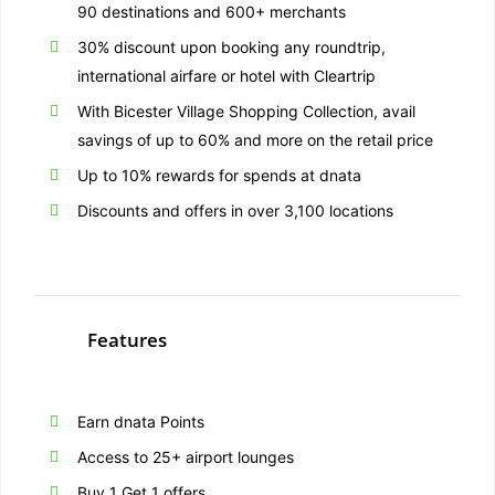
90 destinations and 600+ merchants
30% discount upon booking any roundtrip,
international airfare or hotel with Cleartrip
With Bicester Village Shopping Collection, avail
savings of up to 60% and more on the retail price
Up to 10% rewards for spends at dnata
Discounts and offers in over 3,100 locations
Features
Earn dnata Points
Access to 25+ airport lounges
Buy 1 Get 1 offers