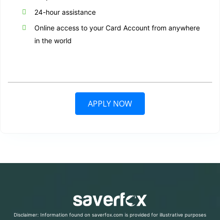
24-hour assistance
Online access to your Card Account from anywhere
in the world
APPLY NOW
Disclaimer: Information found on saverfox.com is provided for illustrative purposes