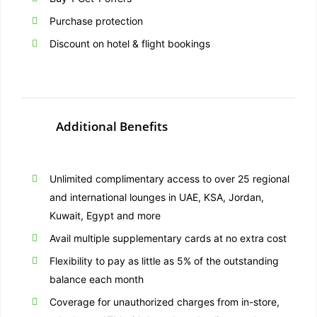
Purchase protection
Discount on hotel & flight bookings
Additional Benefits
Unlimited complimentary access to over 25 regional
and international lounges in UAE, KSA, Jordan,
Kuwait, Egypt and more
Avail multiple supplementary cards at no extra cost
Flexibility to pay as little as 5% of the outstanding
balance each month
Coverage for unauthorized charges from in-store,