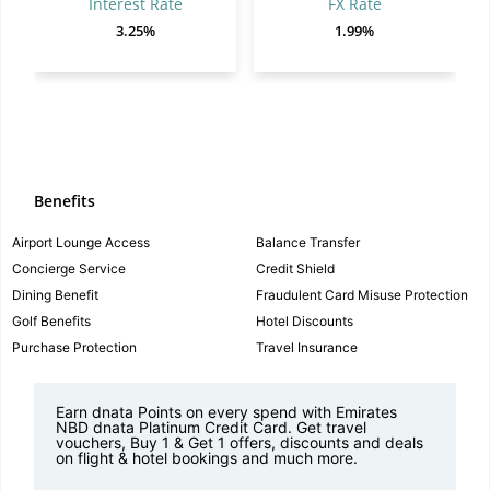
Interest Rate
FX Rate
3.25%
1.99%
Benefits
Airport Lounge Access
Balance Transfer
Concierge Service
Credit Shield
Dining Benefit
Fraudulent Card Misuse Protection
Golf Benefits
Hotel Discounts
Purchase Protection
Travel Insurance
Earn dnata Points on every spend with Emirates
NBD dnata Platinum Credit Card. Get travel
vouchers, Buy 1 & Get 1 offers, discounts and deals
on flight & hotel bookings and much more.