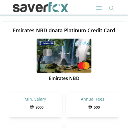
Emirates NBD dnata Platinum Credit Card
Emirates NBD
Min. Salary
Annual Fees
8000
500