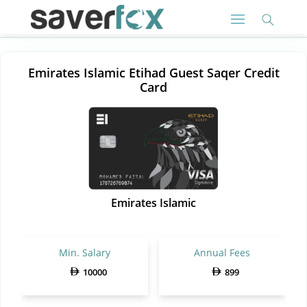
Emirates Islamic Etihad Guest Saqer Credit
Card
Emirates Islamic
Min. Salary
Annual Fees
10000
899