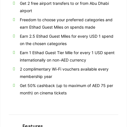
Get 2 free airport transfers to or from Abu Dhabi
airport
Freedom to choose your preferred categories and
earn Etihad Guest Miles on spends made
Earn 2.5 Etihad Guest Miles for every USD 1 spend
on the chosen categories
Earn 1 Etihad Guest Tier Mile for every 1 USD spent
internationally on non-AED currency
2 complimentary Wi-Fi vouchers available every
membership year
Get 50% cashback (up to maximum of AED 75 per
month) on cinema tickets
Features