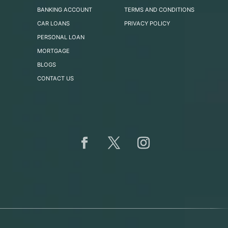
BANKING ACCOUNT
TERMS AND CONDITIONS
CAR LOANS
PRIVACY POLICY
PERSONAL LOAN
MORTGAGE
BLOGS
CONTACT US