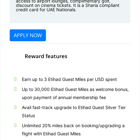
access to airport lounges, complimentary golf,
discount on cinema tickets. It is a Sharia compliant
credit card for UAE Nationals.
APPLY NOW
Reward features
Earn up to 3 Etihad Guest Miles per USD spent
Up to 30,000 Etihad Guest Miles as welcome bonus,
upon payment of annual membership fee
Avail fast-track upgrade to Etihad Guest Silver Tier
Status
Unlimited 20% miles back on booking/upgrading a
flight with Etihad Guest Miles