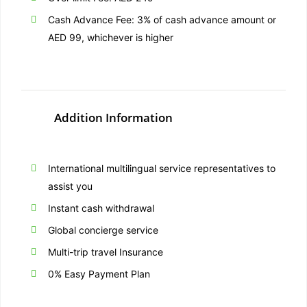
Cash Advance Fee: 3% of cash advance amount or
AED 99, whichever is higher
Addition Information
International multilingual service representatives to
assist you
Instant cash withdrawal
Global concierge service
Multi-trip travel Insurance
0% Easy Payment Plan