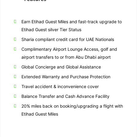
Earn Etihad Guest Miles and fast-track upgrade to
Etihad Guest silver Tier Status
Sharia compliant credit card for UAE Nationals
Complimentary Airport Lounge Access, golf and
airport transfers to or from Abu Dhabi airport
Global Concierge and Global Assistance
Extended Warranty and Purchase Protection
Travel accident & inconvenience cover
Balance Transfer and Cash Advance Facility
20% miles back on booking/upgrading a flight with
Etihad Guest Miles