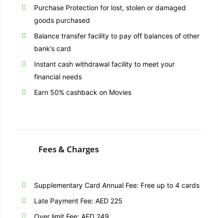
Purchase Protection for lost, stolen or damaged
goods purchased
Balance transfer facility to pay off balances of other
bank’s card
Instant cash withdrawal facility to meet your
financial needs
Earn 50% cashback on Movies
Fees & Charges
Supplementary Card Annual Fee: Free up to 4 cards
Late Payment Fee: AED 225
Over limit Fee: AED 249