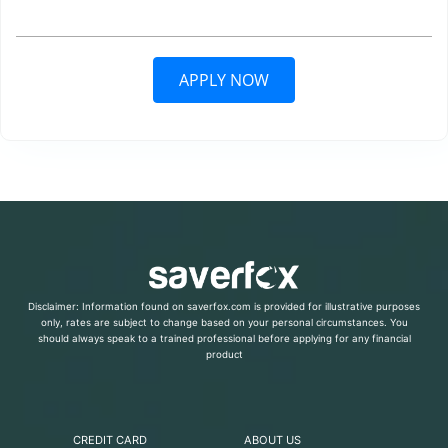
APPLY NOW
Disclaimer: Information found on saverfox.com is provided for illustrative purposes
only, rates are subject to change based on your personal circumstances. You
should always speak to a trained professional before applying for any financial
product
CREDIT CARD
ABOUT US