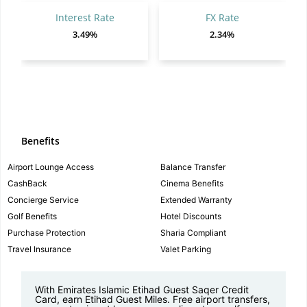
Interest Rate
FX Rate
3.49%
2.34%
Benefits
Airport Lounge Access
Balance Transfer
CashBack
Cinema Benefits
Concierge Service
Extended Warranty
Golf Benefits
Hotel Discounts
Purchase Protection
Sharia Compliant
Travel Insurance
Valet Parking
With Emirates Islamic Etihad Guest Saqer Credit
Card, earn Etihad Guest Miles. Free airport transfers,