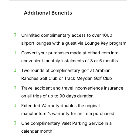
Additional Benefits
Unlimited complimentary access to over 1000
airport lounges with a guest via Lounge Key program
Convert your purchases made at etihad.com into
convenient monthly instalments of 3 or 6 months
Two rounds of complimentary golf at Arabian
Ranches Golf Club or Track Meydan Golf Club
Travel accident and travel inconvenience insurance
on all trips of up to 90 days duration
Extended Warranty doubles the original
manufacturer’s warranty for an item purchased
One complimentary Valet Parking Service in a
calendar month