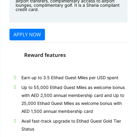
airport transfers, complimentary access to airport
lounges, complimentary golf. It is a Sharia compliant
credit card.
APPLY NOW
Reward features
Earn up to 3.5 Etihad Guest Miles per USD spent
Up to 55,000 Etihad Guest Miles as welcome bonus
with AED 2,500 annual membership card and Up to
25,000 Etihad Guest Miles as welcome bonus with
AED 1,500 annual membership card
Avail fast-track upgrade to Etihad Guest Gold Tier
Status