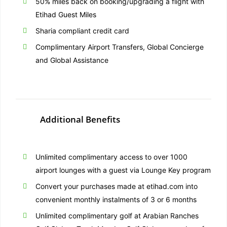
50% miles back on booking/upgrading a flight with
Etihad Guest Miles
Sharia compliant credit card
Complimentary Airport Transfers, Global Concierge
and Global Assistance
Additional Benefits
Unlimited complimentary access to over 1000
airport lounges with a guest via Lounge Key program
Convert your purchases made at etihad.com into
convenient monthly instalments of 3 or 6 months
Unlimited complimentary golf at Arabian Ranches