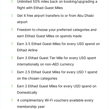
Unlimited 50% miles back on booking/upgrading a
flight with Etihad Guest Miles
Get 4 free airport transfers to or from Abu Dhabi
airport
Freedom to choose your preferred categories and
earn Etihad Guest Miles on spends made
Earn 3.5 Etihad Guest Miles for every USD spend on
Etihad Airline
Earn 3 Etihad Guest Tier Mile for every USD spent
internationally on non-AED currency
Earn 2.5 Etihad Guest Miles for every USD 1 spend
on the chosen categories
Earn 2 Etihad Guest Miles for every USD spend on
Domestically
4 complimentary Wi-Fi vouchers available every
membership year