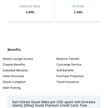
Interest Rate
FX Rate
3.49%
2.34%
Benefits
Airport Lounge Access
Balance Transfer
Cinema Benefits
Concierge Service
Extended Warranty
Golf Benefits
Hotel Discounts
Purchase Protection
Sharia Compliant
Travel Insurance
Valet Parking
Earn Etihad Guest Miles per USD spent with Emirates
Islamic Etihad Guest Premium Credit Card. Free