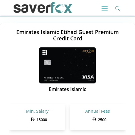
Emirates Islamic Etihad Guest Premium
Credit Card
Emirates Islamic
Min. Salary
Annual Fees
15000
2500