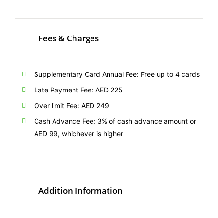
Fees & Charges
Supplementary Card Annual Fee: Free up to 4 cards
Late Payment Fee: AED 225
Over limit Fee: AED 249
Cash Advance Fee: 3% of cash advance amount or
AED 99, whichever is higher
Addition Information