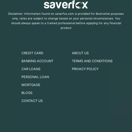
Disclaimer: Information found on saverfox.com is provided for illustrative purposes
only, rates are subject to change based on your personal circumstances. You
should always speak to a trained professional before applying for any financial
product
CREDIT CARD
ABOUT US
BANKING ACCOUNT
TERMS AND CONDITIONS
CAR LOANS
PRIVACY POLICY
PERSONAL LOAN
MORTGAGE
BLOGS
CONTACT US