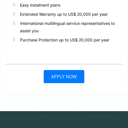
Easy instalment plans
Extended Warranty up to US$ 20,000 per year
International multilingual service representatives to
assist you
Purchase Protection up to US$ 20,000 per year
APPLY NOW