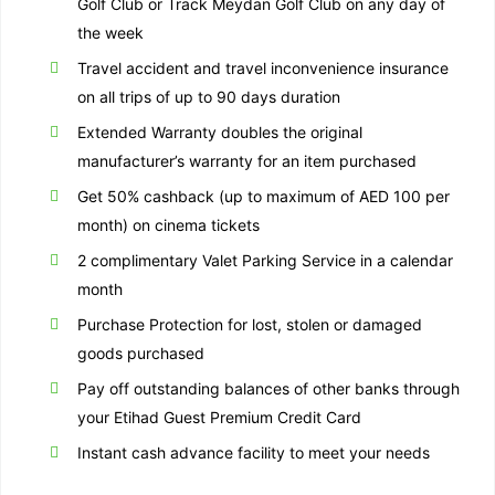
Golf Club or Track Meydan Golf Club on any day of
the week
Travel accident and travel inconvenience insurance
on all trips of up to 90 days duration
Extended Warranty doubles the original
manufacturer’s warranty for an item purchased
Get 50% cashback (up to maximum of AED 100 per
month) on cinema tickets
2 complimentary Valet Parking Service in a calendar
month
Purchase Protection for lost, stolen or damaged
goods purchased
Pay off outstanding balances of other banks through
your Etihad Guest Premium Credit Card
Instant cash advance facility to meet your needs