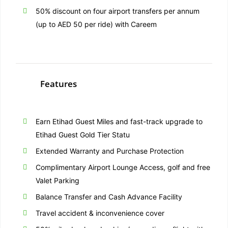
50% discount on four airport transfers per annum
(up to AED 50 per ride) with Careem
Features
Earn Etihad Guest Miles and fast-track upgrade to
Etihad Guest Gold Tier Statu
Extended Warranty and Purchase Protection
Complimentary Airport Lounge Access, golf and free
Valet Parking
Balance Transfer and Cash Advance Facility
Travel accident & inconvenience cover