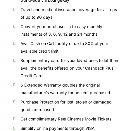
worldwide via LoungeKey
Travel and medical insurance coverage for all trips
of up to 90 days
Convert your purchases in to easy monthly
instalments of 3, 6, 9, 12 and 24 months
Avail Cash on Call facility of up to 80% of your
available credit limit
Supplementary card for your loved ones to let them
avail the benefits offered on your Cashback Plus
Credit Card
6 Extended Warranty doubles the original
manufacturer’s warranty for an item purchased
Purchase Protection for lost, stolen or damaged
goods purchased
Get complimentary Reel Cinemas Movie Tickets
Simplify online payments through VISA