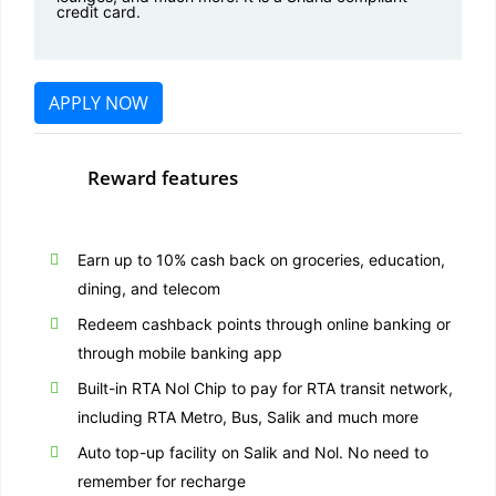
credit card.
APPLY NOW
Reward features
Earn up to 10% cash back on groceries, education,
dining, and telecom
Redeem cashback points through online banking or
through mobile banking app
Built-in RTA Nol Chip to pay for RTA transit network,
including RTA Metro, Bus, Salik and much more
Auto top-up facility on Salik and Nol. No need to
remember for recharge