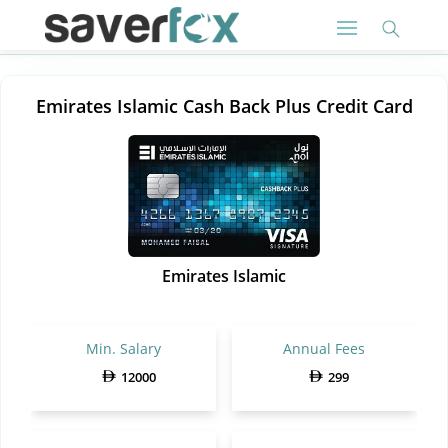
Emirates Islamic Cash Back Plus Credit Card
Emirates Islamic
Min. Salary
Annual Fees
12000
299