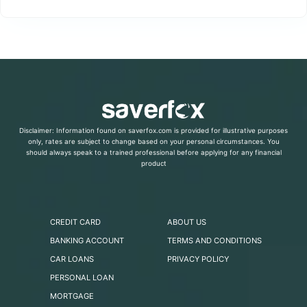
Disclaimer: Information found on saverfox.com is provided for illustrative purposes
only, rates are subject to change based on your personal circumstances. You
should always speak to a trained professional before applying for any financial
product
CREDIT CARD
ABOUT US
BANKING ACCOUNT
TERMS AND CONDITIONS
CAR LOANS
PRIVACY POLICY
PERSONAL LOAN
MORTGAGE