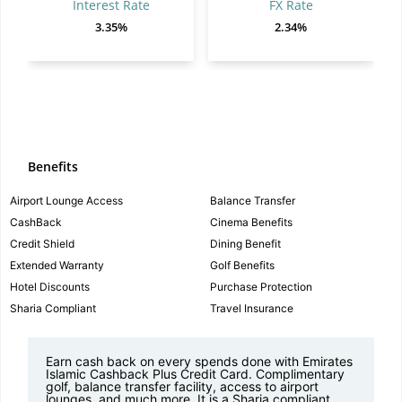
Interest Rate
FX Rate
3.35%
2.34%
Benefits
Airport Lounge Access
Balance Transfer
CashBack
Cinema Benefits
Credit Shield
Dining Benefit
Extended Warranty
Golf Benefits
Hotel Discounts
Purchase Protection
Sharia Compliant
Travel Insurance
Earn cash back on every spends done with Emirates
Islamic Cashback Plus Credit Card. Complimentary
golf, balance transfer facility, access to airport
lounges, and much more. It is a Sharia compliant