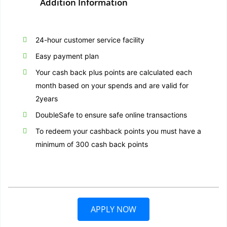
Addition Information
24-hour customer service facility
Easy payment plan
Your cash back plus points are calculated each
month based on your spends and are valid for
2years
DoubleSafe to ensure safe online transactions
To redeem your cashback points you must have a
minimum of 300 cash back points
APPLY NOW