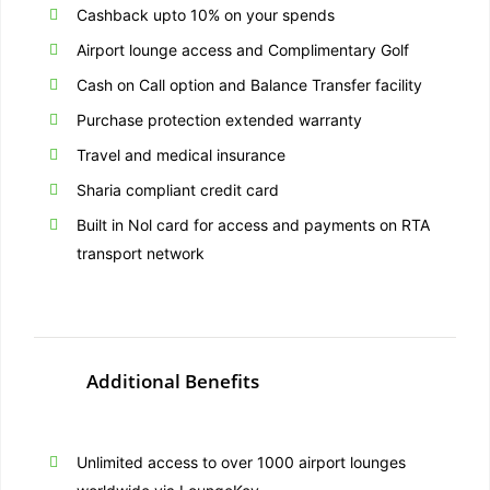
Cashback upto 10% on your spends
Airport lounge access and Complimentary Golf
Cash on Call option and Balance Transfer facility
Purchase protection extended warranty
Travel and medical insurance
Sharia compliant credit card
Built in Nol card for access and payments on RTA
transport network
Additional Benefits
Unlimited access to over 1000 airport lounges