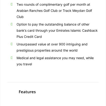
Two rounds of complimentary golf per month at
Arabian Ranches Golf Club or Track Meydan Golf
Club
Option to pay the outstanding balance of other
bank’s card through your Emirates Islamic Cashback
Plus Credit Card
Unsurpassed value at over 900 intriguing and
prestigious properties around the world
Medical and legal assistance you may need, while
you travel
Features