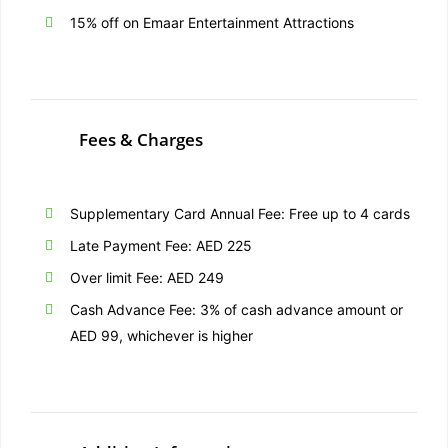
15% off on Emaar Entertainment Attractions
Fees & Charges
Supplementary Card Annual Fee: Free up to 4 cards
Late Payment Fee: AED 225
Over limit Fee: AED 249
Cash Advance Fee: 3% of cash advance amount or
AED 99, whichever is higher