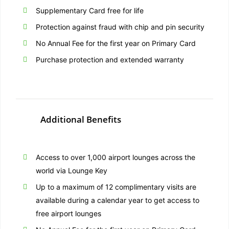
Supplementary Card free for life
Protection against fraud with chip and pin security
No Annual Fee for the first year on Primary Card
Purchase protection and extended warranty
Additional Benefits
Access to over 1,000 airport lounges across the
world via Lounge Key
Up to a maximum of 12 complimentary visits are
available during a calendar year to get access to
free airport lounges