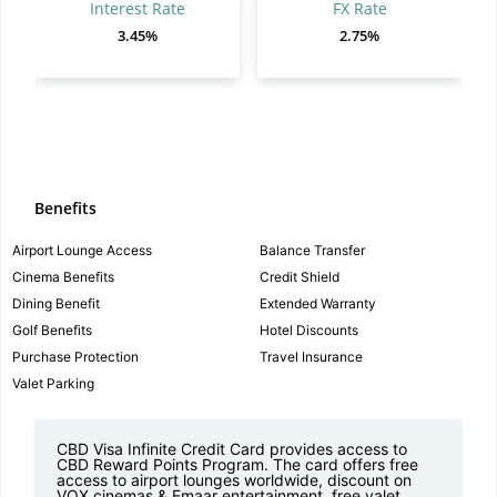
Interest Rate
FX Rate
3.45%
2.75%
Benefits
Airport Lounge Access
Balance Transfer
Cinema Benefits
Credit Shield
Dining Benefit
Extended Warranty
Golf Benefits
Hotel Discounts
Purchase Protection
Travel Insurance
Valet Parking
CBD Visa Infinite Credit Card provides access to
CBD Reward Points Program. The card offers free
access to airport lounges worldwide, discount on
VOX cinemas & Emaar entertainment, free valet