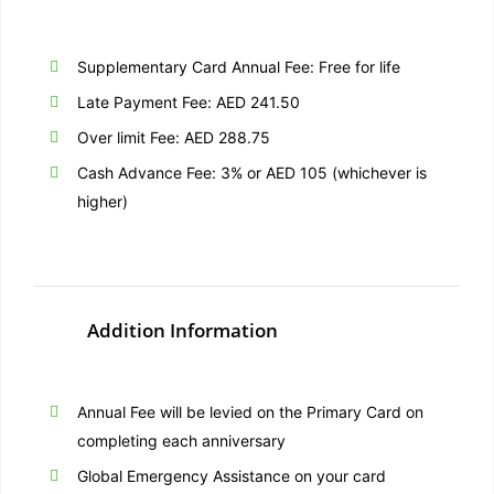
Supplementary Card Annual Fee: Free for life
Late Payment Fee: AED 241.50
Over limit Fee: AED 288.75
Cash Advance Fee: 3% or AED 105 (whichever is
higher)
Addition Information
Annual Fee will be levied on the Primary Card on
completing each anniversary
Global Emergency Assistance on your card