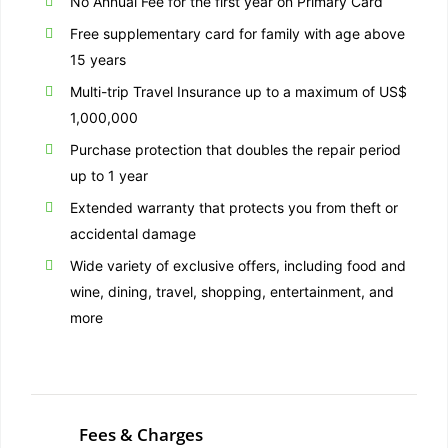
No Annual Fee for the first year on Primary Card
Free supplementary card for family with age above
15 years
Multi-trip Travel Insurance up to a maximum of US$
1,000,000
Purchase protection that doubles the repair period
up to 1 year
Extended warranty that protects you from theft or
accidental damage
Wide variety of exclusive offers, including food and
wine, dining, travel, shopping, entertainment, and
more
Fees & Charges