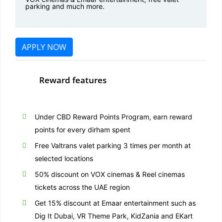
parking and much more.
APPLY NOW
Reward features
Under CBD Reward Points Program, earn reward
points for every dirham spent
Free Valtrans valet parking 3 times per month at
selected locations
50% discount on VOX cinemas & Reel cinemas
tickets across the UAE region
Get 15% discount at Emaar entertainment such as
Dig It Dubai, VR Theme Park, KidZania and EKart