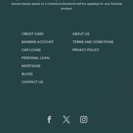
should always speak to a trained professional before applying for any financial
product
CREDIT CARD
ABOUT US
BANKING ACCOUNT
TERMS AND CONDITIONS
CAR LOANS
PRIVACY POLICY
PERSONAL LOAN
MORTGAGE
BLOGS
CONTACT US