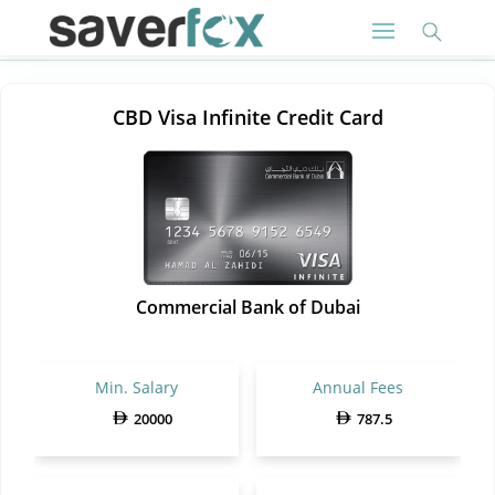
CBD Visa Infinite Credit Card
Commercial Bank of Dubai
Min. Salary
Annual Fees
20000
787.5