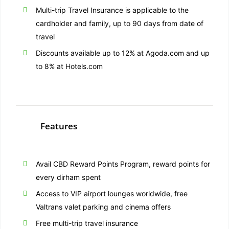
Multi-trip Travel Insurance is applicable to the
cardholder and family, up to 90 days from date of
travel
Discounts available up to 12% at Agoda.com and up
to 8% at Hotels.com
Features
Avail CBD Reward Points Program, reward points for
every dirham spent
Access to VIP airport lounges worldwide, free
Valtrans valet parking and cinema offers
Free multi-trip travel insurance