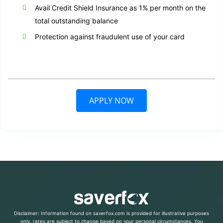
Avail Credit Shield Insurance as 1% per month on the
total outstanding balance
Protection against fraudulent use of your card
APPLY NOW
Disclaimer: Information found on saverfox.com is provided for illustrative purposes
only, rates are subject to change based on your personal circumstances. You