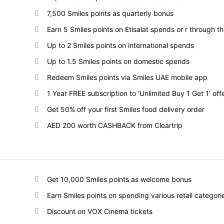
7,500 Smiles points as quarterly bonus
Earn 5 Smiles points on Etisalat spends or r through 
Up to 2 Smiles points on international spends
Up to 1.5 Smiles points on domestic spends
Redeem Smiles points via Smiles UAE mobile app
1 Year FREE subscription to ‘Unlimited Buy 1 Get 1’ off
Get 50% off your first Smiles food delivery order
AED 200 worth CASHBACK from Cleartrip
Get 10,000 Smiles points as welcome bonus
Earn Smiles points on spending various retail categori
Discount on VOX Cinema tickets