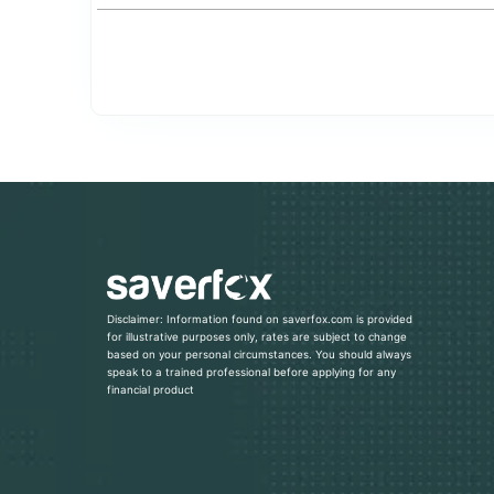
Disclaimer: Information found on saverfox.com is provided
for illustrative purposes only, rates are subject to change
based on your personal circumstances. You should always
speak to a trained professional before applying for any
financial product