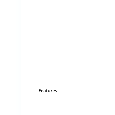
Features