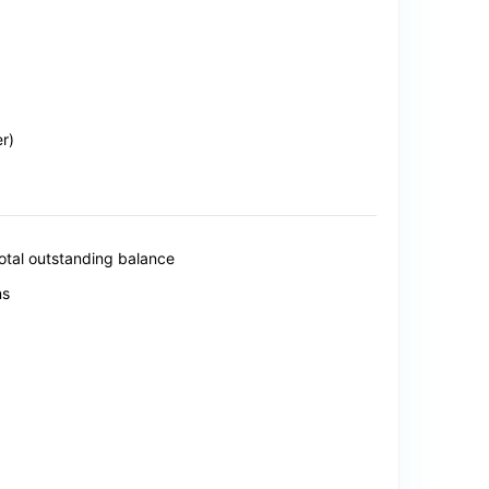
r)
total outstanding balance
ns