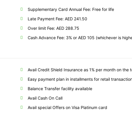
Supplementary Card Annual Fee: Free for life
Late Payment Fee: AED 241.50
Over limit Fee: AED 288.75
Cash Advance Fee: 3% or AED 105 (whichever is highe
Avail Credit Shield Insurance as 1% per month on the 
Easy payment plan in installments for retail transactio
Balance Transfer facility available
Avail Cash On Call
Avail special Offers on Visa Platinum card