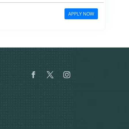
APPLY NOW