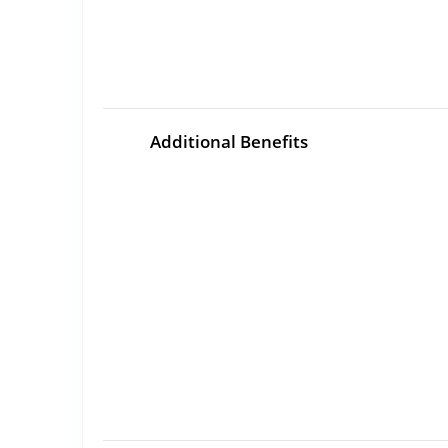
Additional Benefits