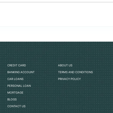
CREDIT CARD
ABOUT US
BANKING ACCOUNT
TERMS AND CONDITIONS
CAR LOANS
PRIVACY POLICY
PERSONAL LOAN
MORTGAGE
BLOGS
CONTACT US