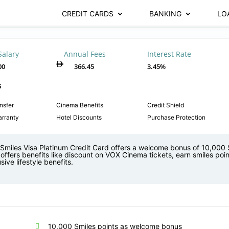
CREDIT CARDS
BANKING
LO
Salary
Annual Fees
Interest Rate
00
366.45
3.45%
s
nsfer
Cinema Benefits
Credit Shield
rranty
Hotel Discounts
Purchase Protection
Smiles Visa Platinum Credit Card offers a welcome bonus of 10,000 
offers benefits like discount on VOX Cinema tickets, earn smiles poin
sive lifestyle benefits.
10,000 Smiles points as welcome bonus