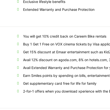
Exclusive lifestyle benefits
Extended Warranty and Purchase Protection
You will get 10% credit back on Careem Bike rentals
Buy 1 Get 1 Free on VOX cinema tickets by Visa appl
Get 15% discount at Emaar entertainment such as KidZa
Avail 12% discount on agoda.com, 8% on hotels.com
Avail Extended Warranty and Purchase Protection for
Earn Smiles points by spending on bills, entertainment
Get supplementary card free for life for family
2-for-1 offers when you download xperience with t