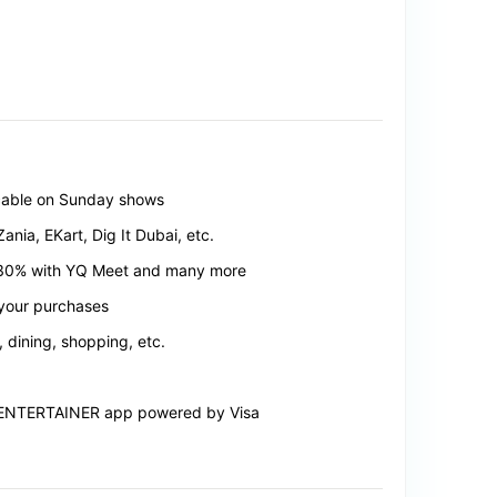
icable on Sunday shows
nia, EKart, Dig It Dubai, etc.
, 30% with YQ Meet and many more
 your purchases
, dining, shopping, etc.
he ENTERTAINER app powered by Visa