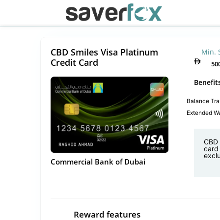
CBD Smiles Visa Platinum
Min. 
Credit Card
50
Benefit
Balance Tra
Extended Wa
CBD 
card 
exclu
Commercial Bank of Dubai
Reward features