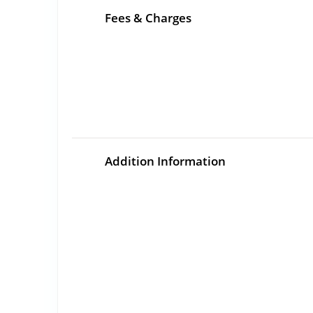
Fees & Charges
Addition Information