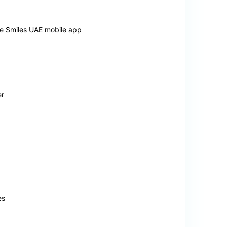
the Smiles UAE mobile app
er
es