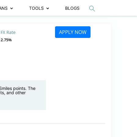
ANS
TOOLS
BLOGS
APPLY NOW
FX Rate
2.75%
Smiles points. The
ts, and other