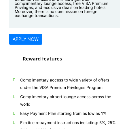
complimentary lounge access, free VISA Premium
Privileges, and exclusive deals on leading hotels.
Moreover, there is no commission on foreign
exchange transactions.
APPLY NOW
Reward features
Complimentary access to wide variety of offers
under the VISA Premium Privileges Program
Complimentary airport lounge access across the
world
Easy Payment Plan starting from as low as 1%
Flexible repayment instructions including: 5%, 25%,