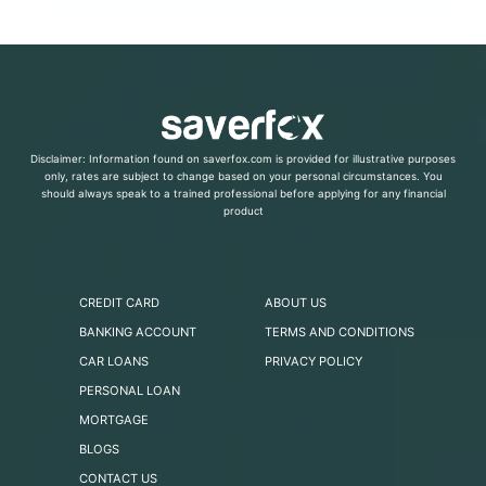
Disclaimer: Information found on saverfox.com is provided for illustrative purposes
only, rates are subject to change based on your personal circumstances. You
should always speak to a trained professional before applying for any financial
product
CREDIT CARD
ABOUT US
BANKING ACCOUNT
TERMS AND CONDITIONS
CAR LOANS
PRIVACY POLICY
PERSONAL LOAN
MORTGAGE
BLOGS
CONTACT US