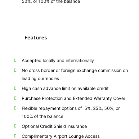
50%, or 100% of the balance
Features
Accepted locally and internationally
No cross border or foreign exchange commission on
leading currencies
High cash advance limit on available credit
Purchase Protection and Extended Warranty Cover
Flexible repayment options of 5%, 25%, 50%, or
100% of the balance
Optional Credit Shield insurance
Complimentary Airport Lounge Access