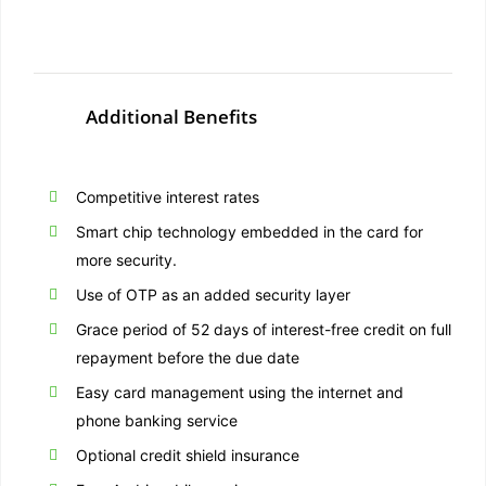
Additional Benefits
Competitive interest rates
Smart chip technology embedded in the card for
more security.
Use of OTP as an added security layer
Grace period of 52 days of interest-free credit on full
repayment before the due date
Easy card management using the internet and
phone banking service
Optional credit shield insurance