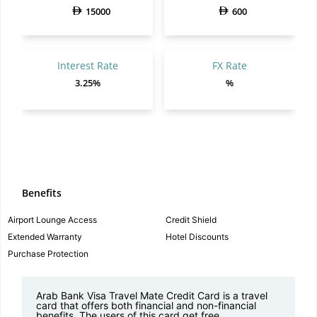
15000
600
Interest Rate
FX Rate
3.25%
%
Benefits
Airport Lounge Access
Credit Shield
Extended Warranty
Hotel Discounts
Purchase Protection
Arab Bank Visa Travel Mate Credit Card is a travel
card that offers both financial and non-financial
benefits. The users of this card get free