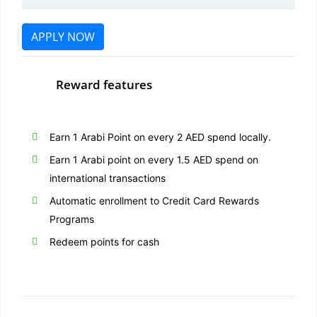
APPLY NOW
Reward features
Earn 1 Arabi Point on every 2 AED spend locally.
Earn 1 Arabi point on every 1.5 AED spend on
international transactions
Automatic enrollment to Credit Card Rewards
Programs
Redeem points for cash