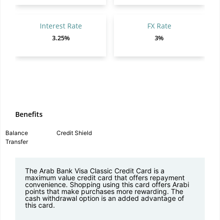
Interest Rate
FX Rate
3.25%
3%
Benefits
Balance
Credit Shield
Transfer
The Arab Bank Visa Classic Credit Card is a
maximum value credit card that offers repayment
convenience. Shopping using this card offers Arabi
points that make purchases more rewarding. The
cash withdrawal option is an added advantage of
this card.