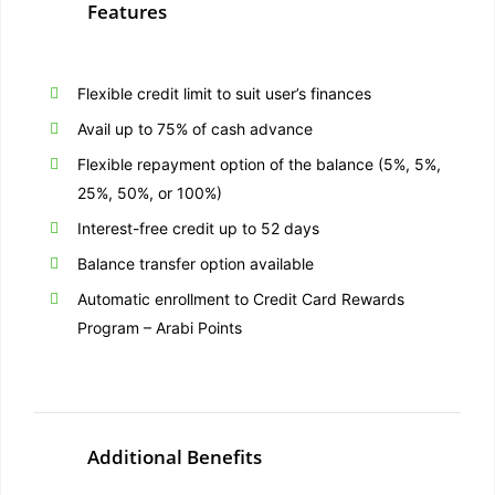
Features
Flexible credit limit to suit user’s finances
Avail up to 75% of cash advance
Flexible repayment option of the balance (5%, 5%,
25%, 50%, or 100%)
Interest-free credit up to 52 days
Balance transfer option available
Automatic enrollment to Credit Card Rewards
Program – Arabi Points
Additional Benefits