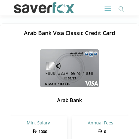
Arab Bank Visa Classic Credit Card
Arab Bank
Min. Salary
Annual Fees
1000
0