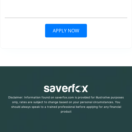
APPLY NOW
Disclaimer: Information found on saverfox.com is provided for illustrative purposes
only, rates are subject to change based on your personal circumstances. You
should always speak to a trained professional before applying for any financial
product