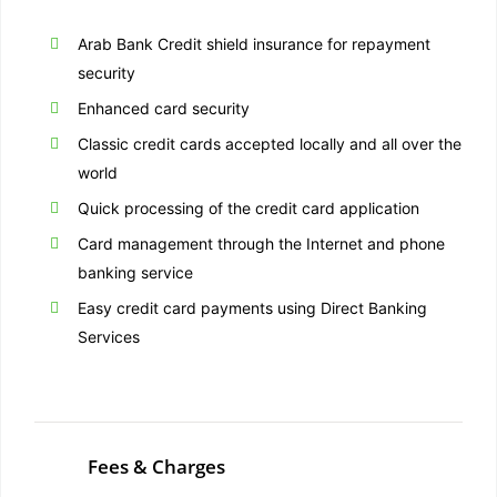
Arab Bank Credit shield insurance for repayment
security
Enhanced card security
Classic credit cards accepted locally and all over the
world
Quick processing of the credit card application
Card management through the Internet and phone
banking service
Easy credit card payments using Direct Banking
Services
Fees & Charges