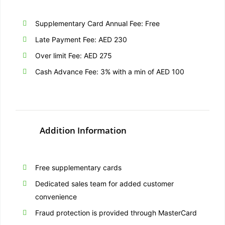
Supplementary Card Annual Fee: Free
Late Payment Fee: AED 230
Over limit Fee: AED 275
Cash Advance Fee: 3% with a min of AED 100
Addition Information
Free supplementary cards
Dedicated sales team for added customer
convenience
Fraud protection is provided through MasterCard