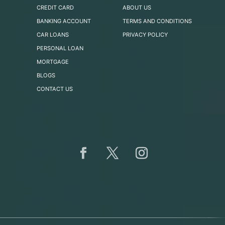
CREDIT CARD
ABOUT US
BANKING ACCOUNT
TERMS AND CONDITIONS
CAR LOANS
PRIVACY POLICY
PERSONAL LOAN
MORTGAGE
BLOGS
CONTACT US