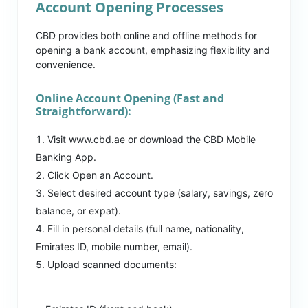
Account Opening Processes
CBD provides both online and offline methods for
opening a bank account, emphasizing flexibility and
convenience.
Online Account Opening (Fast and
Straightforward):
Visit www.cbd.ae or download the CBD Mobile
Banking App.
Click Open an Account.
Select desired account type (salary, savings, zero
balance, or expat).
Fill in personal details (full name, nationality,
Emirates ID, mobile number, email).
Upload scanned documents: