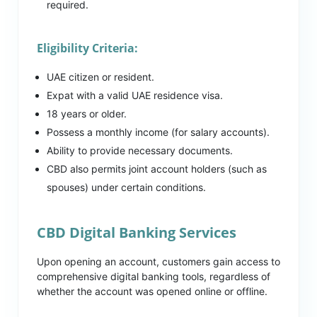
required.
Eligibility Criteria:
UAE citizen or resident.
Expat with a valid UAE residence visa.
18 years or older.
Possess a monthly income (for salary accounts).
Ability to provide necessary documents.
CBD also permits joint account holders (such as
spouses) under certain conditions.
CBD Digital Banking Services
Upon opening an account, customers gain access to
comprehensive digital banking tools, regardless of
whether the account was opened online or offline.