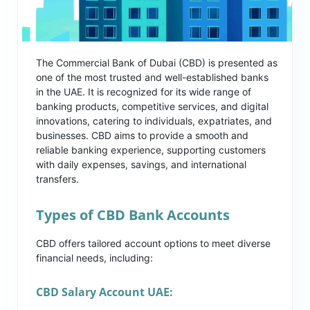
The Commercial Bank of Dubai (CBD) is presented as
one of the most trusted and well-established banks
in the UAE. It is recognized for its wide range of
banking products, competitive services, and digital
innovations, catering to individuals, expatriates, and
businesses. CBD aims to provide a smooth and
reliable banking experience, supporting customers
with daily expenses, savings, and international
transfers.
Types of CBD Bank Accounts
CBD offers tailored account options to meet diverse
financial needs, including:
CBD Salary Account UAE: