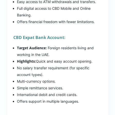
Easy access to ATM withdrawals and transfers.
Full digital access to CBD Mobile and Online
Banking.
Offers financial freedom with fewer limitations.
CBD Expat Bank Account:
Target Audience:
Foreign residents living and
working in the UAE.
Highlights:
Quick and easy account opening.
No salary transfer requirement (for specific
account types).
Multi-currency options.
Simple remittance services.
International debit and credit cards.
Offers support in multiple languages.