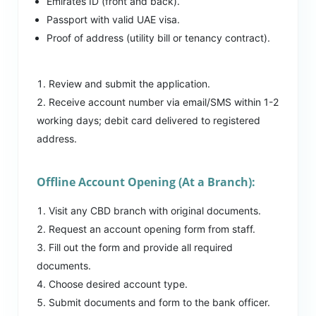
Emirates ID (front and back).
Passport with valid UAE visa.
Proof of address (utility bill or tenancy contract).
Review and submit the application.
Receive account number via email/SMS within 1-2
working days; debit card delivered to registered
address.
Offline Account Opening (At a Branch):
Visit any CBD branch with original documents.
Request an account opening form from staff.
Fill out the form and provide all required
documents.
Choose desired account type.
Submit documents and form to the bank officer.