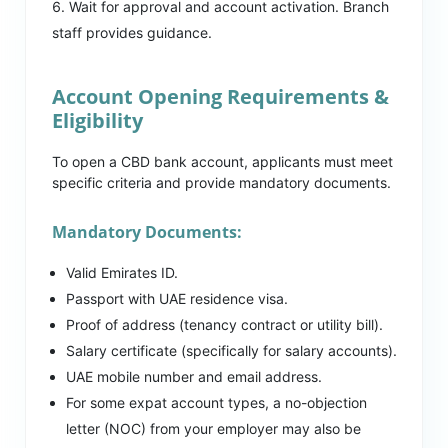
Wait for approval and account activation. Branch
staff provides guidance.
Account Opening Requirements &
Eligibility
To open a CBD bank account, applicants must meet
specific criteria and provide mandatory documents.
Mandatory Documents:
Valid Emirates ID.
Passport with UAE residence visa.
Proof of address (tenancy contract or utility bill).
Salary certificate (specifically for salary accounts).
UAE mobile number and email address.
For some expat account types, a no-objection
letter (NOC) from your employer may also be