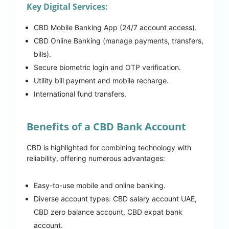
Key Digital Services:
CBD Mobile Banking App (24/7 account access).
CBD Online Banking (manage payments, transfers,
bills).
Secure biometric login and OTP verification.
Utility bill payment and mobile recharge.
International fund transfers.
Benefits of a CBD Bank Account
CBD is highlighted for combining technology with
reliability, offering numerous advantages:
Easy-to-use mobile and online banking.
Diverse account types: CBD salary account UAE,
CBD zero balance account, CBD expat bank
account.