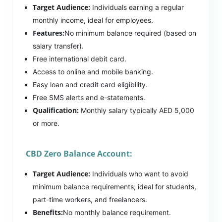
Target Audience:
Individuals earning a regular
monthly income, ideal for employees.
Features:
No minimum balance required (based on
salary transfer).
Free international debit card.
Access to online and mobile banking.
Easy loan and credit card eligibility.
Free SMS alerts and e-statements.
Qualification:
Monthly salary typically AED 5,000
or more.
CBD Zero Balance Account:
Target Audience:
Individuals who want to avoid
minimum balance requirements; ideal for students,
part-time workers, and freelancers.
Benefits:
No monthly balance requirement.