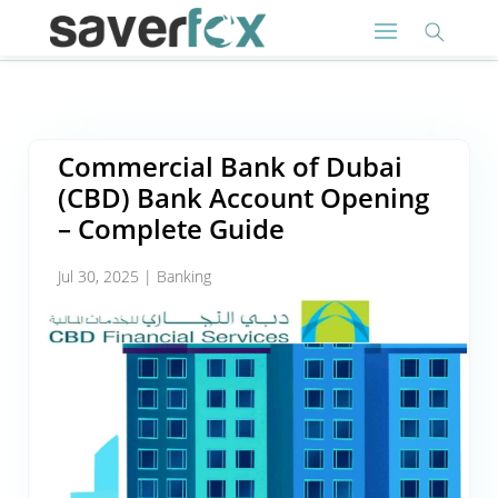
Commercial Bank of Dubai
(CBD) Bank Account Opening
– Complete Guide
Jul 30, 2025
|
Banking