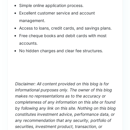
Simple online application process.
Excellent customer service and account
management.
Access to loans, credit cards, and savings plans.
Free cheque books and debit cards with most
accounts.
No hidden charges and clear fee structures.
Disclaimer: All content provided on this blog is for
informational purposes only. The owner of this blog
makes no representations as to the accuracy or
completeness of any information on this site or found
by following any link on this site. Nothing on this blog
constitutes investment advice, performance data, or
any recommendation that any security, portfolio of
securities, investment product, transaction, or