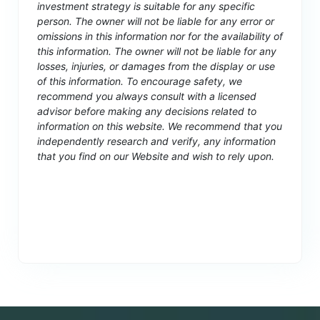
investment strategy is suitable for any specific
person. The owner will not be liable for any error or
omissions in this information nor for the availability of
this information. The owner will not be liable for any
losses, injuries, or damages from the display or use
of this information. To encourage safety, we
recommend you always consult with a licensed
advisor before making any decisions related to
information on this website. We recommend that you
independently research and verify, any information
that you find on our Website and wish to rely upon.