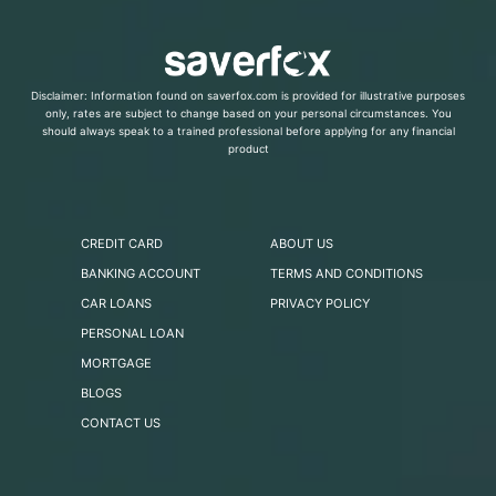
Disclaimer: Information found on saverfox.com is provided for illustrative purposes
only, rates are subject to change based on your personal circumstances. You
should always speak to a trained professional before applying for any financial
product
CREDIT CARD
ABOUT US
BANKING ACCOUNT
TERMS AND CONDITIONS
CAR LOANS
PRIVACY POLICY
PERSONAL LOAN
MORTGAGE
BLOGS
CONTACT US