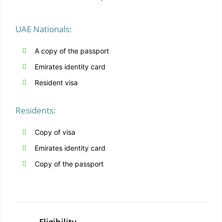
UAE Nationals:
A copy of the passport
Emirates identity card
Resident visa
Residents:
Copy of visa
Emirates identity card
Copy of the passport
Eligibility