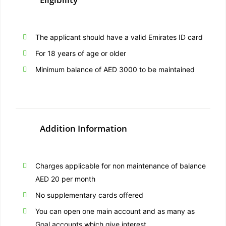
The applicant should have a valid Emirates ID card
For 18 years of age or older
Minimum balance of AED 3000 to be maintained
Addition Information
Charges applicable for non maintenance of balance
AED 20 per month
No supplementary cards offered
You can open one main account and as many as
Goal accounts which give interest