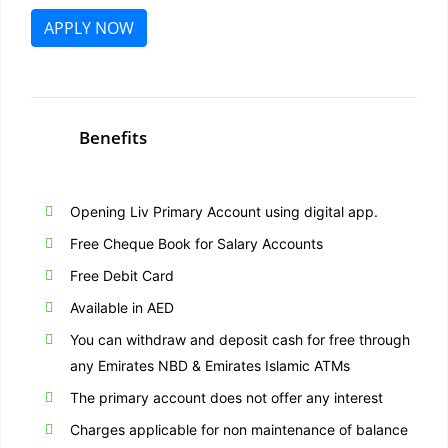
APPLY NOW
Benefits
Opening Liv Primary Account using digital app.
Free Cheque Book for Salary Accounts
Free Debit Card
Available in AED
You can withdraw and deposit cash for free through
any Emirates NBD & Emirates Islamic ATMs
The primary account does not offer any interest
Charges applicable for non maintenance of balance