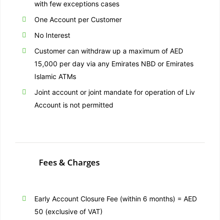
with few exceptions cases
One Account per Customer
No Interest
Customer can withdraw up a maximum of AED
15,000 per day via any Emirates NBD or Emirates
Islamic ATMs
Joint account or joint mandate for operation of Liv
Account is not permitted
Fees & Charges
Early Account Closure Fee (within 6 months) = AED
50 (exclusive of VAT)