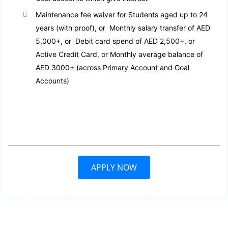
Maintenance fee waiver for Students aged up to 24
years (with proof), or Monthly salary transfer of AED
5,000+, or Debit card spend of AED 2,500+, or
Active Credit Card, or Monthly average balance of
AED 3000+ (across Primary Account and Goal
Accounts)
APPLY NOW