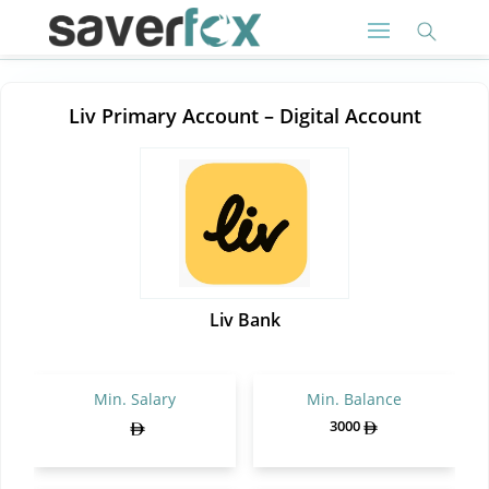
Liv Primary Account – Digital Account
Liv Bank
Min. Salary
Min. Balance
3000