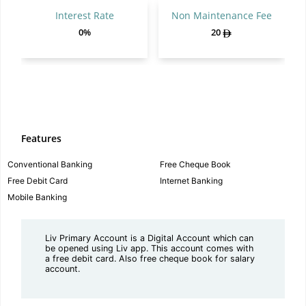
Interest Rate
Non Maintenance Fee
0%
20
Features
Conventional Banking
Free Cheque Book
Free Debit Card
Internet Banking
Mobile Banking
Liv Primary Account is a Digital Account which can
be opened using Liv app. This account comes with
a free debit card. Also free cheque book for salary
account.