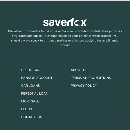
Disclaimer: Information found on saverfox.com is provided for illustrative purposes
only, rates are subject to change based on your personal circumstances. You
should always speak to a trained professional before applying for any financial
product
CREDIT CARD
ABOUT US
BANKING ACCOUNT
TERMS AND CONDITIONS
CAR LOANS
PRIVACY POLICY
PERSONAL LOAN
MORTGAGE
BLOGS
CONTACT US