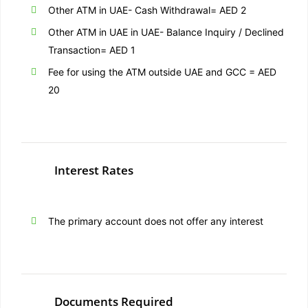
Other ATM in UAE- Cash Withdrawal= AED 2
Other ATM in UAE in UAE- Balance Inquiry / Declined
Transaction= AED 1
Fee for using the ATM outside UAE and GCC = AED
20
Interest Rates
The primary account does not offer any interest
Documents Required