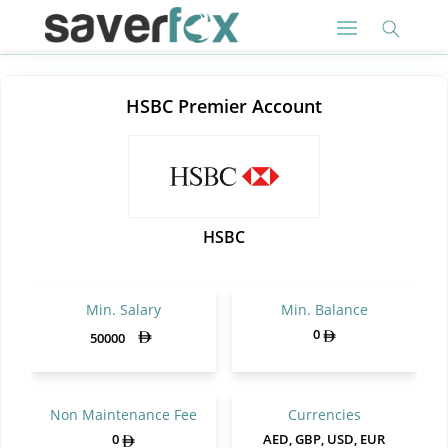
HSBC Premier Account
HSBC
Min. Salary
Min. Balance
0
50000
Non Maintenance Fee
Currencies
0
AED, GBP, USD, EUR