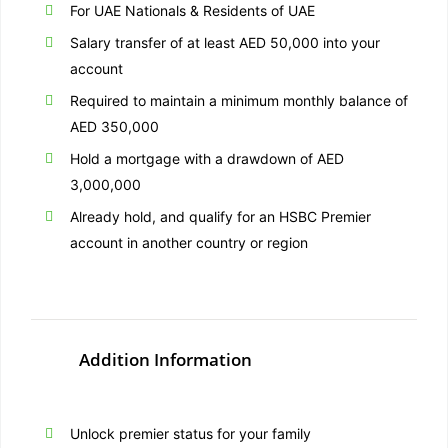
For UAE Nationals & Residents of UAE
Salary transfer of at least AED 50,000 into your
account
Required to maintain a minimum monthly balance of
AED 350,000
Hold a mortgage with a drawdown of AED
3,000,000
Already hold, and qualify for an HSBC Premier
account in another country or region
Addition Information
Unlock premier status for your family