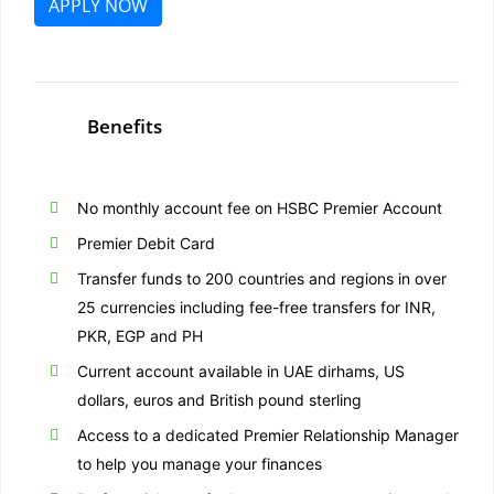
APPLY NOW
Benefits
No monthly account fee on HSBC Premier Account
Premier Debit Card
Transfer funds to 200 countries and regions in over
25 currencies including fee-free transfers for INR,
PKR, EGP and PH
Current account available in UAE dirhams, US
dollars, euros and British pound sterling
Access to a dedicated Premier Relationship Manager
to help you manage your finances