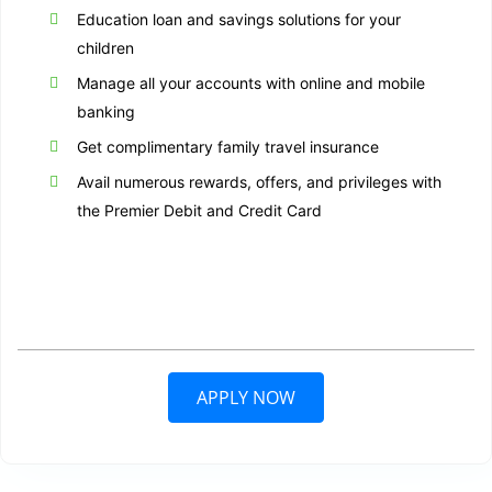
Education loan and savings solutions for your
children
Manage all your accounts with online and mobile
banking
Get complimentary family travel insurance
Avail numerous rewards, offers, and privileges with
the Premier Debit and Credit Card
APPLY NOW