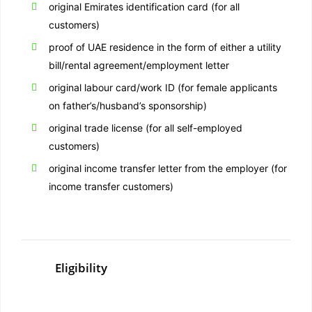
original Emirates identification card (for all
customers)
proof of UAE residence in the form of either a utility
bill/rental agreement/employment letter
original labour card/work ID (for female applicants
on father’s/husband’s sponsorship)
original trade license (for all self-employed
customers)
original income transfer letter from the employer (for
income transfer customers)
Eligibility