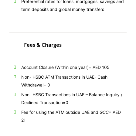
Preferential rates for loans, mortgages, savings and
term deposits and global money transfers
Fees & Charges
Account Closure (Within one year)= AED 105
Non- HSBC ATM Transactions in UAE- Cash
Withdrawal= 0
Non- HSBC Transactions in UAE – Balance Inquiry /
Declined Transaction=0
Fee for using the ATM outside UAE and GCC= AED
21