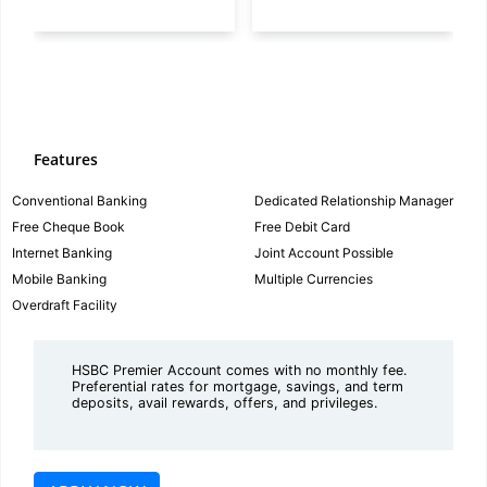
Features
Conventional Banking
Dedicated Relationship Manager
Free Cheque Book
Free Debit Card
Internet Banking
Joint Account Possible
Mobile Banking
Multiple Currencies
Overdraft Facility
HSBC Premier Account comes with no monthly fee.
Preferential rates for mortgage, savings, and term
deposits, avail rewards, offers, and privileges.