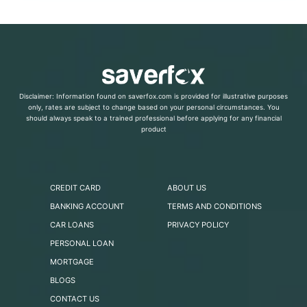
Disclaimer: Information found on saverfox.com is provided for illustrative purposes
only, rates are subject to change based on your personal circumstances. You
should always speak to a trained professional before applying for any financial
product
CREDIT CARD
ABOUT US
BANKING ACCOUNT
TERMS AND CONDITIONS
CAR LOANS
PRIVACY POLICY
PERSONAL LOAN
MORTGAGE
BLOGS
CONTACT US