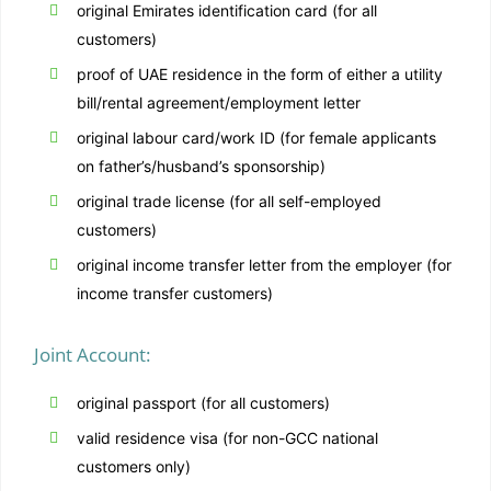
original Emirates identification card (for all
customers)
proof of UAE residence in the form of either a utility
bill/rental agreement/employment letter
original labour card/work ID (for female applicants
on father’s/husband’s sponsorship)
original trade license (for all self-employed
customers)
original income transfer letter from the employer (for
income transfer customers)
Joint Account:
original passport (for all customers)
valid residence visa (for non-GCC national
customers only)