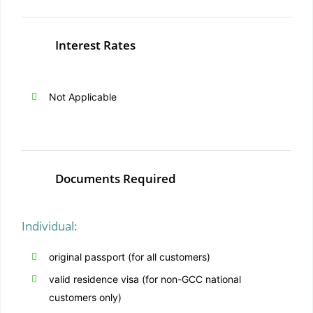
Interest Rates
Not Applicable
Documents Required
Individual:
original passport (for all customers)
valid residence visa (for non-GCC national
customers only)