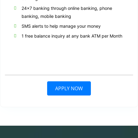
24×7 banking through online banking, phone
banking, mobile banking
SMS alerts to help manage your money
1 free balance inquiry at any bank ATM per Month
APPLY NOW