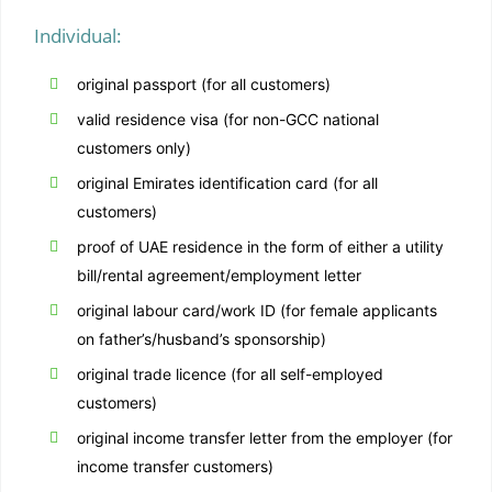
Individual:
original passport (for all customers)
valid residence visa (for non-GCC national
customers only)
original Emirates identification card (for all
customers)
proof of UAE residence in the form of either a utility
bill/rental agreement/employment letter
original labour card/work ID (for female applicants
on father’s/husband’s sponsorship)
original trade licence (for all self-employed
customers)
original income transfer letter from the employer (for
income transfer customers)