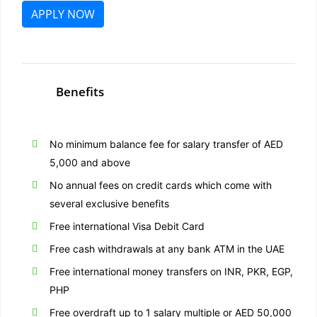
APPLY NOW
Benefits
No minimum balance fee for salary transfer of AED
5,000 and above
No annual fees on credit cards which come with
several exclusive benefits
Free international Visa Debit Card
Free cash withdrawals at any bank ATM in the UAE
Free international money transfers on INR, PKR, EGP,
PHP
Free overdraft up to 1 salary multiple or AED 50,000