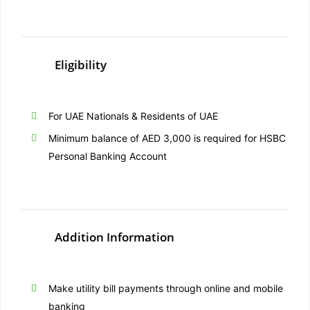
Eligibility
For UAE Nationals & Residents of UAE
Minimum balance of AED 3,000 is required for HSBC
Personal Banking Account
Addition Information
Make utility bill payments through online and mobile
banking