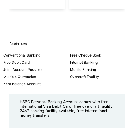
Features
Conventional Banking
Free Cheque Book
Free Debit Card
Internet Banking
Joint Account Possible
Mobile Banking
Multiple Currencies
Overdraft Facility
Zero Balance Account
HSBC Personal Banking Account comes with free
international Visa Debit Card, free overdraft facility.
24x7 banking facility available, free international
money transfers.