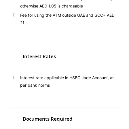
otherwise AED 1.05 is chargeable
Fee for using the ATM outside UAE and GCC= AED
21
Interest Rates
Interest rate applicable in HSBC Jade Account, as
per bank norms
Documents Required