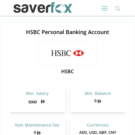
HSBC Personal Banking Account
HSBC
Min. Salary
Min. Balance
0
5000
Non Maintenance Fee
Currencies
0
AED, USD, GBP, CNY