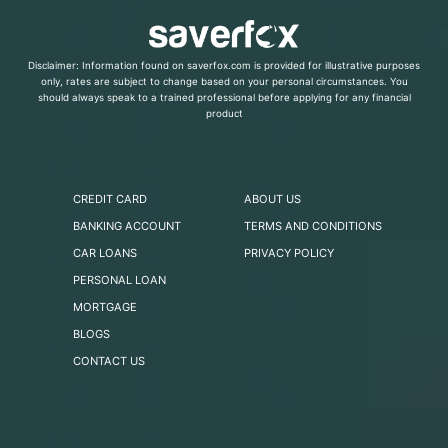
Disclaimer: Information found on saverfox.com is provided for illustrative purposes
only, rates are subject to change based on your personal circumstances. You
should always speak to a trained professional before applying for any financial
product
CREDIT CARD
ABOUT US
BANKING ACCOUNT
TERMS AND CONDITIONS
CAR LOANS
PRIVACY POLICY
PERSONAL LOAN
MORTGAGE
BLOGS
CONTACT US