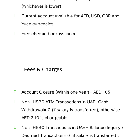
(whichever is lower)
Current account available for AED, USD, GBP and
Yuan currencies
Free cheque book issuance
Fees & Charges
Account Closure (Within one year)= AED 105
Non- HSBC ATM Transactions in UAE- Cash
Withdrawal= 0 (if salary is transferred), otherwise
AED 2.10 is chargeable
Non- HSBC Transactions in UAE – Balance Inquiry /
Declined Transaction= 0 (if salary is transferred),