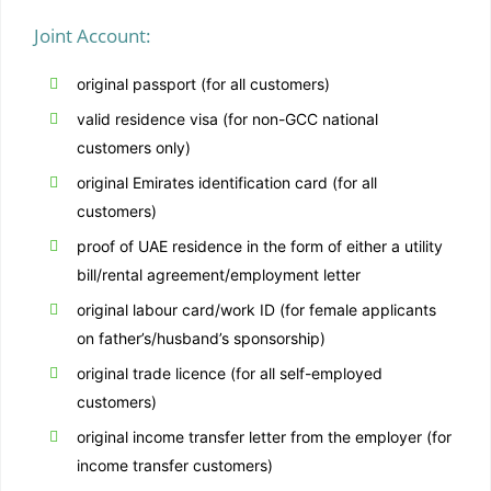
Joint Account:
original passport (for all customers)
valid residence visa (for non-GCC national
customers only)
original Emirates identification card (for all
customers)
proof of UAE residence in the form of either a utility
bill/rental agreement/employment letter
original labour card/work ID (for female applicants
on father’s/husband’s sponsorship)
original trade licence (for all self-employed
customers)
original income transfer letter from the employer (for
income transfer customers)