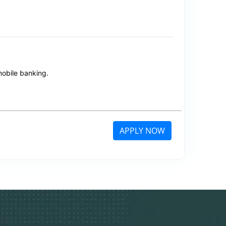
mobile banking.
APPLY NOW