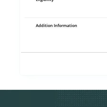
Addition Information