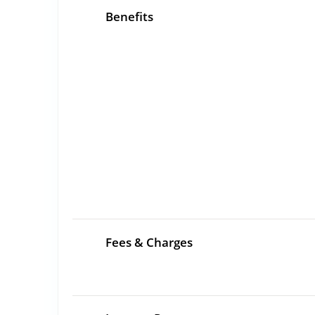
Benefits
Fees & Charges