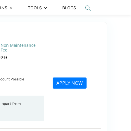
ANS
TOOLS
BLOGS
Non Maintenance
Fee
0
ccount Possible
APPLY NOW
t apart from