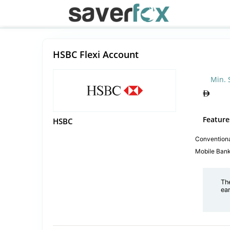
HSBC Flexi Account
Min. 
Feature
HSBC
Convention
Mobile Ban
Th
ea