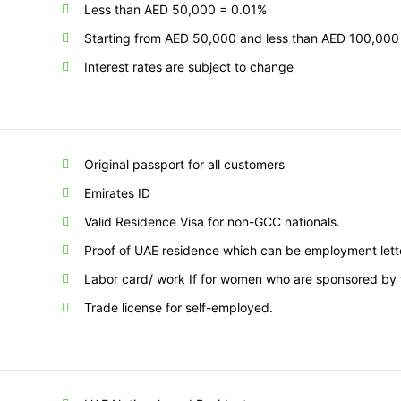
Less than AED 50,000 = 0.01%
Starting from AED 50,000 and less than AED 100,000
Interest rates are subject to change
Original passport for all customers
Emirates ID
Valid Residence Visa for non-GCC nationals.
Proof of UAE residence which can be employment letter, 
Labor card/ work If for women who are sponsored by 
Trade license for self-employed.