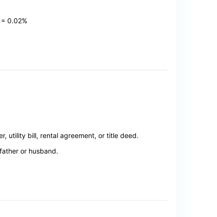
 = 0.02%
utility bill, rental agreement, or title deed.
father or husband.