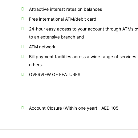
Attractive interest rates on balances
Free international ATM/debit card
24-hour easy access to your account through ATMs ove
to an extensive branch and
ATM network
Bill payment facilities across a wide range of services
others.
OVERVIEW OF FEATURES
Account Closure (Within one year)= AED 105