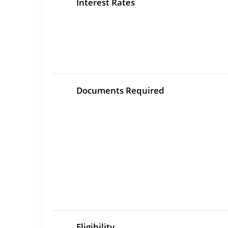
Interest Rates
Documents Required
Eligibility