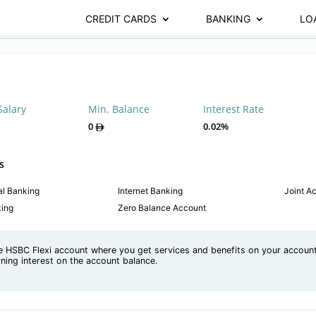
CREDIT CARDS
BANKING
LO
Salary
Min. Balance
Interest Rate
0
0.02%
s
al Banking
Internet Banking
Joint A
king
Zero Balance Account
e HSBC Flexi account where you get services and benefits on your accoun
rning interest on the account balance.