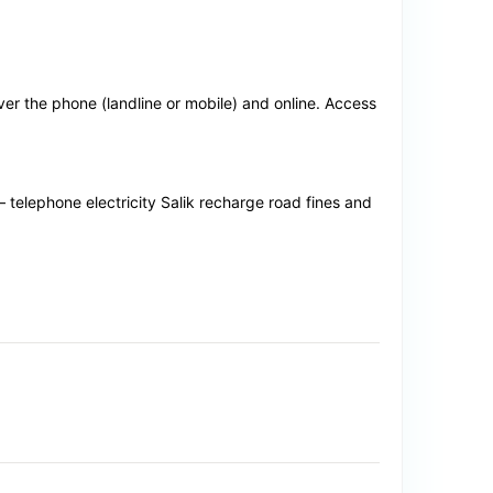
r the phone (landline or mobile) and online. Access
 – telephone electricity Salik recharge road fines and