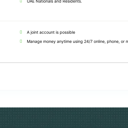
UAE Nationals and Residents.
A joint account is possible
Manage money anytime using 24/7 online, phone, or 