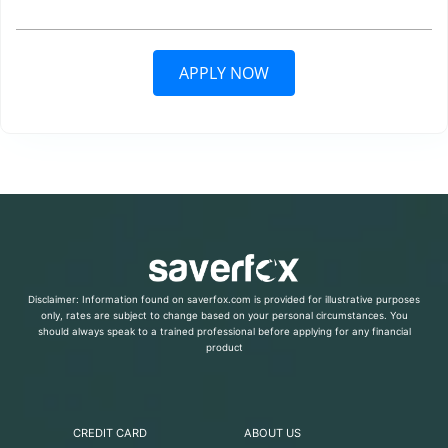
APPLY NOW
Disclaimer: Information found on saverfox.com is provided for illustrative purposes
only, rates are subject to change based on your personal circumstances. You
should always speak to a trained professional before applying for any financial
product
CREDIT CARD
ABOUT US