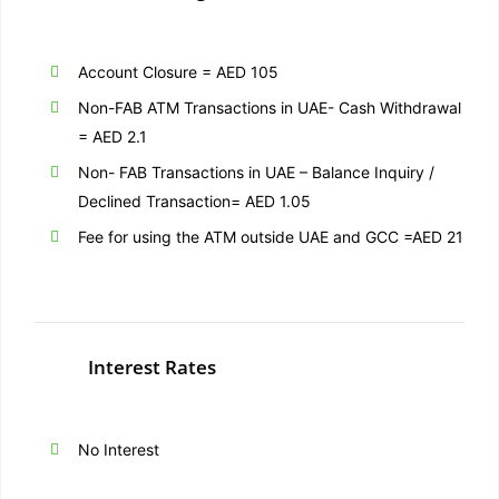
Account Closure = AED 105
Non-
FAB
ATM Transactions in UAE- Cash Withdrawal
= AED 2.1
Non-
FAB
Transactions in UAE – Balance Inquiry /
Declined Transaction= AED 1.05
Fee for using the ATM outside UAE and GCC =AED 21
Interest Rates
No Interest