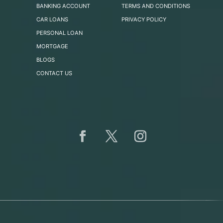
BANKING ACCOUNT
TERMS AND CONDITIONS
CAR LOANS
PRIVACY POLICY
PERSONAL LOAN
MORTGAGE
BLOGS
CONTACT US