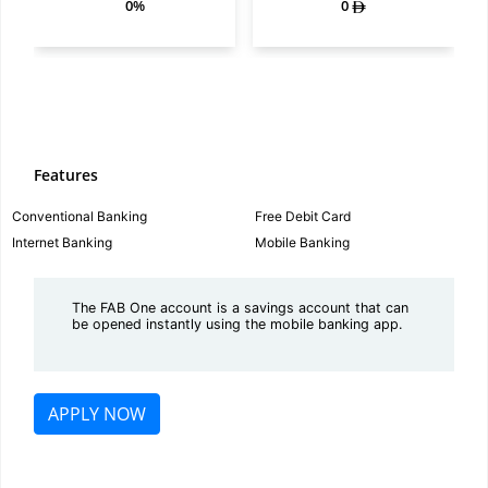
0%
0
Features
Conventional Banking
Free Debit Card
Internet Banking
Mobile Banking
The FAB One account is a savings account that can
be opened instantly using the mobile banking app.
APPLY NOW