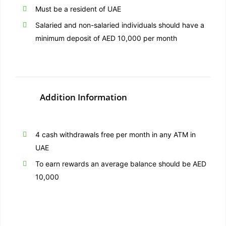
Must be a resident of UAE
Salaried and non-salaried individuals should have a
minimum deposit of AED 10,000 per month
Addition Information
4 cash withdrawals free per month in any ATM in
UAE
To earn rewards an average balance should be AED
10,000