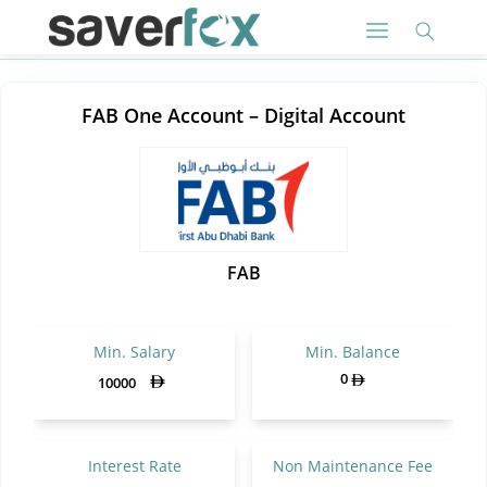
FAB One Account – Digital Account
FAB
Min. Salary
Min. Balance
0
10000
Interest Rate
Non Maintenance Fee