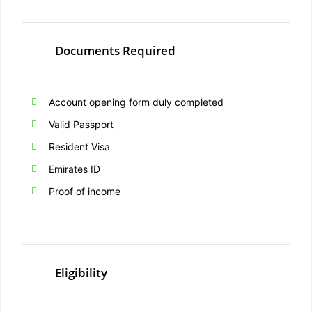
Documents Required
Account opening form duly completed
Valid Passport
Resident Visa
Emirates ID
Proof of income
Eligibility