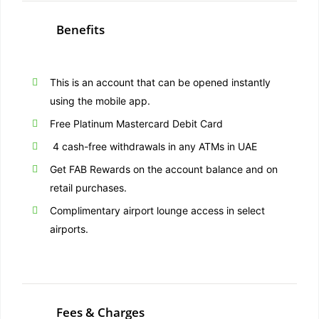
Benefits
This is an account that can be opened instantly
using the mobile app.
Free Platinum Mastercard Debit Card
4 cash-free withdrawals in any ATMs in UAE
Get FAB Rewards on the account balance and on
retail purchases.
Complimentary airport lounge access in select
airports.
Fees & Charges