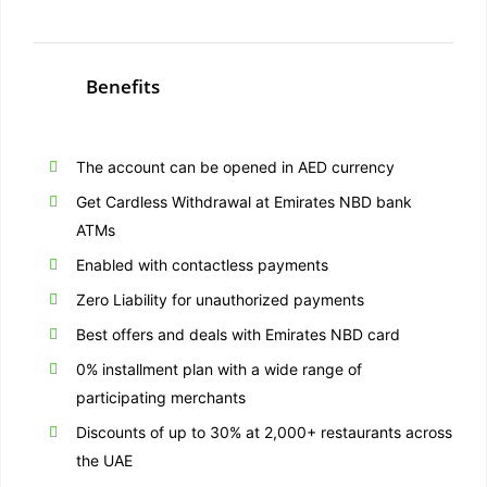
Benefits
The account can be opened in AED currency
Get Cardless Withdrawal at Emirates NBD bank
ATMs
Enabled with contactless payments
Zero Liability for unauthorized payments
Best offers and deals with Emirates NBD card
0% installment plan with a wide range of
participating merchants
Discounts of up to 30% at 2,000+ restaurants across
the UAE