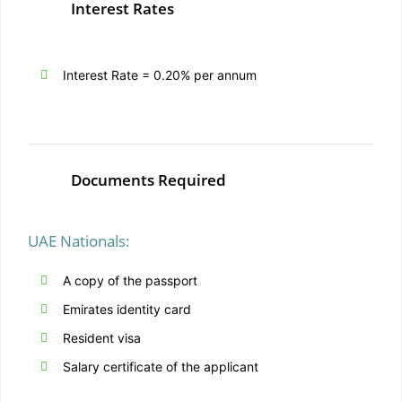
Interest Rates
Interest Rate = 0.20% per annum
Documents Required
UAE Nationals:
A copy of the passport
Emirates identity card
Resident visa
Salary certificate of the applicant