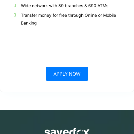
Wide network with 89 branches & 690 ATMs
Transfer money for free through Online or Mobile
Banking
APPLY NOW