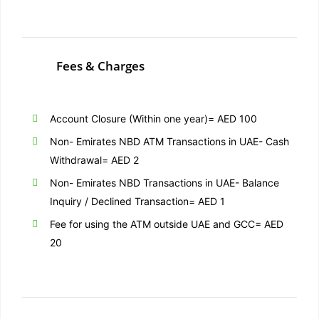
Fees & Charges
Account Closure (Within one year)= AED 100
Non- Emirates NBD ATM Transactions in UAE- Cash
Withdrawal= AED 2
Non- Emirates NBD Transactions in UAE- Balance
Inquiry / Declined Transaction= AED 1
Fee for using the ATM outside UAE and GCC= AED
20