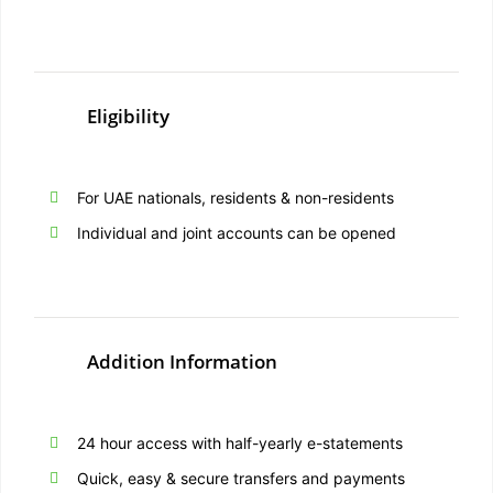
Eligibility
For UAE nationals, residents & non-residents
Individual and joint accounts can be opened
Addition Information
24 hour access with half-yearly e-statements
Quick, easy & secure transfers and payments