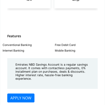
Features
Conventional Banking
Free Debit Card
Internet Banking
Mobile Banking
Emirates NBD Savings Account is a regular savings
account. It comes with contactless payments, 0%
installment plan on purchases, deals & discounts.
Higher interest rate, hassle-free banking
experience.
APPLY NOW