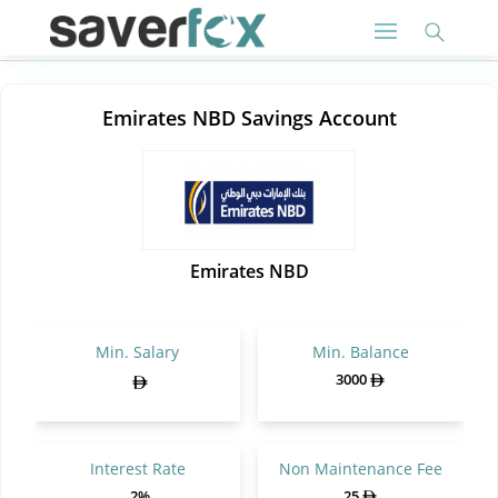
Emirates NBD Savings Account
Emirates NBD
Min. Salary
Min. Balance
3000
Interest Rate
Non Maintenance Fee
.2%
25