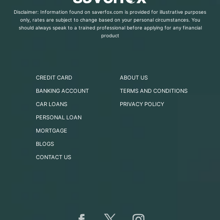
Disclaimer: Information found on saverfox.com is provided for illustrative purposes
only, rates are subject to change based on your personal circumstances. You
should always speak to a trained professional before applying for any financial
product
CREDIT CARD
ABOUT US
BANKING ACCOUNT
TERMS AND CONDITIONS
CAR LOANS
PRIVACY POLICY
PERSONAL LOAN
MORTGAGE
BLOGS
CONTACT US