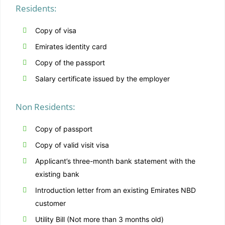
Residents:
Copy of visa
Emirates identity card
Copy of the passport
Salary certificate issued by the employer
Non Residents:
Copy of passport
Copy of valid visit visa
Applicant’s three-month bank statement with the
existing bank
Introduction letter from an existing Emirates NBD
customer
Utility Bill (Not more than 3 months old)