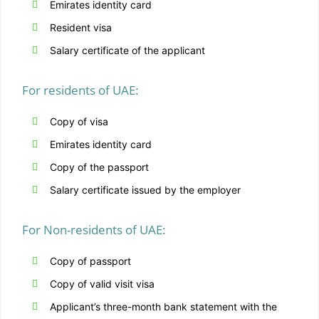
Emirates identity card
Resident visa
Salary certificate of the applicant
For residents of UAE:
Copy of visa
Emirates identity card
Copy of the passport
Salary certificate issued by the employer
For Non-residents of UAE:
Copy of passport
Copy of valid visit visa
Applicant’s three-month bank statement with the