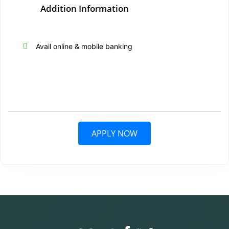
Addition Information
Avail online & mobile banking
APPLY NOW