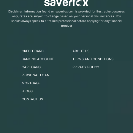
Disclaimer: Information found on saverfox.com is provided for illustrative purposes
only, rates are subject to change based on your personal circumstances. You
should always speak to a trained professional before applying for any financial
product
CREDIT CARD
ABOUT US
BANKING ACCOUNT
TERMS AND CONDITIONS
CAR LOANS
PRIVACY POLICY
PERSONAL LOAN
MORTGAGE
BLOGS
CONTACT US