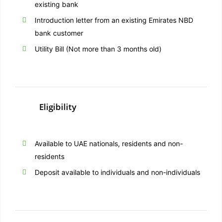
existing bank
Introduction letter from an existing Emirates NBD
bank customer
Utility Bill (Not more than 3 months old)
Eligibility
Available to UAE nationals, residents and non-
residents
Deposit available to individuals and non-individuals