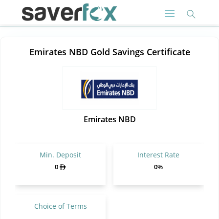
Emirates NBD Gold Savings Certificate
Emirates NBD
Min. Deposit
Interest Rate
0
0%
Choice of Terms