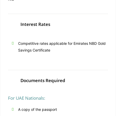
Interest Rates
Competitive rates applicable for Emirates NBD Gold
Savings Certificate
Documents Required
For UAE Nationals:
A copy of the passport