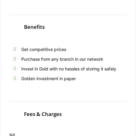
Benefits
Get competitive prices
Purchase from any branch in our network
Invest in Gold with no hassles of storing it safely
Golden investment in paper
Fees & Charges
NIL