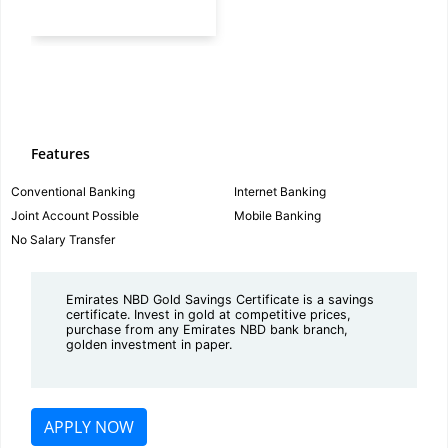
Features
Conventional Banking
Internet Banking
Joint Account Possible
Mobile Banking
No Salary Transfer
Emirates NBD Gold Savings Certificate is a savings
certificate. Invest in gold at competitive prices,
purchase from any Emirates NBD bank branch,
golden investment in paper.
APPLY NOW