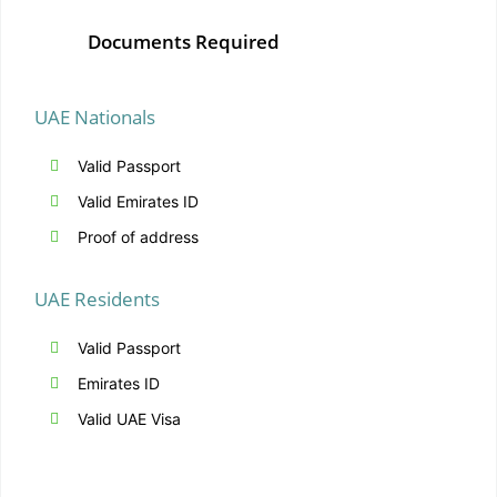
Documents Required
UAE Nationals
Valid Passport
Valid Emirates ID
Proof of address
UAE Residents
Valid Passport
Emirates ID
Valid UAE Visa