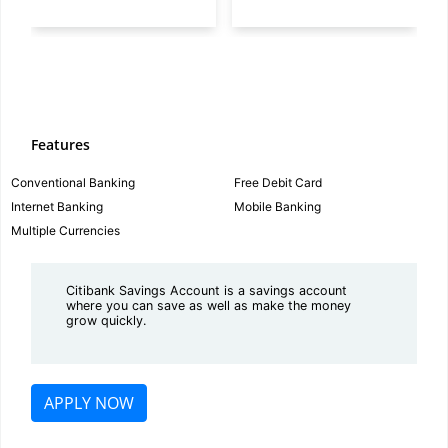
Features
Conventional Banking
Free Debit Card
Internet Banking
Mobile Banking
Multiple Currencies
Citibank Savings Account is a savings account
where you can save as well as make the money
grow quickly.
APPLY NOW