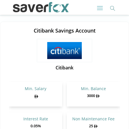
Citibank Savings Account
Citibank
Min. Salary
Min. Balance
3000
Interest Rate
Non Maintenance Fee
0.05%
25