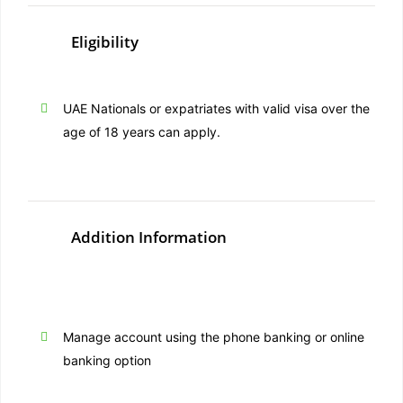
Eligibility
UAE Nationals or expatriates with valid visa over the
age of 18 years can apply.
Addition Information
Manage account using the phone banking or online
banking option