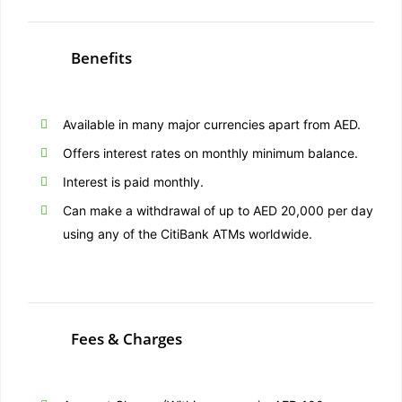
Benefits
Available in many major currencies apart from AED.
Offers interest rates on monthly minimum balance.
Interest is paid monthly.
Can make a withdrawal of up to AED 20,000 per day
using any of the CitiBank ATMs worldwide.
Fees & Charges