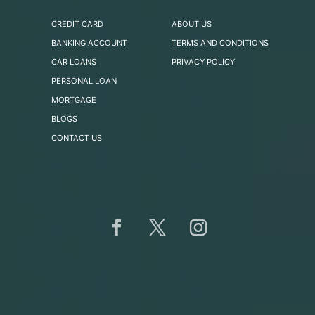
CREDIT CARD
ABOUT US
BANKING ACCOUNT
TERMS AND CONDITIONS
CAR LOANS
PRIVACY POLICY
PERSONAL LOAN
MORTGAGE
BLOGS
CONTACT US