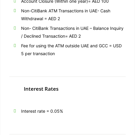
Account Closure (Within one year)= AED 100
Non-CitiBank ATM Transactions in UAE- Cash
Withdrawal = AED 2
Non- CitiBank Transactions in UAE – Balance Inquiry
/ Declined Transaction= AED 2
Fee for using the ATM outside UAE and GCC = USD
5 per transaction
Interest Rates
Interest rate = 0.05%