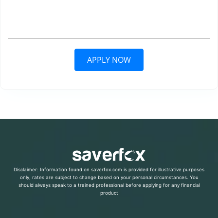
APPLY NOW
Disclaimer: Information found on saverfox.com is provided for illustrative purposes
only, rates are subject to change based on your personal circumstances. You
should always speak to a trained professional before applying for any financial
product