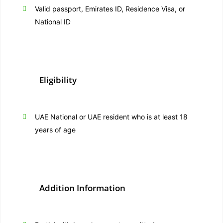
Valid passport, Emirates ID, Residence Visa, or
National ID
Eligibility
UAE National or UAE resident who is at least 18
years of age
Addition Information