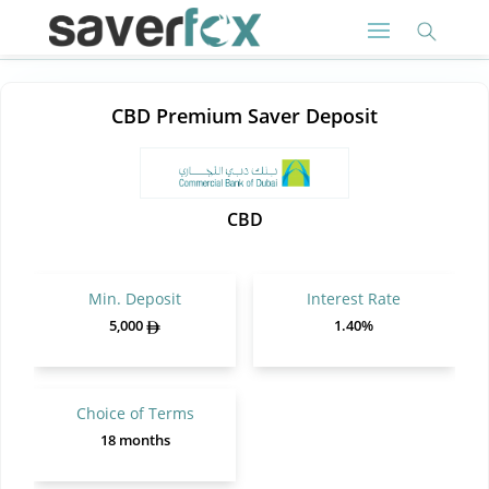
CBD Premium Saver Deposit
CBD
Min. Deposit
Interest Rate
5,000
1.40%
Choice of Terms
18 months