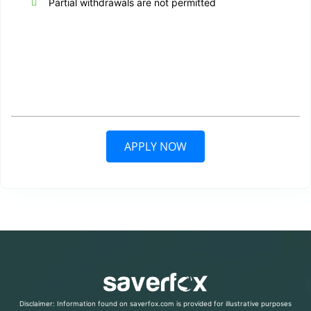
Partial withdrawals are not permitted
APPLY NOW
Disclaimer: Information found on saverfox.com is provided for illustrative purposes