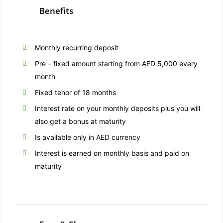
Benefits
Monthly recurring deposit
Pre – fixed amount starting from AED 5,000 every
month
Fixed tenor of 18 months
Interest rate on your monthly deposits plus you will
also get a bonus at maturity
Is available only in AED currency
Interest is earned on monthly basis and paid on
maturity