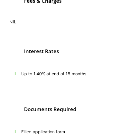
Fees & Charges
NIL
Interest Rates
Up to 1.40% at end of 18 months
Documents Required
Filled application form