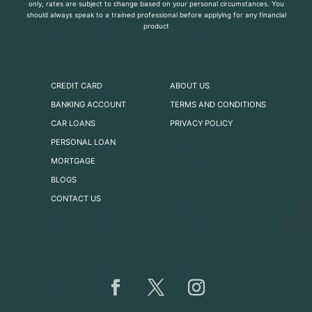
only, rates are subject to change based on your personal circumstances. You
should always speak to a trained professional before applying for any financial
product
CREDIT CARD
ABOUT US
BANKING ACCOUNT
TERMS AND CONDITIONS
CAR LOANS
PRIVACY POLICY
PERSONAL LOAN
MORTGAGE
BLOGS
CONTACT US