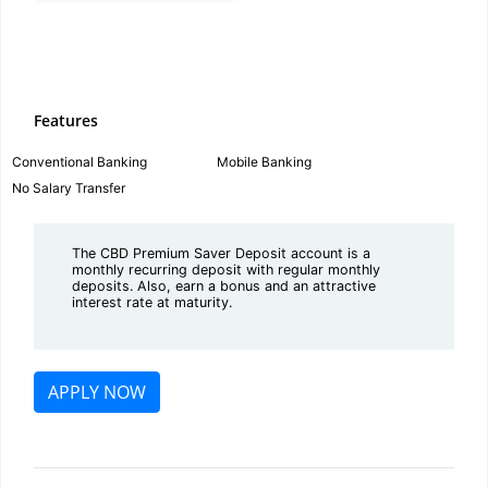
Features
Conventional Banking
Mobile Banking
No Salary Transfer
The CBD Premium Saver Deposit account is a
monthly recurring deposit with regular monthly
deposits. Also, earn a bonus and an attractive
interest rate at maturity.
APPLY NOW