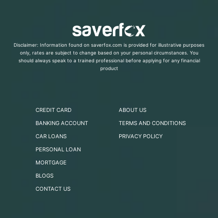
Disclaimer: Information found on saverfox.com is provided for illustrative purposes
only, rates are subject to change based on your personal circumstances. You
should always speak to a trained professional before applying for any financial
product
CREDIT CARD
ABOUT US
BANKING ACCOUNT
TERMS AND CONDITIONS
CAR LOANS
PRIVACY POLICY
PERSONAL LOAN
MORTGAGE
BLOGS
CONTACT US