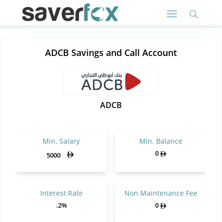
ADCB Savings and Call Account
ADCB
Min. Salary
Min. Balance
0
5000
Interest Rate
Non Maintenance Fee
.2%
0