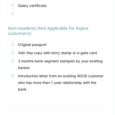
Salary certificate
Non-residents (Not Applicable for Aspire
customers):
Original passport
Visit Visa copy with entry stamp or e-gate card
3 months bank segment stamped by your existing
banker
Introduction letter from an existing ADCB customer
who has more than 1-year relationship with the
bank.