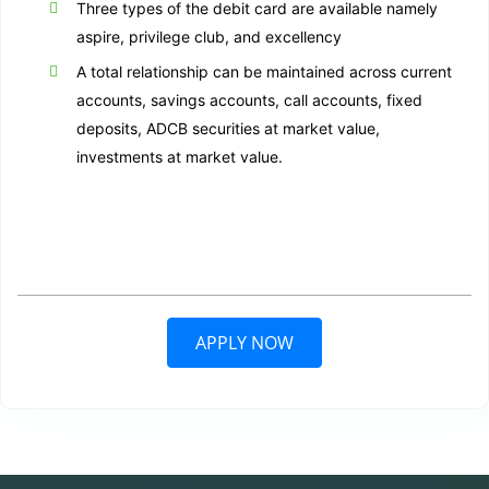
Three types of the debit card are available namely
aspire, privilege club, and excellency
A total relationship can be maintained across current
accounts, savings accounts, call accounts, fixed
deposits, ADCB securities at market value,
investments at market value.
APPLY NOW