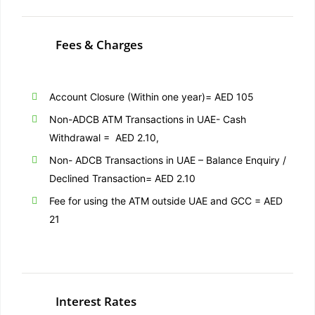
Fees & Charges
Account Closure (Within one year)= AED 105
Non-ADCB ATM Transactions in UAE- Cash
Withdrawal = AED 2.10,
Non- ADCB Transactions in UAE – Balance Enquiry /
Declined Transaction= AED 2.10
Fee for using the ATM outside UAE and GCC = AED
21
Interest Rates