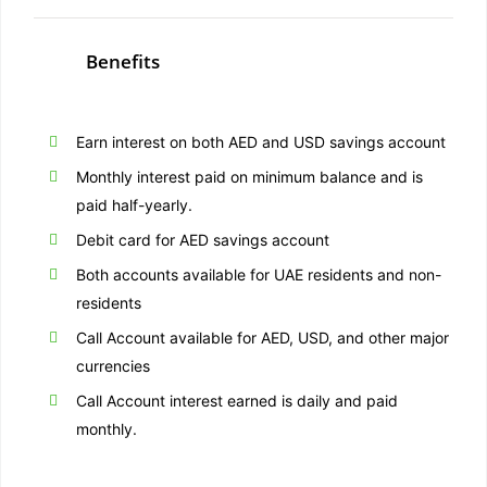
Benefits
Earn interest on both AED and USD savings account
Monthly interest paid on minimum balance and is
paid half-yearly.
Debit card for AED savings account
Both accounts available for UAE residents and non-
residents
Call Account available for AED, USD, and other major
currencies
Call Account interest earned is daily and paid
monthly.