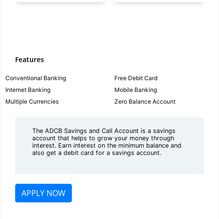
Features
Conventional Banking
Free Debit Card
Internet Banking
Mobile Banking
Multiple Currencies
Zero Balance Account
The ADCB Savings and Call Account is a savings
account that helps to grow your money through
interest. Earn interest on the minimum balance and
also get a debit card for a savings account.
APPLY NOW