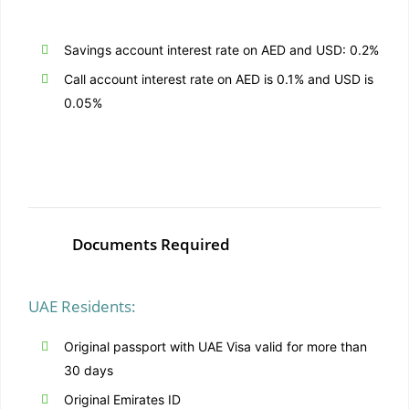
Savings account interest rate on AED and USD: 0.2%
Call account interest rate on AED is 0.1% and USD is
0.05%
Documents Required
UAE Residents:
Original passport with UAE Visa valid for more than
30 days
Original Emirates ID