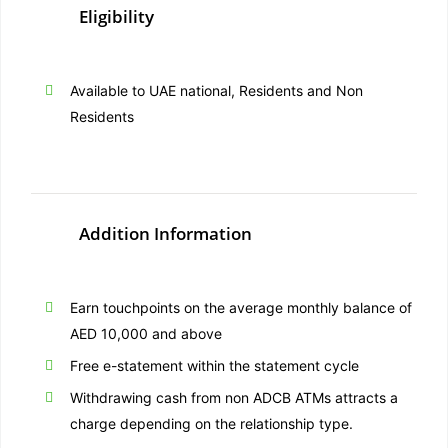
Eligibility
Available to UAE national, Residents and Non
Residents
Addition Information
Earn touchpoints on the average monthly balance of
AED 10,000 and above
Free e-statement within the statement cycle
Withdrawing cash from non ADCB ATMs attracts a
charge depending on the relationship type.